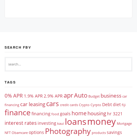
SEARCH FBV
TAGS
apr
Auto
0% APR
business
1.9% APR
2.9% APR
Budget
car
cars
car leasing
Debt
diet
financing
credit cards
Crypto
Cyrpto
fiji
finance
home
housing
financing
goals
hr 3221
food
money
loans
interest rates
investing
kaui
Mortgage
Photography
options
savings
NFT
Obamcare
products