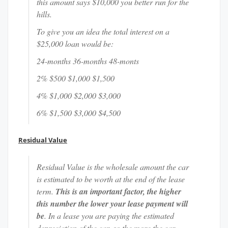
this amount says $10,000 you better run for the
hills.
To give you an idea the total interest on a
$25,000 loan would be:
24-months 36-months 48-monts
2% $500 $1,000 $1,500
4% $1,000 $2,000 $3,000
6% $1,500 $3,000 $4,500
Residual Value
Residual Value is the wholesale amount the car
is estimated to be worth at the end of the lease
term.
This is an important factor, the higher
this number the lower your lease payment will
be
. In a lease you are paying the estimated
depreciation of the car, so the more the car