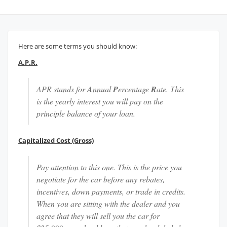
Here are some terms you should know:
A.P.R.
APR stands for
A
nnual
P
ercentage
R
ate. This
is the yearly interest you will pay on the
principle balance of your loan.
Capitalized Cost (Gross)
Pay attention to this one. This is the price you
negotiate for the car before any rebates,
incentives, down payments, or trade in credits.
When you are sitting with the dealer and you
agree that they will sell you the car for