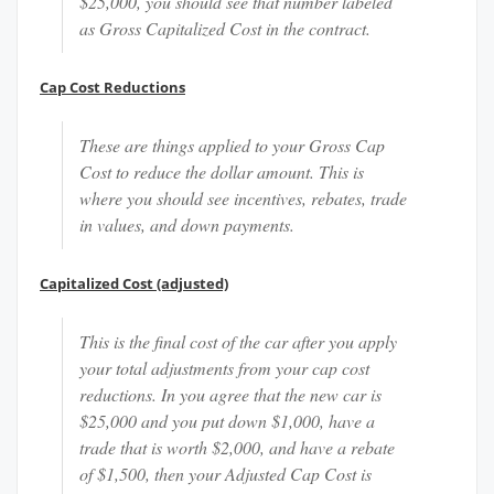
$25,000, you should see that number labeled
as Gross Capitalized Cost in the contract.
Cap Cost Reductions
These are things applied to your Gross Cap
Cost to reduce the dollar amount. This is
where you should see incentives, rebates, trade
in values, and down payments.
Capitalized Cost (adjusted)
This is the final cost of the car after you apply
your total adjustments from your cap cost
reductions. In you agree that the new car is
$25,000 and you put down $1,000, have a
trade that is worth $2,000, and have a rebate
of $1,500, then your Adjusted Cap Cost is