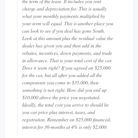
the term of the lease. It includes you rent
charge and depreciation fee. This is usually
what your monthly payments multiplied by
your term will equal. This is another place you
can look to see if you deal has gone South.
Look at this amount plus the residual value the
dealer has given you and then add in the
rebates, incentives, down payments, and trade
in allowance. That is your total cost of the car.
Does it seem right? If you agreed on $25,000
for the car, but all after you added all the
components you come to $35,000, then
something is not right. How did you end up
$10,000 above the price you negotiated.
Ideally, the total cost you arrive to should be
you car price plus interest, taxes, and
registration. Remember on $25,000 financed,
interest for 36-months at 4% is only $2,000.