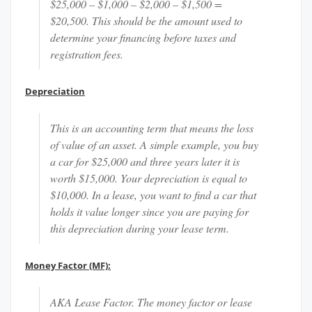
$25,000 – $1,000 – $2,000 – $1,500 =
$20,500. This should be the amount used to
determine your financing before taxes and
registration fees.
Depreciation
This is an accounting term that means the loss
of value of an asset. A simple example, you buy
a car for $25,000 and three years later it is
worth $15,000. Your depreciation is equal to
$10,000. In a lease, you want to find a car that
holds it value longer since you are paying for
this depreciation during your lease term.
Money Factor (MF):
AKA Lease Factor. The money factor or lease