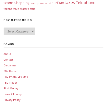
taxes
Telephone
scams
Shopping
surf
tax
startup weekend
tokens
travel
water bottle
FBV CATEGORIES
PAGES
About
Contact
Disclaimer
FBV Home
FBV Photo Mix-Ups
FBV Trader
Find Money
Lease Glossary
Privacy Policy