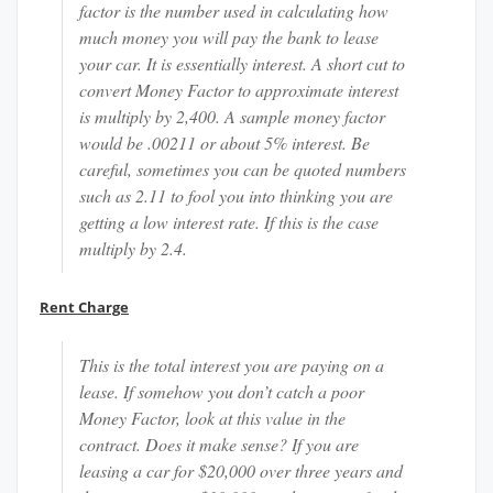
factor is the number used in calculating how
much money you will pay the bank to lease
your car. It is essentially interest. A short cut to
convert Money Factor to approximate interest
is multiply by 2,400. A sample money factor
would be .00211 or about 5% interest. Be
careful, sometimes you can be quoted numbers
such as 2.11 to fool you into thinking you are
getting a low interest rate. If this is the case
multiply by 2.4.
Rent Charge
This is the total interest you are paying on a
lease. If somehow you don’t catch a poor
Money Factor, look at this value in the
contract. Does it make sense? If you are
leasing a car for $20,000 over three years and