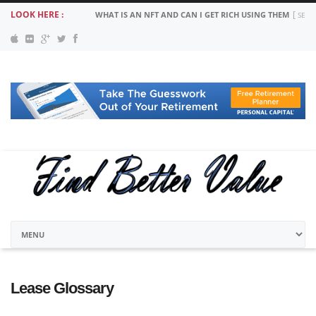
LOOK HERE :
WHAT IS AN NFT AND CAN I GET RICH USING THEM
SEPT
Lease Glossary