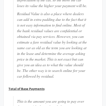
loses its value the higher your payment will be.
Residual Value is also a place where dealers
can add in extra padding due to the fact that it
is not easy information to find online. Most of
the bank residual values are confidential or
obtained via pay services. However, you can
estimate a fare residual value by looking at the
same car as old as the term you are looking at
in the lease and determine the average asking
price in the market. This is not exact but can
give you an idea as to what the value should
be. The other way is to search online for your
car followed by residual.
Total of Base Payments
This is the amount you are going to pay over