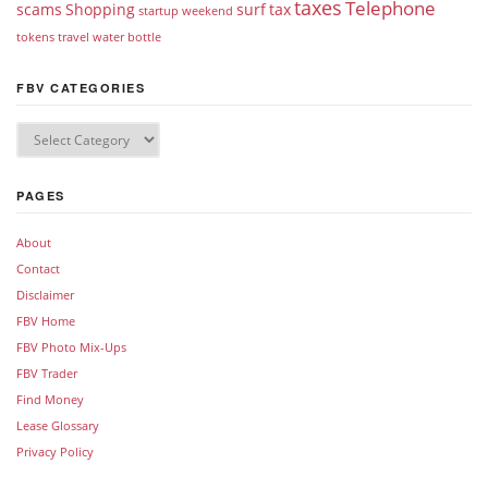
taxes
Telephone
scams
Shopping
surf
tax
startup weekend
tokens
travel
water bottle
FBV CATEGORIES
PAGES
About
Contact
Disclaimer
FBV Home
FBV Photo Mix-Ups
FBV Trader
Find Money
Lease Glossary
Privacy Policy