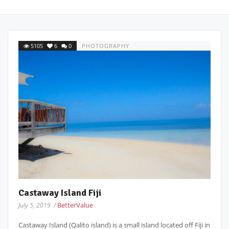
5105
6
0
PHOTOGRAPHY
Castaway Island Fiji
BetterValue
July 5, 2019 /
Castaway Island (Qalito island) is a small island located off Fiji in