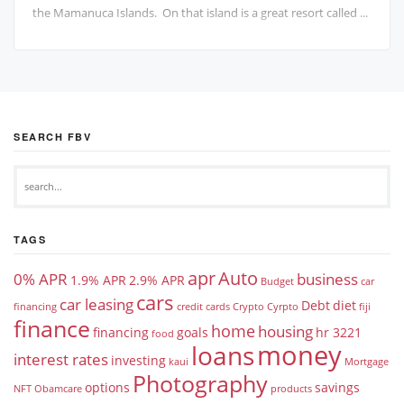
the Mamanuca Islands. On that island is a great resort called ...
SEARCH FBV
TAGS
apr
Auto
0% APR
business
1.9% APR
2.9% APR
Budget
car
cars
car leasing
Debt
diet
financing
credit cards
Crypto
Cyrpto
fiji
finance
home
housing
financing
goals
hr 3221
food
money
loans
interest rates
investing
kaui
Mortgage
Photography
options
savings
NFT
Obamcare
products