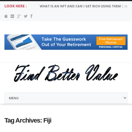
LOOK HERE :
WHAT IS AN NFT AND CAN I GET RICH USING THEM
SEPT
Tag Archives:
Fiji