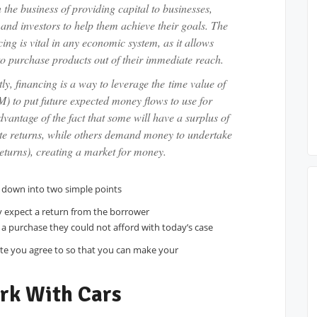
 the business of providing capital to businesses,
and investors to help them achieve their goals. The
cing is vital in any economic system, as it allows
o purchase products out of their immediate reach.
tly, financing is a way to leverage the time value of
 to put future expected money flows to use for
dvantage of the fact that some will have a surplus of
ate returns, while others demand money to undertake
returns), creating a market for money.
en down into two simple points
y expect a return from the borrower
a purchase they could not afford with today’s case
ate you agree to so that you can make your
rk With Cars