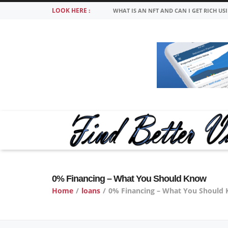
LOOK HERE :
WHAT IS AN NFT AND CAN I GET RICH US
0% Financing – What You Should Know
Home
/
loans
/
0% Financing – What You Should