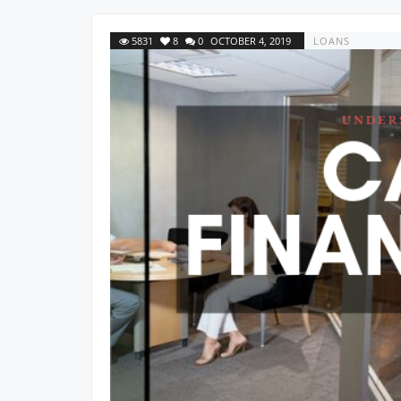
5831
8
0
OCTOBER 4, 2019
LOANS