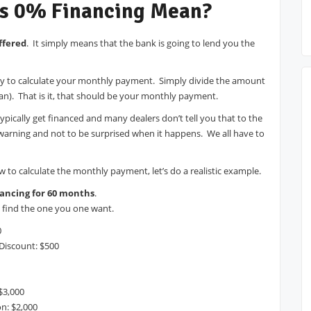
s 0% Financing Mean?
ffered
. It simply means that the bank is going to lend you the
easy to calculate your monthly payment. Simply divide the amount
an). That is it, that should be your monthly payment.
typically get financed and many dealers don’t tell you that to the
warning and not to be surprised when it happens. We all have to
o calculate the monthly payment, let’s do a realistic example.
ancing for 60 months
.
nd find the one you one want.
0
 Discount: $500
$3,000
on: $2,000