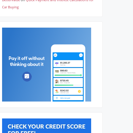
Car Buying