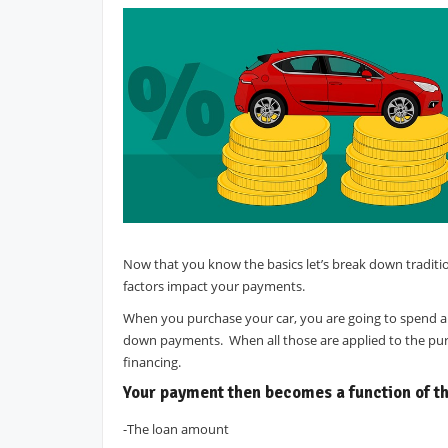
Now that you know the basics let’s break down traditi
factors impact your payments.
When you purchase your car, you are going to spend a lo
down payments. When all those are applied to the purch
financing.
Your payment then becomes a function of th
-The loan amount