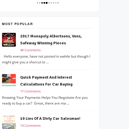
MOST POPULAR
2017 Monopoly Albertsons, Vons,
Safeway Winning Pieces
48 Comments
Hello everyone, have not posted in awhile but though I
might give you a shorcut to ...
Quick Payment And Interest
Calculations For Car Buying
17 Comments
Knowing Your Payments Helps You Negotiate Are you
ready to buy a car? Great, there are ma ...
10 Lies Of A Dirty Car Salesman!
14 Comments