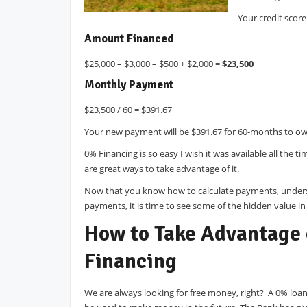
Your credit scor
Amount Financed
$25,000 – $3,000 – $500 + $2,000 =
$23,500
Monthly Payment
$23,500 / 60 = $391.67
Your new payment will be $391.67 for 60-months to ow
0% Financing is so easy I wish it was available all the t
are great ways to take advantage of it.
Now that you know how to calculate payments, unders
payments, it is time to see some of the hidden value in
How to Take Advantage
Financing
We are always looking for free money, right? A 0% loan