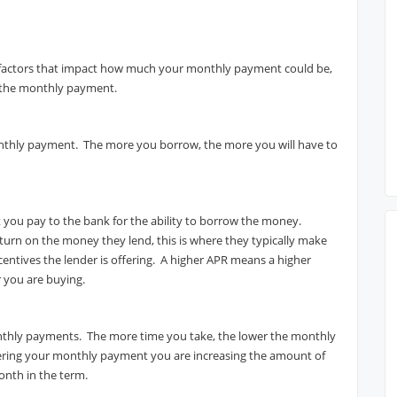
 factors that impact how much your monthly payment could be,
ts the monthly payment.
onthly payment. The more you borrow, the more you will have to
st you pay to the bank for the ability to borrow the money.
urn on the money they lend, this is where they typically make
ncentives the lender is offering. A higher APR means a higher
 you are buying.
onthly payments. The more time you take, the lower the monthly
ring your monthly payment you are increasing the amount of
month in the term.