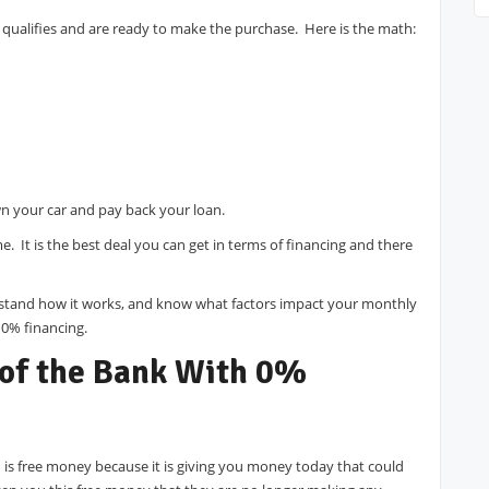
e qualifies and are ready to make the purchase. Here is the math:
n your car and pay back your loan.
ime. It is the best deal you can get in terms of financing and there
tand how it works, and know what factors impact your monthly
 0% financing.
 of the Bank With 0%
 is free money because it is giving you money today that could