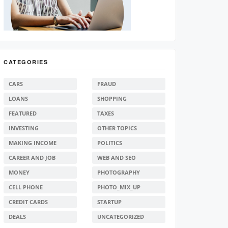
CATEGORIES
CARS
FRAUD
LOANS
SHOPPING
FEATURED
TAXES
INVESTING
OTHER TOPICS
MAKING INCOME
POLITICS
CAREER AND JOB
WEB AND SEO
MONEY
PHOTOGRAPHY
CELL PHONE
PHOTO_MIX_UP
CREDIT CARDS
STARTUP
DEALS
UNCATEGORIZED