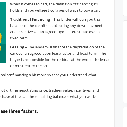
When it comes to cars, the definition of financing still
holds and you will see two types of ways to buy a car.
Traditional Financing
– The lender will loan you the
balance of the car after subtracting any down payment
and incentives at an agreed-upon interest rate over a
fixed term.
Leasing
– The lender will finance the depreciation of the
car over an agreed upon lease factor and fixed term. The
buyer is responsible for the residual at the end of the lease
or must return the car.
onal car financing a bit more so that you understand what
t of time negotiating price, trade-in value, incentives, and
ase of the car, the remaining balance is what you will be
ese three factors: