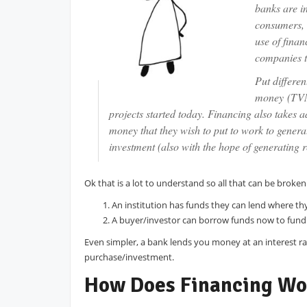
banks are in
consumers, 
use of finan
companies t
Put differen
money (TVM)
projects started today. Financing also takes a
money that they wish to put to work to gener
investment (also with the hope of generating 
Ok that is a lot to understand so all that can be brok
An institution has funds they can lend where th
A buyer/investor can borrow funds now to fund 
Even simpler, a bank lends you money at an interest r
purchase/investment.
How Does Financing Wo