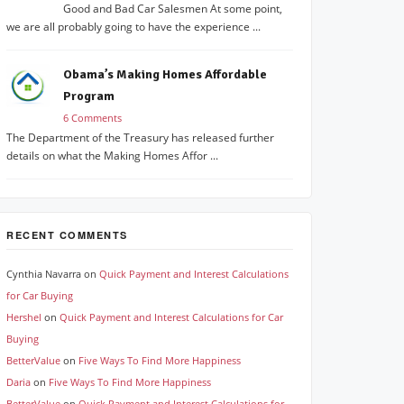
Good and Bad Car Salesmen At some point,
we are all probably going to have the experience ...
Obama’s Making Homes Affordable
Program
6 Comments
The Department of the Treasury has released further
details on what the Making Homes Affor ...
RECENT COMMENTS
Cynthia Navarra
on
Quick Payment and Interest Calculations
for Car Buying
Hershel
on
Quick Payment and Interest Calculations for Car
Buying
BetterValue
on
Five Ways To Find More Happiness
Daria
on
Five Ways To Find More Happiness
BetterValue
on
Quick Payment and Interest Calculations for