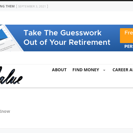
ING THEM
SEPTEMBER 3, 2021
ABOUT
FIND MONEY
CAREER A
 Know