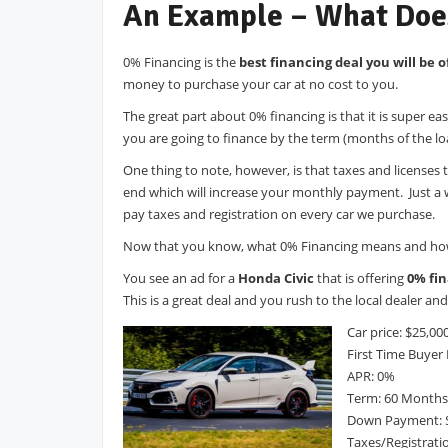
An Example – What Doe
0% Financing is the
best financing deal you will be o
money to purchase your car at no cost to you.
The great part about 0% financing is that it is super 
you are going to finance by the term (months of the lo
One thing to note, however, is that taxes and licenses 
end which will increase your monthly payment. Just a 
pay taxes and registration on every car we purchase.
Now that you know, what 0% Financing means and how t
You see an ad for a
Honda Civic
that is offering
0% fin
This is a great deal and you rush to the local dealer a
Car price: $25,00
First Time Buyer
APR: 0%
Term: 60 Months
Down Payment: 
Taxes/Registrati