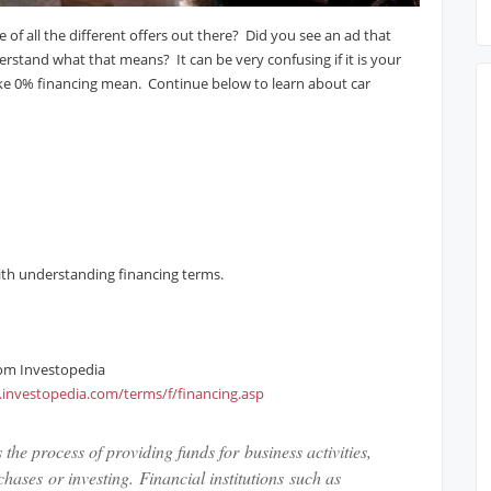
 of all the different offers out there? Did you see an ad that
rstand what that means? It can be very confusing if it is your
like 0% financing mean. Continue below to learn about car
with understanding financing terms.
rom Investopedia
.investopedia.com/terms/f/financing.asp
 the process of providing funds for business activities,
hases or investing. Financial institutions such as