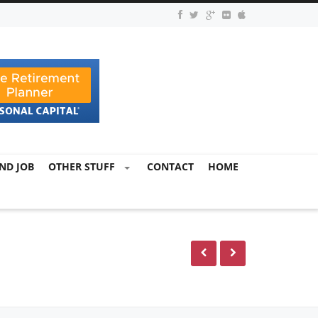
ND JOB
OTHER STUFF
CONTACT
HOME