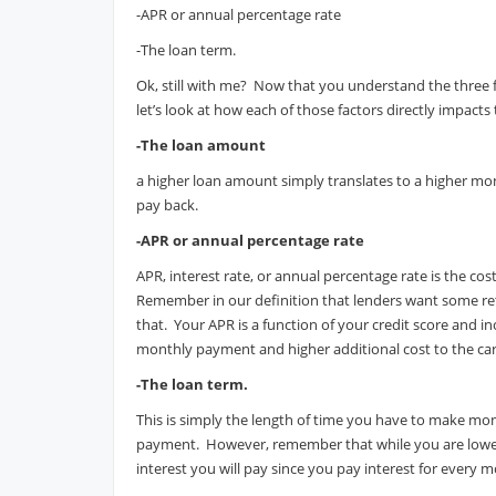
-APR or annual percentage rate
-The loan term.
Ok, still with me? Now that you understand the three
let’s look at how each of those factors directly impac
-The loan amount
a higher loan amount simply translates to a higher m
pay back.
-APR or annual percentage rate
APR, interest rate, or annual percentage rate is the co
Remember in our definition that lenders want some ret
that. Your APR is a function of your credit score and i
monthly payment and higher additional cost to the car
-The loan term.
This is simply the length of time you have to make m
payment. However, remember that while you are lowe
interest you will pay since you pay interest for every 