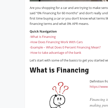
Are you shopping for a car and are trying to make sense
said “0% Financing for 60 months” and don’t really unde
first time buying a car or you don’t know what terms 
financing terms and what 0% APR means.
Quick Navigation
-What is Financing
-How Does Financing Work With Cars
-Example – What Does 0 Percent Financing Mean?
-How to take advantage of the bank
Let’s start with some of the basics to get you started 
What is Financing
Definition f
https://www
Financing is
making purc