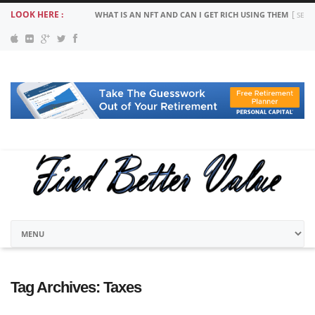
LOOK HERE :
WHAT IS AN NFT AND CAN I GET RICH USING THEM
SEPT
Tag Archives:
Taxes