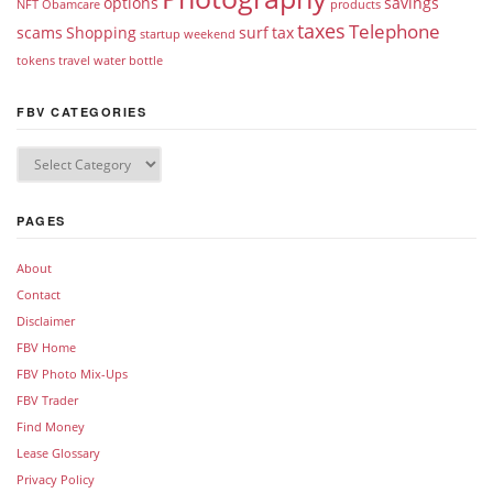
options
savings
NFT
Obamcare
products
taxes
Telephone
scams
Shopping
surf
tax
startup weekend
tokens
travel
water bottle
FBV CATEGORIES
PAGES
About
Contact
Disclaimer
FBV Home
FBV Photo Mix-Ups
FBV Trader
Find Money
Lease Glossary
Privacy Policy