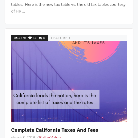
tables. Here is the new tax table vs. the old tax tables courtesy
of HR ...
4778
14
0
FEATURED
Complete California Taxes And Fees
BetterValue
March 8, 2019 /