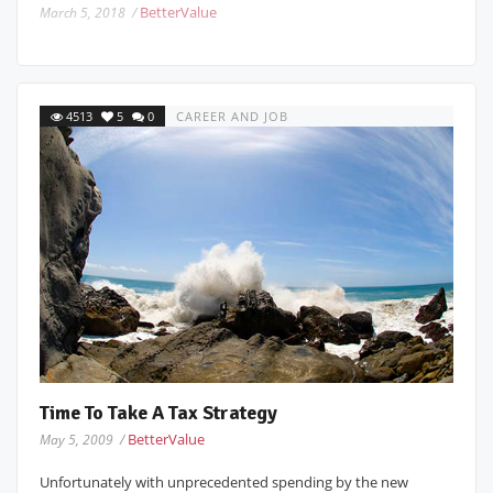
BetterValue
March 5, 2018 /
4513
5
0
CAREER AND JOB
Time To Take A Tax Strategy
BetterValue
May 5, 2009 /
Unfortunately with unprecedented spending by the new