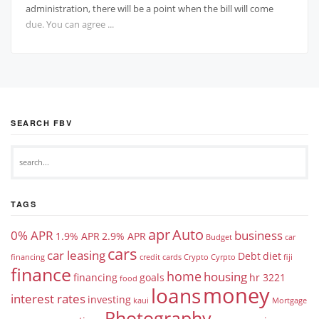
administration, there will be a point when the bill will come
due. You can agree ...
SEARCH FBV
TAGS
apr
Auto
0% APR
business
1.9% APR
2.9% APR
Budget
car
cars
car leasing
Debt
diet
financing
credit cards
Crypto
Cyrpto
fiji
finance
home
housing
financing
goals
hr 3221
food
money
loans
interest rates
investing
kaui
Mortgage
Photography