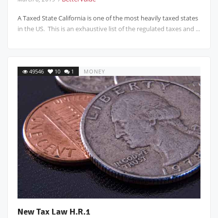
A Taxed State California is one of the most heavily taxed states
in the US. This is an exhaustive list of the regulated taxes and ...
49546
10
1
MONEY
New Tax Law H.R.1