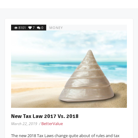
8101
7
0
MONEY
New Tax Law 2017 Vs. 2018
BetterValue
March 22, 2019 /
The new 2018 Tax Laws change quite about of rules and tax