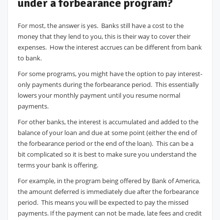
under a forbearance program?
For most, the answer is yes. Banks still have a cost to the
money that they lend to you, this is their way to cover their
expenses. How the interest accrues can be different from bank
to bank.
For some programs, you might have the option to pay interest-
only payments during the forbearance period. This essentially
lowers your monthly payment until you resume normal
payments.
For other banks, the interest is accumulated and added to the
balance of your loan and due at some point (either the end of
the forbearance period or the end of the loan). This can be a
bit complicated so it is best to make sure you understand the
terms your bank is offering.
For example, in the program being offered by Bank of America,
the amount deferred is immediately due after the forbearance
period. This means you will be expected to pay the missed
payments. If the payment can not be made, late fees and credit