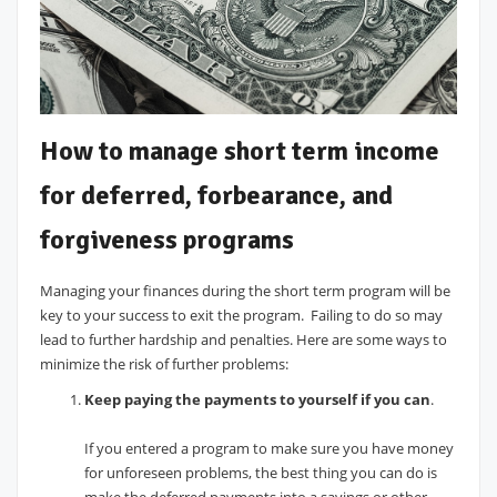
How to manage short term income
for deferred, forbearance, and
forgiveness programs
Managing your finances during the short term program will be
key to your success to exit the program. Failing to do so may
lead to further hardship and penalties. Here are some ways to
minimize the risk of further problems:
Keep paying the payments to yourself if you can
.
If you entered a program to make sure you have money
for unforeseen problems, the best thing you can do is
make the deferred payments into a savings or other