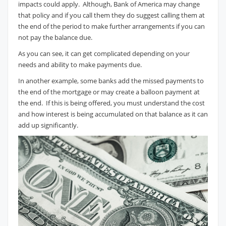
impacts could apply. Although, Bank of America may change
that policy and if you call them they do suggest calling them at
the end of the period to make further arrangements if you can
not pay the balance due.
As you can see, it can get complicated depending on your
needs and ability to make payments due.
In another example, some banks add the missed payments to
the end of the mortgage or may create a balloon payment at
the end. If this is being offered, you must understand the cost
and how interest is being accumulated on that balance as it can
add up significantly.