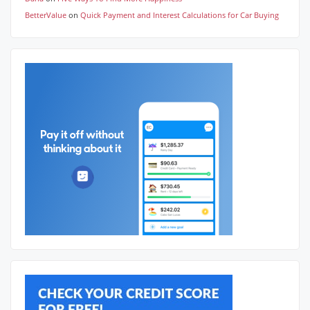
BetterValue
on
Quick Payment and Interest Calculations for Car Buying