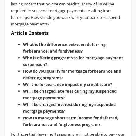
lasting impact that no one can predict. Many of us will be
required to suspend mortgage payments resulting from
hardships. How should you work with your bank to suspend
mortgage payments?
Article Contents
What is the difference between deferring,
forbearance, and forgiveness?
Who is offering programs to for mortgage payment
suspension?
How do you qualify for mortgage forbearance and
deferring programs?
Will the forbearance impact my credit score?
Will I be charged late fees during my suspended
mortgage payments?
Will I be charged interest during my suspended
mortgage payments?
How to manage short term income for deferred,
forbearance, and forgiveness programs
For those that have mortgages and will not be able to pay your