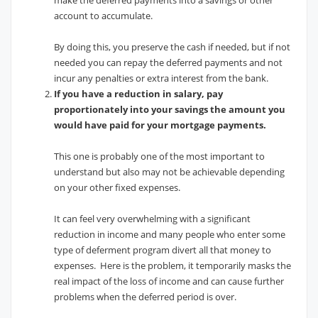
account to accumulate.
By doing this, you preserve the cash if needed, but if not
needed you can repay the deferred payments and not
incur any penalties or extra interest from the bank.
If you have a reduction in salary, pay
proportionately into your savings the amount you
would have paid for your mortgage payments.
This one is probably one of the most important to
understand but also may not be achievable depending
on your other fixed expenses.
It can feel very overwhelming with a significant
reduction in income and many people who enter some
type of deferment program divert all that money to
expenses. Here is the problem, it temporarily masks the
real impact of the loss of income and can cause further
problems when the deferred period is over.