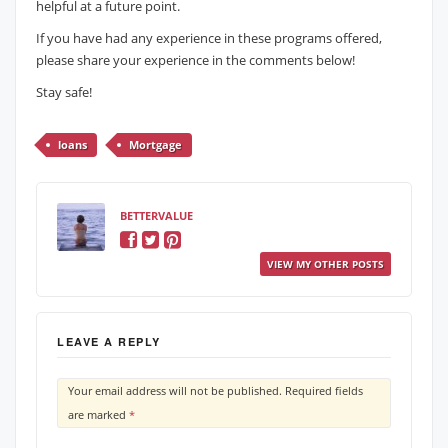
helpful at a future point.
If you have had any experience in these programs offered,
please share your experience in the comments below!
Stay safe!
loans
Mortgage
BETTERVALUE
VIEW MY OTHER POSTS
LEAVE A REPLY
Your email address will not be published.
Required fields
are marked
*