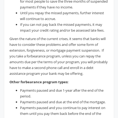
for most people to save the three months of suspended
payments if they have no income.
Until you repay the missed payments, further interest
will continue to accrue.
If you can not pay back the missed payments, it may
impact your credit rating and/or be assessed late fees.
Given the nature of the current crises, it seems that banks will
have to consider these problems and offer some form of
extension, forgiveness, or mortgage payment suspension. If
you take a forbearance program, unless you can repay the
amounts due per the terms of your program, you will probably
have to make a second phone call and enroll in a debt
assistance program your bank may be offering.
Other forbearance program types:
Payments paused and due 1-year after the end of the
period.
Payments paused and due at the end of the mortgage.
Payments paused and you continue to pay interest on
them until you pay them back before the end of the