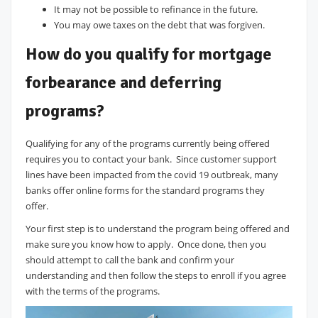
It may not be possible to refinance in the future.
You may owe taxes on the debt that was forgiven.
How do you qualify for mortgage
forbearance and deferring
programs?
Qualifying for any of the programs currently being offered
requires you to contact your bank. Since customer support
lines have been impacted from the covid 19 outbreak, many
banks offer online forms for the standard programs they
offer.
Your first step is to understand the program being offered and
make sure you know how to apply. Once done, then you
should attempt to call the bank and confirm your
understanding and then follow the steps to enroll if you agree
with the terms of the programs.