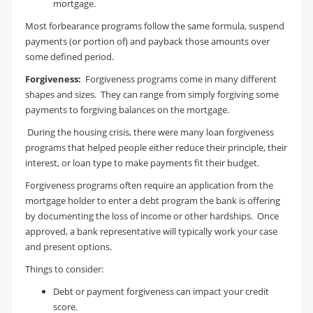
mortgage.
Most forbearance programs follow the same formula, suspend
payments (or portion of) and payback those amounts over
some defined period.
Forgiveness:
Forgiveness programs come in many different
shapes and sizes. They can range from simply forgiving some
payments to forgiving balances on the mortgage.
During the housing crisis, there were many loan forgiveness
programs that helped people either reduce their principle, their
interest, or loan type to make payments fit their budget.
Forgiveness programs often require an application from the
mortgage holder to enter a debt program the bank is offering
by documenting the loss of income or other hardships. Once
approved, a bank representative will typically work your case
and present options.
Things to consider:
Debt or payment forgiveness can impact your credit
score.