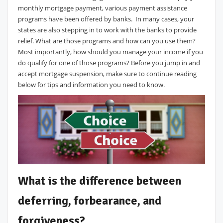
monthly mortgage payment, various payment assistance
programs have been offered by banks. In many cases, your
states are also stepping in to work with the banks to provide
relief. What are those programs and how can you use them?
Most importantly, how should you manage your income if you
do qualify for one of those programs? Before you jump in and
accept mortgage suspension, make sure to continue reading
below for tips and information you need to know.
What is the difference between
deferring, forbearance, and
forgiveness?