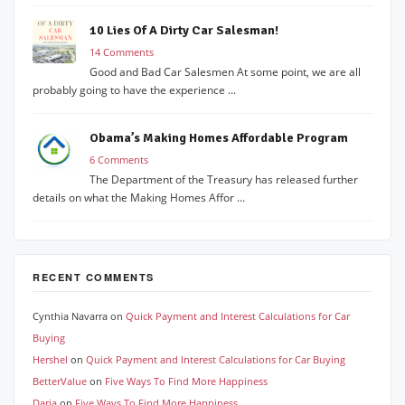
10 Lies Of A Dirty Car Salesman!
14 Comments
Good and Bad Car Salesmen At some point, we are all
probably going to have the experience ...
Obama’s Making Homes Affordable Program
6 Comments
The Department of the Treasury has released further
details on what the Making Homes Affor ...
RECENT COMMENTS
Cynthia Navarra
on
Quick Payment and Interest Calculations for Car
Buying
Hershel
on
Quick Payment and Interest Calculations for Car Buying
BetterValue
on
Five Ways To Find More Happiness
Daria
on
Five Ways To Find More Happiness