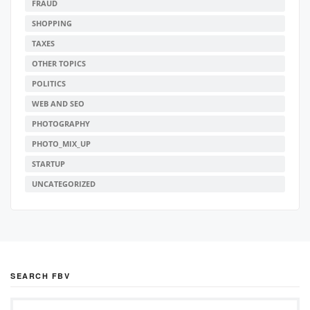
FRAUD
SHOPPING
TAXES
OTHER TOPICS
POLITICS
WEB AND SEO
PHOTOGRAPHY
PHOTO_MIX_UP
STARTUP
UNCATEGORIZED
SEARCH FBV