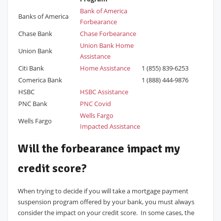
Bank of America
Banks of America
Forbearance
Chase Bank
Chase Forbearance
Union Bank Home
Union Bank
Assistance
Citi Bank
Home Assistance
1 (855) 839-6253
Comerica Bank
1 (888) 444-9876
HSBC
HSBC Assistance
PNC Bank
PNC Covid
Wells Fargo
Wells Fargo
Impacted Assistance
Will the forbearance impact my
credit score?
When trying to decide if you will take a mortgage payment
suspension program offered by your bank, you must always
consider the impact on your credit score. In some cases, the