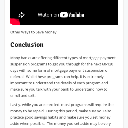
Other Ways to Save Money
Conclusion
Many banks are offering different types of mortgage payment
suspension programs to get you through for the next 60-120
days with some form of mortgage payment suspension or
deferral. While these programs can help, it is extremely
important to understand the details of each program and
make sure you talk with your bank to understand how to
enroll and exit.
Lastly, while you are enrolled, most programs will require the
money to be repaid. During this period, make sure you also
practice good savings habits and make sure you set money
aside when possible. The money you set aside may be very