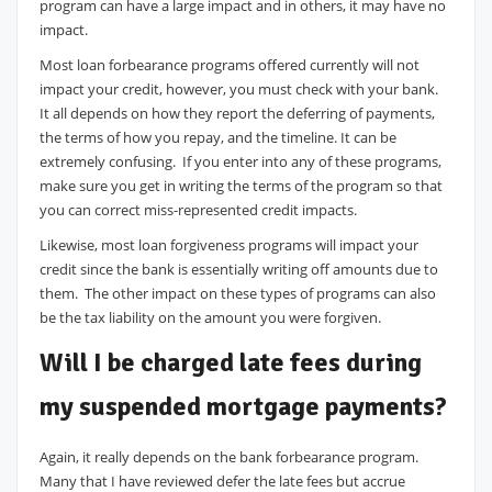
program can have a large impact and in others, it may have no
impact.
Most loan forbearance programs offered currently will not
impact your credit, however, you must check with your bank.
It all depends on how they report the deferring of payments,
the terms of how you repay, and the timeline. It can be
extremely confusing. If you enter into any of these programs,
make sure you get in writing the terms of the program so that
you can correct miss-represented credit impacts.
Likewise, most loan forgiveness programs will impact your
credit since the bank is essentially writing off amounts due to
them. The other impact on these types of programs can also
be the tax liability on the amount you were forgiven.
Will I be charged late fees during
my suspended mortgage payments?
Again, it really depends on the bank forbearance program.
Many that I have reviewed defer the late fees but accrue