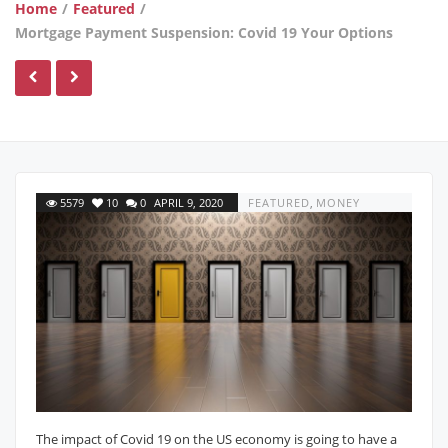
Home
/
Featured
/
Mortgage Payment Suspension: Covid 19 Your Options
5579
10
0
APRIL 9, 2020
FEATURED
,
MONEY
The impact of Covid 19 on the US economy is going to have a