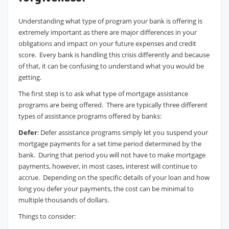
Understanding what type of program your bank is offering is
extremely important as there are major differences in your
obligations and impact on your future expenses and credit
score. Every bank is handling this crisis differently and because
of that, it can be confusing to understand what you would be
getting.
The first step is to ask what type of mortgage assistance
programs are being offered. There are typically three different
types of assistance programs offered by banks:
Defer
: Defer assistance programs simply let you suspend your
mortgage payments for a set time period determined by the
bank. During that period you will not have to make mortgage
payments, however, in most cases, interest will continue to
accrue. Depending on the specific details of your loan and how
long you defer your payments, the cost can be minimal to
multiple thousands of dollars.
Things to consider: