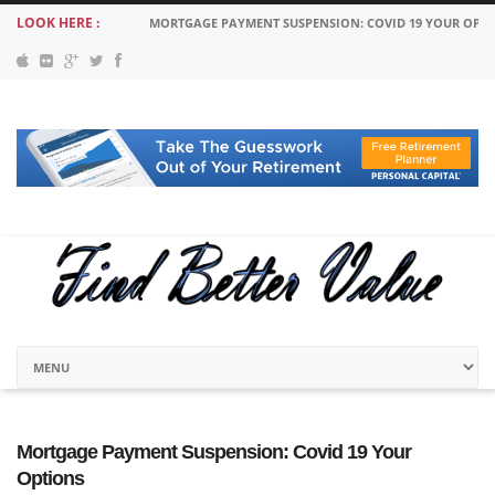
LOOK HERE :
MORTGAGE PAYMENT SUSPENSION: COVID 19 YOUR OPT
Mortgage Payment Suspension: Covid 19 Your
Options