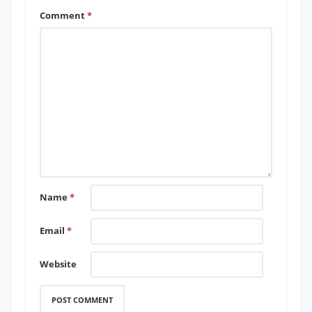
Comment
*
Name
*
Email
*
Website