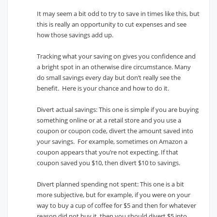
It may seem a bit odd to try to save in times like this, but
this is really an opportunity to cut expenses and see
how those savings add up.
Tracking what your saving on gives you confidence and
a bright spot in an otherwise dire circumstance. Many
do small savings every day but don’t really see the
benefit. Here is your chance and how to do it.
Divert actual savings: This one is simple if you are buying
something online or at a retail store and you use a
coupon or coupon code, divert the amount saved into
your savings. For example, sometimes on Amazon a
coupon appears that you’re not expecting. If that
coupon saved you $10, then divert $10 to savings.
Divert planned spending not spent: This one is a bit
more subjective, but for example, if you were on your
way to buy a cup of coffee for $5 and then for whatever
reason did not buy it, then you should divert $5 into