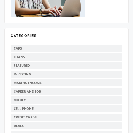
CATEGORIES
CARS
LOANS
FEATURED
INVESTING
MAKING INCOME
CAREER AND JOB
MONEY
CELL PHONE
CREDIT CARDS
DEALS