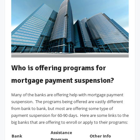
Who is offering programs for
mortgage payment suspension?
Many of the banks are offering help with mortgage payment
suspension. The programs being offered are vastly different
from bank to bank, but most are offering some type of
payment suspension for 60-90 days. Here are some links to the
big banks that are offering to enroll or apply to their programs:
Assistance
Bank
Other Info
Program