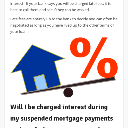
interest. If your bank says you will be charged late fees, it is
best to call them and see if they can be waived.
Late fees are entirely up to the bank to decide and can often be
negotiated as long as you have lived up to the other terms of
your loan.
Will I be charged interest during
my suspended mortgage payments