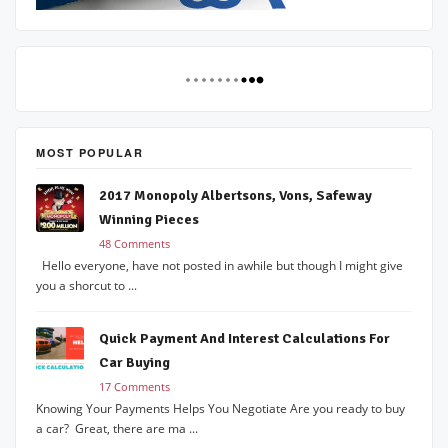
MOST POPULAR
2017 Monopoly Albertsons, Vons, Safeway
Winning Pieces
48 Comments
Hello everyone, have not posted in awhile but though I might give
you a shorcut to ...
Quick Payment And Interest Calculations For
Car Buying
17 Comments
Knowing Your Payments Helps You Negotiate Are you ready to buy
a car? Great, there are ma ...