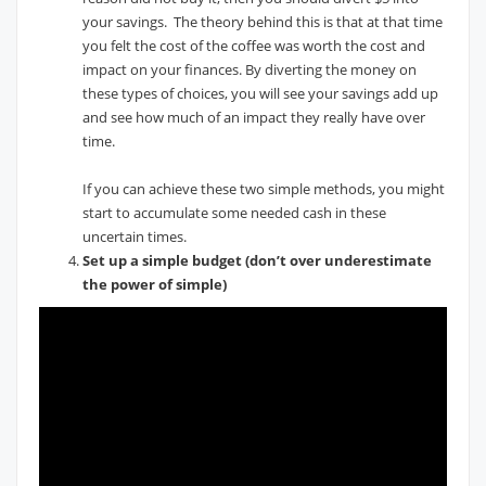
your savings. The theory behind this is that at that time
you felt the cost of the coffee was worth the cost and
impact on your finances. By diverting the money on
these types of choices, you will see your savings add up
and see how much of an impact they really have over
time.
If you can achieve these two simple methods, you might
start to accumulate some needed cash in these
uncertain times.
Set up a simple budget (don’t over underestimate
the power of simple)