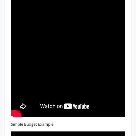
Simple Budget Example