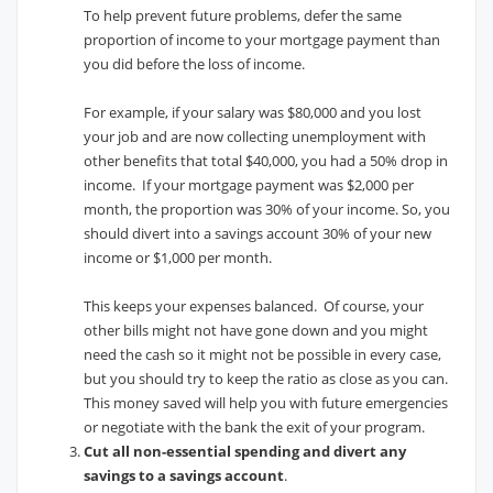
To help prevent future problems, defer the same
proportion of income to your mortgage payment than
you did before the loss of income.
For example, if your salary was $80,000 and you lost
your job and are now collecting unemployment with
other benefits that total $40,000, you had a 50% drop in
income. If your mortgage payment was $2,000 per
month, the proportion was 30% of your income. So, you
should divert into a savings account 30% of your new
income or $1,000 per month.
This keeps your expenses balanced. Of course, your
other bills might not have gone down and you might
need the cash so it might not be possible in every case,
but you should try to keep the ratio as close as you can.
This money saved will help you with future emergencies
or negotiate with the bank the exit of your program.
Cut all non-essential spending and divert any
savings to a savings account
.