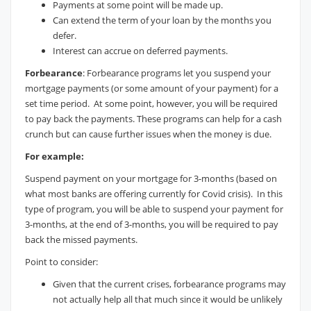
Payments at some point will be made up.
Can extend the term of your loan by the months you
defer.
Interest can accrue on deferred payments.
Forbearance
: Forbearance programs let you suspend your
mortgage payments (or some amount of your payment) for a
set time period. At some point, however, you will be required
to pay back the payments. These programs can help for a cash
crunch but can cause further issues when the money is due.
For example:
Suspend payment on your mortgage for 3-months (based on
what most banks are offering currently for Covid crisis). In this
type of program, you will be able to suspend your payment for
3-months, at the end of 3-months, you will be required to pay
back the missed payments.
Point to consider:
Given that the current crises, forbearance programs may
not actually help all that much since it would be unlikely