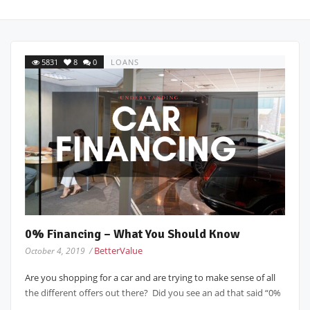
5831
8
0
LOANS
0% Financing – What You Should Know
BetterValue
October 4, 2019 /
Are you shopping for a car and are trying to make sense of all
the different offers out there? Did you see an ad that said “0%
...