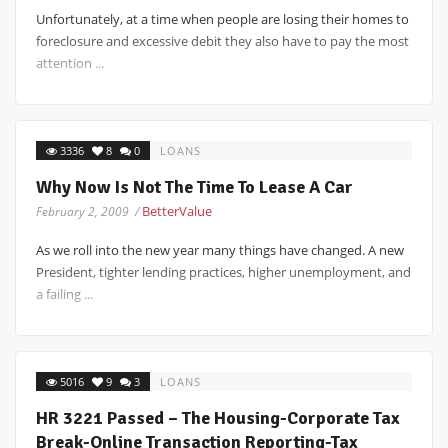
Unfortunately, at a time when people are losing their homes to
foreclosure and excessive debit they also have to pay the most
attention ...
3336
8
0
LOANS
Why Now Is Not The Time To Lease A Car
BetterValue
February 2, 2009 /
As we roll into the new year many things have changed. A new
President, tighter lending practices, higher unemployment, and
a failing ...
5016
9
3
LOANS
HR 3221 Passed – The Housing-Corporate Tax
Break-Online Transaction Reporting-Tax