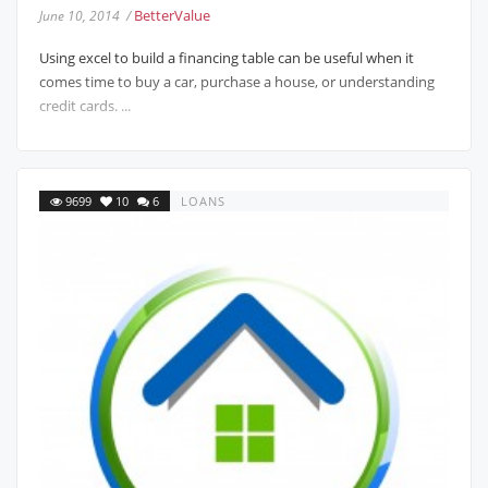
BetterValue
June 10, 2014 /
Using excel to build a financing table can be useful when it
comes time to buy a car, purchase a house, or understanding
credit cards. ...
9699
10
6
LOANS