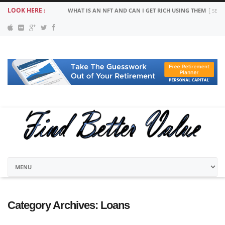
LOOK HERE :
WHAT IS AN NFT AND CAN I GET RICH USING THEM
SEPT
Category Archives:
Loans