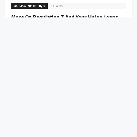
3454
10
0
LOANS
More On Regulation Z And Your Heloc Loans
BetterValue
July 7, 2008 /
More on Regulation Z and your heloc loans I was surprised at
the large response to the last post about regulation z of the fair
lending ...
2971
3
0
LOANS
Time To Check The Status Of Your Line Of Credit
BetterValue
July 7, 2008 /
In an effort to reduce risk in this uncertain market, many banks
are sending notices to home owners that their line of credit on
their ...