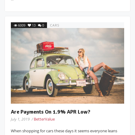
6009
13
0
CARS
Are Payments On 1.9% APR Low?
BetterValue
July 1, 2019 /
When shopping for cars these days it seems everyone leans