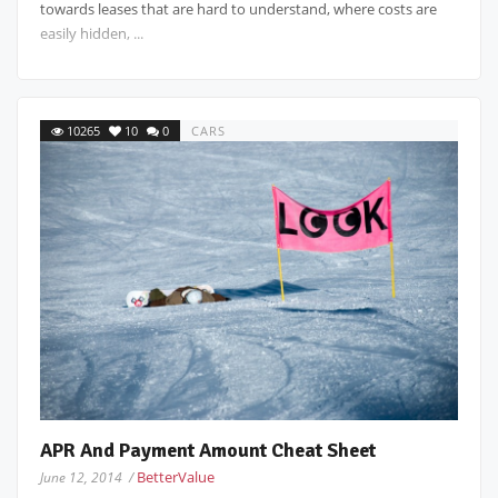
towards leases that are hard to understand, where costs are
easily hidden, ...
10265
10
0
CARS
APR And Payment Amount Cheat Sheet
BetterValue
June 12, 2014 /