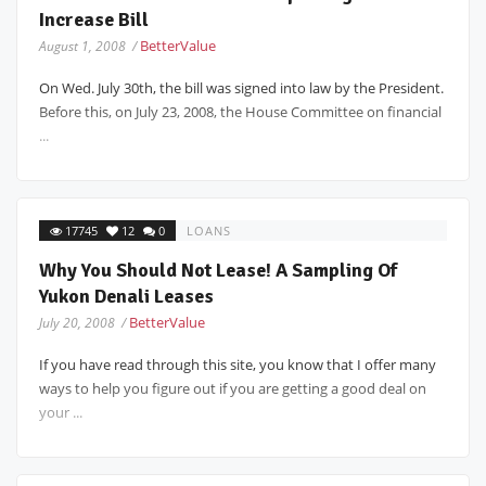
Increase Bill
BetterValue
August 1, 2008 /
On Wed. July 30th, the bill was signed into law by the President.
Before this, on July 23, 2008, the House Committee on financial
...
17745
12
0
LOANS
Why You Should Not Lease! A Sampling Of
Yukon Denali Leases
BetterValue
July 20, 2008 /
If you have read through this site, you know that I offer many
ways to help you figure out if you are getting a good deal on
your ...