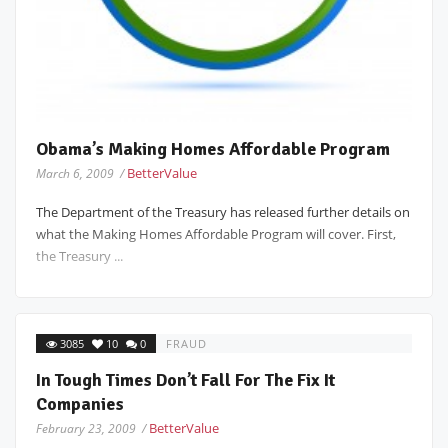
Obama’s Making Homes Affordable Program
BetterValue
March 6, 2009 /
The Department of the Treasury has released further details on
what the Making Homes Affordable Program will cover. First,
the Treasury ...
3085
10
0
FRAUD
In Tough Times Don’t Fall For The Fix It
Companies
BetterValue
February 23, 2009 /