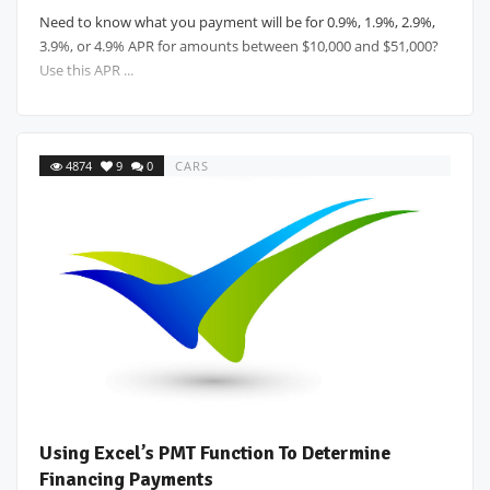
Need to know what you payment will be for 0.9%, 1.9%, 2.9%,
3.9%, or 4.9% APR for amounts between $10,000 and $51,000?
Use this APR ...
4874
9
0
CARS
Using Excel’s PMT Function To Determine
Financing Payments