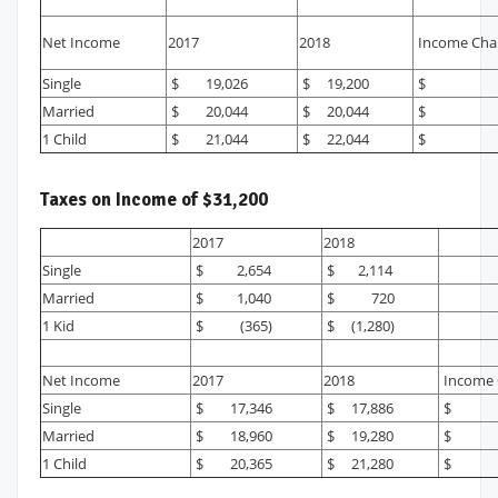
Net Income
2017
2018
Income Cha
Single
$ 19,026
$ 19,200
$ 1
Married
$ 20,044
$ 20,044
$
1 Child
$ 21,044
$ 22,044
$ 1,
Taxes on Income of $31,200
2017
2018
Single
$ 2,654
$ 2,114
Married
$ 1,040
$ 720
1 Kid
$ (365)
$ (1,280)
Net Income
2017
2018
Income 
Single
$ 17,346
$ 17,886
$ 
Married
$ 18,960
$ 19,280
$ 
1 Child
$ 20,365
$ 21,280
$ 