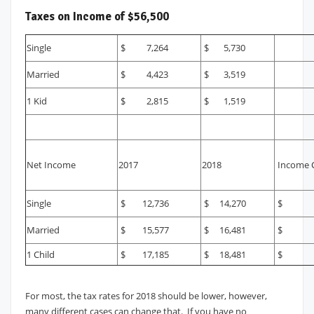
Taxes on Income of $56,500
Single
$ 7,264
$ 5,730
Married
$ 4,423
$ 3,519
1 Kid
$ 2,815
$ 1,519
Net Income
2017
2018
Income 
Single
$ 12,736
$ 14,270
$ 1
Married
$ 15,577
$ 16,481
$ 
1 Child
$ 17,185
$ 18,481
$ 1
For most, the tax rates for 2018 should be lower, however,
many different cases can change that. If you have no