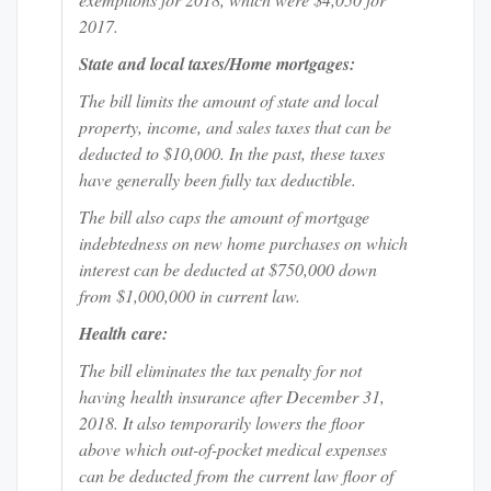
2017.
State and local taxes/Home mortgages:
The bill limits the amount of state and local
property, income, and sales taxes that can be
deducted to $10,000. In the past, these taxes
have generally been fully tax deductible.
The bill also caps the amount of mortgage
indebtedness on new home purchases on which
interest can be deducted at $750,000 down
from $1,000,000 in current law.
Health care:
The bill eliminates the tax penalty for not
having health insurance after December 31,
2018. It also temporarily lowers the floor
above which out-of-pocket medical expenses
can be deducted from the current law floor of