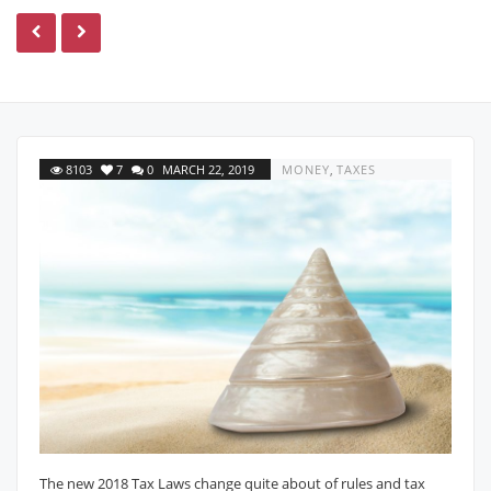
8103
7
0
MARCH 22, 2019
MONEY
,
TAXES
The new 2018 Tax Laws change quite about of rules and tax