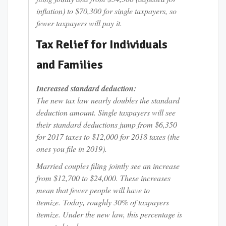
inflation) to $70,300 for single taxpayers, so
fewer taxpayers will pay it.
Tax Relief for Individuals
and Families
Increased standard deduction:
The new tax law nearly doubles the standard
deduction amount. Single taxpayers will see
their standard deductions jump from $6,350
for 2017 taxes to $12,000 for 2018 taxes (the
ones you file in 2019).
Married couples filing jointly see an increase
from $12,700 to $24,000. These increases
mean that fewer people will have to
itemize. Today, roughly 30% of taxpayers
itemize. Under the new law, this percentage is