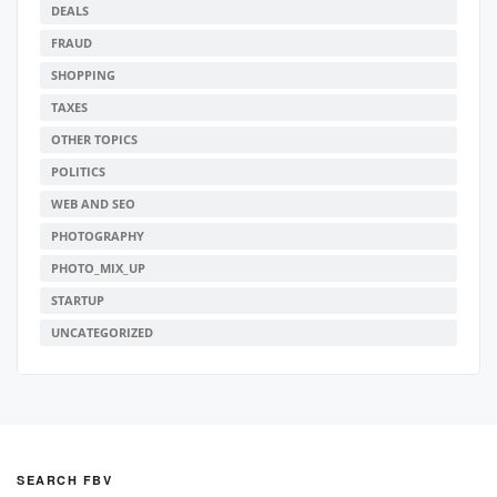
DEALS
FRAUD
SHOPPING
TAXES
OTHER TOPICS
POLITICS
WEB AND SEO
PHOTOGRAPHY
PHOTO_MIX_UP
STARTUP
UNCATEGORIZED
SEARCH FBV