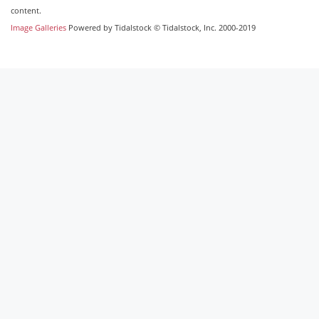
content.
Image Galleries
Powered by Tidalstock © Tidalstock, Inc. 2000-2019