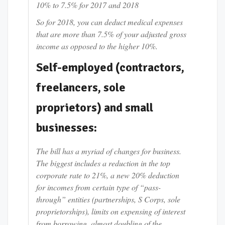
10% to 7.5% for 2017 and 2018
So for 2018, you can deduct medical expenses
that are more than 7.5% of your adjusted gross
income as opposed to the higher 10%.
Self-employed (contractors,
freelancers, sole
proprietors) and small
businesses:
The bill has a myriad of changes for business.
The biggest includes a reduction in the top
corporate rate to 21%, a new 20% deduction
for incomes from certain type of “pass-
through” entities (partnerships, S Corps, sole
proprietorships), limits on expensing of interest
from borrowing, almost doubling of the