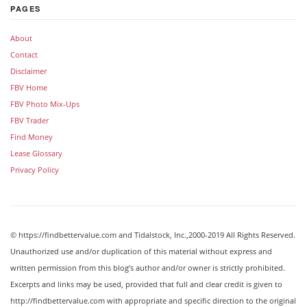
PAGES
About
Contact
Disclaimer
FBV Home
FBV Photo Mix-Ups
FBV Trader
Find Money
Lease Glossary
Privacy Policy
© https://findbettervalue.com and Tidalstock, Inc.,2000-2019 All Rights Reserved.
Unauthorized use and/or duplication of this material without express and
written permission from this blog’s author and/or owner is strictly prohibited.
Excerpts and links may be used, provided that full and clear credit is given to
http://findbettervalue.com with appropriate and specific direction to the original