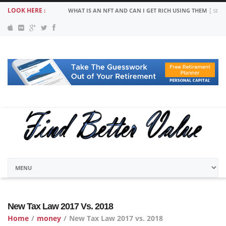
LOOK HERE :
MORTGAGE PAYMENT SUSPENSION: COVID 19 YOUR OPT
New Tax Law 2017 Vs. 2018
Home
/
money
/
New Tax Law 2017 vs. 2018