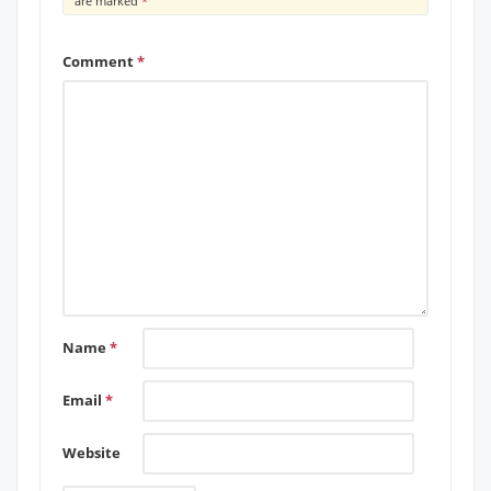
are marked
*
Comment
*
Name
*
Email
*
Website