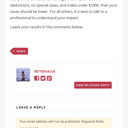
deductions, no special cases, and make under $100K, then your
taxes should be lower. For all others, it is best to talk to a
professional to understand your impact.
Leave your results in the comments below.
taxes
BETTERVALUE
VIEW MY OTHER POSTS
LEAVE A REPLY
Your email address will not be published.
Required fields