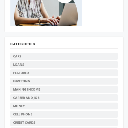
CATEGORIES
CARS
LOANS
FEATURED
INVESTING
MAKING INCOME
CAREER AND JOB
MONEY
CELL PHONE
CREDIT CARDS