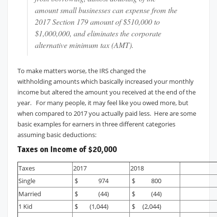
amount small businesses can expense from the
2017 Section 179 amount of $510,000 to
$1,000,000, and eliminates the corporate
alternative minimum tax (AMT).
To make matters worse, the IRS changed the
withholding amounts which basically increased your monthly
income but altered the amount you received at the end of the
year. For many people, it may feel like you owed more, but
when compared to 2017 you actually paid less. Here are some
basic examples for earners in three different categories
assuming basic deductions:
Taxes on Income of $20,000
Taxes
2017
2018
Single
$ 974
$ 800
Married
$ (44)
$ (44)
1 Kid
$ (1,044)
$ (2,044)