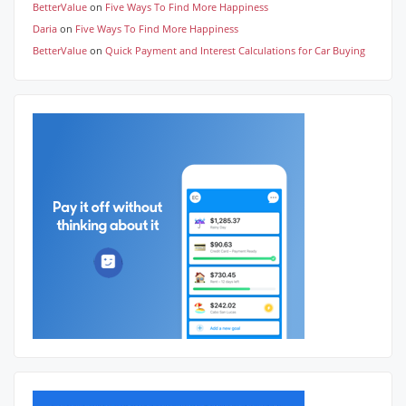
BetterValue
on
Five Ways To Find More Happiness
Daria
on
Five Ways To Find More Happiness
BetterValue
on
Quick Payment and Interest Calculations for Car Buying