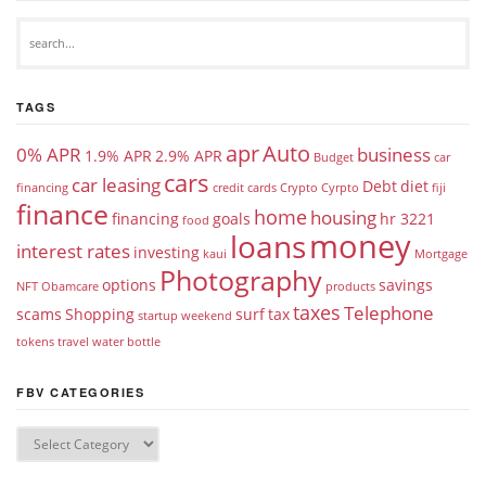
TAGS
apr
Auto
0% APR
business
1.9% APR
2.9% APR
Budget
car
cars
car leasing
Debt
diet
financing
credit cards
Crypto
Cyrpto
fiji
finance
home
housing
financing
goals
hr 3221
food
money
loans
interest rates
investing
kaui
Mortgage
Photography
options
savings
NFT
Obamcare
products
taxes
Telephone
scams
Shopping
surf
tax
startup weekend
tokens
travel
water bottle
FBV CATEGORIES