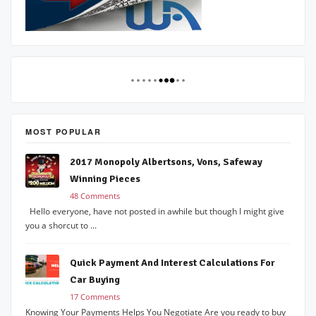
MOST POPULAR
2017 Monopoly Albertsons, Vons, Safeway
Winning Pieces
48 Comments
Hello everyone, have not posted in awhile but though I might give
you a shorcut to ...
Quick Payment And Interest Calculations For
Car Buying
17 Comments
Knowing Your Payments Helps You Negotiate Are you ready to buy