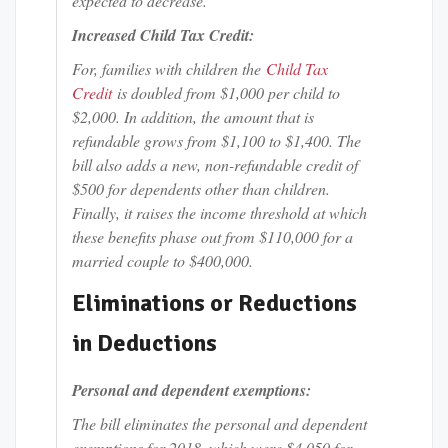
expected to decrease.
Increased Child Tax Credit:
For, families with children the
Child Tax
Credit
is doubled from $1,000 per child to
$2,000. In addition, the amount that is
refundable grows from $1,100 to $1,400. The
bill also adds a new, non-refundable credit of
$500 for dependents other than children.
Finally, it raises the income threshold at which
these benefits phase out from $110,000 for a
married couple to $400,000.
Eliminations or Reductions
in Deductions
Personal and dependent exemptions:
The bill eliminates the personal and dependent
exemptions for 2018, which were $4,050 for