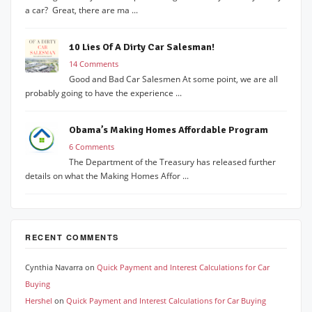
a car? Great, there are ma ...
10 Lies Of A Dirty Car Salesman!
14 Comments
Good and Bad Car Salesmen At some point, we are all
probably going to have the experience ...
Obama’s Making Homes Affordable Program
6 Comments
The Department of the Treasury has released further
details on what the Making Homes Affor ...
RECENT COMMENTS
Cynthia Navarra
on
Quick Payment and Interest Calculations for Car
Buying
Hershel
on
Quick Payment and Interest Calculations for Car Buying