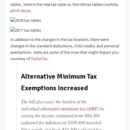
tables. Here is the new tax table vs. the old tax tables courtesy
of
HR Block
:
In addition to the changes in the tax brackets, there were
changes in the standard deductions, child credits, and personal
exemptions. Here are some of the ones that might impact you
courtesy of
TurboTax:
Alternative Minimum Tax
Exemptions Increased
The bill also eases the burden of the
individual
alternative minimum tax (AMT)
by
raising the income exempted from $84,500
(adjusted for inflation) to $109,400 married
filing jointly and from $54,300 (adjusted for