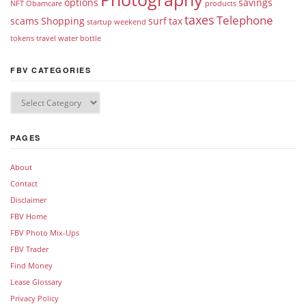
options
savings
NFT
Obamcare
products
taxes
Telephone
scams
Shopping
surf
tax
startup weekend
tokens
travel
water bottle
FBV CATEGORIES
PAGES
About
Contact
Disclaimer
FBV Home
FBV Photo Mix-Ups
FBV Trader
Find Money
Lease Glossary
Privacy Policy