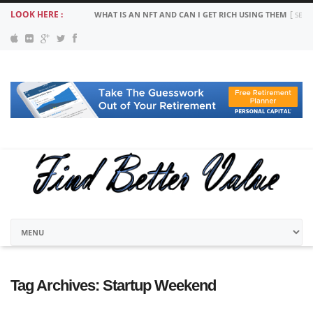
LOOK HERE :
WHAT IS AN NFT AND CAN I GET RICH USING THEM
SEPT
Tag Archives:
Startup Weekend