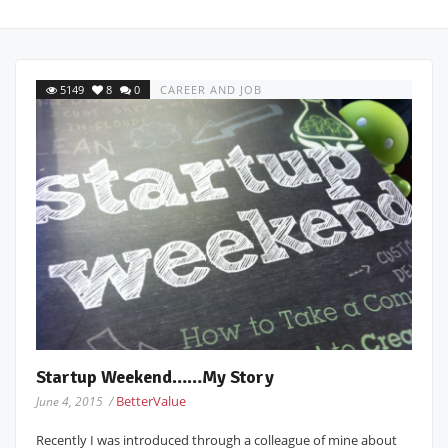
5149
8
0
CAREER AND JOB
Startup Weekend……My Story
BetterValue
June 4, 2015 /
Recently I was introduced through a colleague of mine about