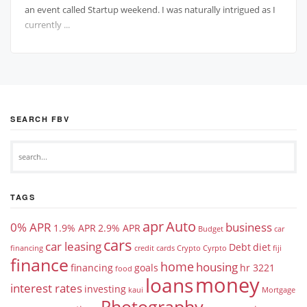
an event called Startup weekend. I was naturally intrigued as I
currently ...
SEARCH FBV
TAGS
apr
Auto
0% APR
business
1.9% APR
2.9% APR
Budget
car
cars
car leasing
Debt
diet
financing
credit cards
Crypto
Cyrpto
fiji
finance
home
housing
financing
goals
hr 3221
food
money
loans
interest rates
investing
kaui
Mortgage
Photography