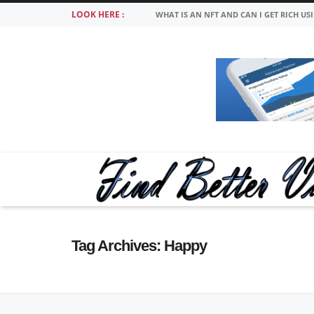
LOOK HERE :
WHAT IS AN NFT AND CAN I GET RICH US
Tag Archives:
Happy