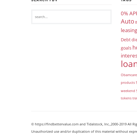
0% AP
Auto
B
leasin
Debt
di
h
goals
interes
loa
Obamcare
products
weekend
tokens
tra
© https://findbettervalue.com and Tidalstock, Inc.,2000-2019 All Ri
Unauthorized use and/or duplication of this material without expr