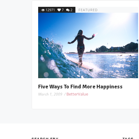
12971
7
2
FEATURED
Five Ways To Find More Happiness
BetterValue
March 1, 2009 /
SEARCH FBV
TAGS