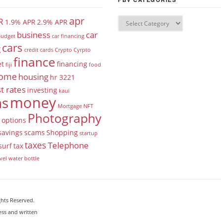
apr
R
1.9% APR
2.9% APR
business
car
udget
car financing
cars
g
credit cards
Crypto
Cyrpto
finance
et
financing
fiji
food
ome
housing
hr 3221
t rates
investing
kaui
money
ns
Mortgage
NFT
Photography
options
savings
scams
Shopping
startup
taxes
Telephone
surf
tax
vel
water bottle
ghts Reserved.
ess and written