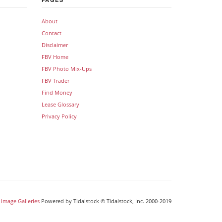
About
Contact
Disclaimer
FBV Home
FBV Photo Mix-Ups
FBV Trader
Find Money
Lease Glossary
Privacy Policy
Image Galleries
Powered by Tidalstock © Tidalstock, Inc. 2000-2019