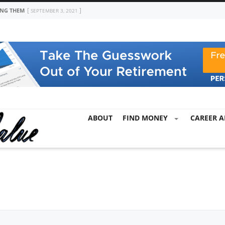
ING THEM
SEPTEMBER 3, 2021
ABOUT
FIND MONEY
CAREER A