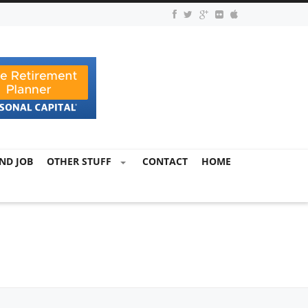
ND JOB
OTHER STUFF
CONTACT
HOME