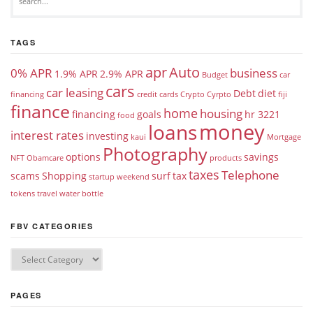
TAGS
apr
Auto
0% APR
business
1.9% APR
2.9% APR
Budget
car
cars
car leasing
Debt
diet
financing
credit cards
Crypto
Cyrpto
fiji
finance
home
housing
financing
goals
hr 3221
food
money
loans
interest rates
investing
kaui
Mortgage
Photography
options
savings
NFT
Obamcare
products
taxes
Telephone
scams
Shopping
surf
tax
startup weekend
tokens
travel
water bottle
FBV CATEGORIES
PAGES