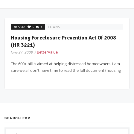
5318
6
3
LOANS
Housing Foreclosure Prevention Act Of 2008
(HR 3221)
BetterValue
June 27, 2008 /
The 600+ bill is aimed at helping distressed homeowners. I am
sure we all don’t have time to read the full document (housing
...
SEARCH FBV