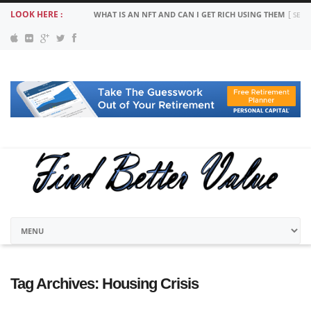
LOOK HERE :
WHAT IS AN NFT AND CAN I GET RICH USING THEM
SEPT
Tag Archives:
Housing Crisis