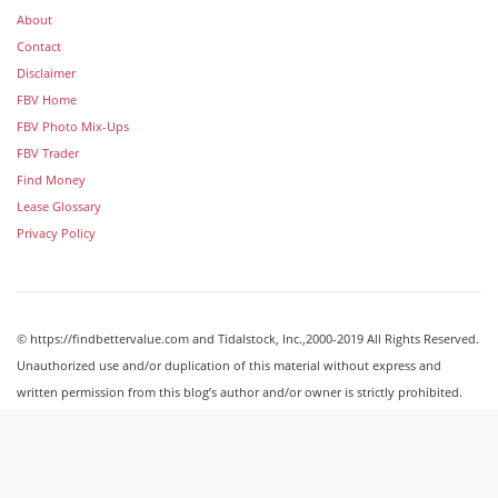
About
Contact
Disclaimer
FBV Home
FBV Photo Mix-Ups
FBV Trader
Find Money
Lease Glossary
Privacy Policy
© https://findbettervalue.com and Tidalstock, Inc.,2000-2019 All Rights Reserved.
Unauthorized use and/or duplication of this material without express and
written permission from this blog’s author and/or owner is strictly prohibited.
Excerpts and links may be used, provided that full and clear credit is given to
http://findbettervalue.com with appropriate and specific direction to the original
content.