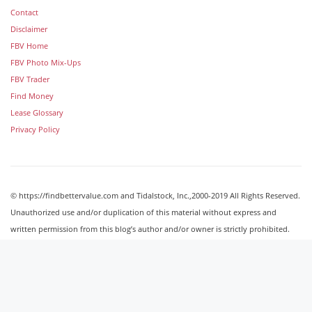
Contact
Disclaimer
FBV Home
FBV Photo Mix-Ups
FBV Trader
Find Money
Lease Glossary
Privacy Policy
© https://findbettervalue.com and Tidalstock, Inc.,2000-2019 All Rights Reserved.
Unauthorized use and/or duplication of this material without express and
written permission from this blog’s author and/or owner is strictly prohibited.
Excerpts and links may be used, provided that full and clear credit is given to
http://findbettervalue.com with appropriate and specific direction to the original
content.
Image Galleries
Powered by Tidalstock © Tidalstock, Inc. 2000-2019