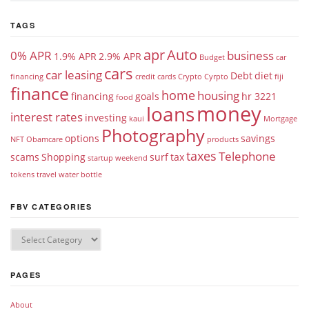
TAGS
apr
Auto
0% APR
business
1.9% APR
2.9% APR
Budget
car
cars
car leasing
Debt
diet
financing
credit cards
Crypto
Cyrpto
fiji
finance
home
housing
financing
goals
hr 3221
food
money
loans
interest rates
investing
kaui
Mortgage
Photography
options
savings
NFT
Obamcare
products
taxes
Telephone
scams
Shopping
surf
tax
startup weekend
tokens
travel
water bottle
FBV CATEGORIES
PAGES
About