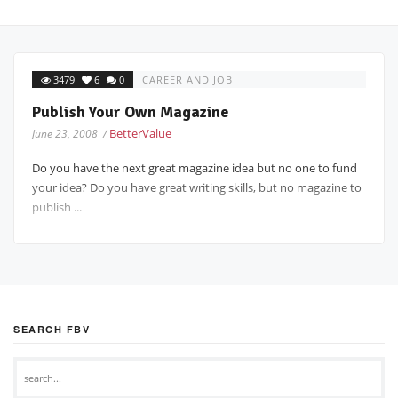
3479
6
0
CAREER AND JOB
Publish Your Own Magazine
BetterValue
June 23, 2008 /
Do you have the next great magazine idea but no one to fund
your idea? Do you have great writing skills, but no magazine to
publish ...
SEARCH FBV