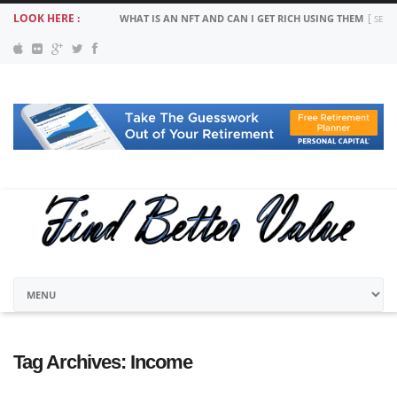
LOOK HERE :
WHAT IS AN NFT AND CAN I GET RICH USING THEM
SEPT
Tag Archives:
Income