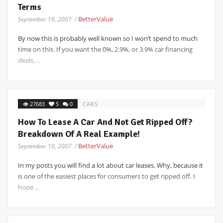
Terms
BetterValue
September 16, 2007 /
By now this is probably well known so I won’t spend to much
time on this. If you want the 0%, 2.9%, or 3.9% car financing
deals, ...
27683
5
0
CARS
How To Lease A Car And Not Get Ripped Off?
Breakdown Of A Real Example!
BetterValue
September 10, 2007 /
In my posts you will find a lot about car leases. Why, because it
is one of the easiest places for consumers to get ripped off. I
hope ...