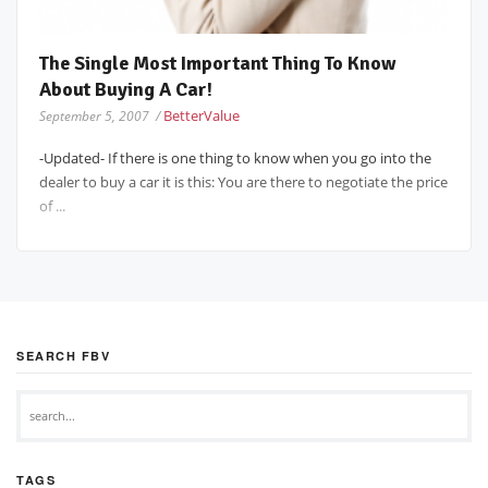
The Single Most Important Thing To Know
About Buying A Car!
BetterValue
September 5, 2007 /
-Updated- If there is one thing to know when you go into the
dealer to buy a car it is this: You are there to negotiate the price
of ...
SEARCH FBV
TAGS