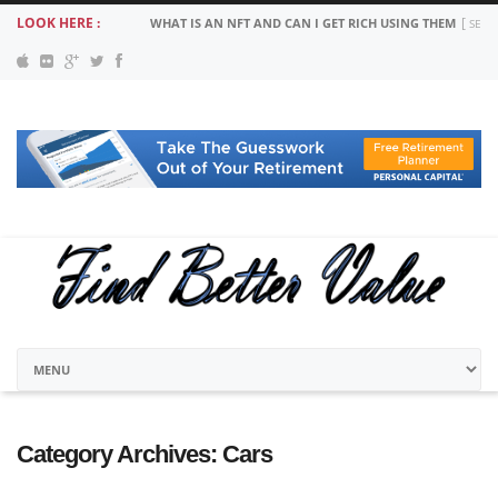
LOOK HERE :
WHAT IS AN NFT AND CAN I GET RICH USING THEM
SEPT
Category Archives:
Cars