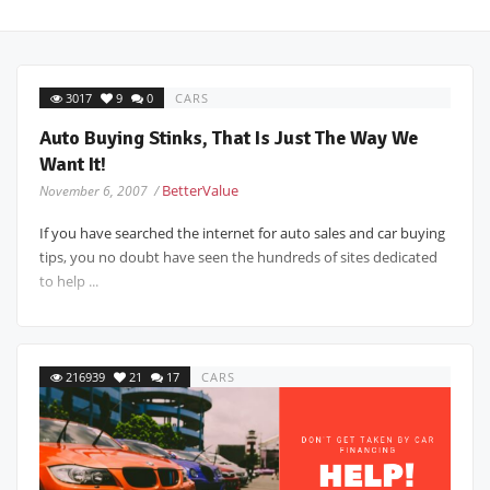
3017
9
0
CARS
Auto Buying Stinks, That Is Just The Way We
Want It!
BetterValue
November 6, 2007 /
If you have searched the internet for auto sales and car buying
tips, you no doubt have seen the hundreds of sites dedicated
to help ...
216939
21
17
CARS