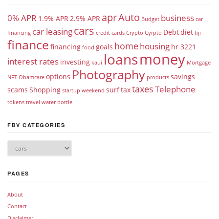
apr
Auto
0% APR
business
1.9% APR
2.9% APR
Budget
car
cars
car leasing
Debt
diet
financing
credit cards
Crypto
Cyrpto
fiji
finance
home
housing
financing
goals
hr 3221
food
money
loans
interest rates
investing
kaui
Mortgage
Photography
options
savings
NFT
Obamcare
products
taxes
Telephone
scams
Shopping
surf
tax
startup weekend
tokens
travel
water bottle
FBV CATEGORIES
PAGES
About
Contact
Disclaimer