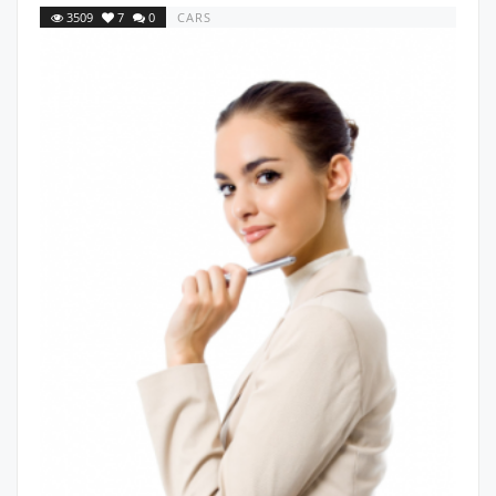
3509
7
0
CARS