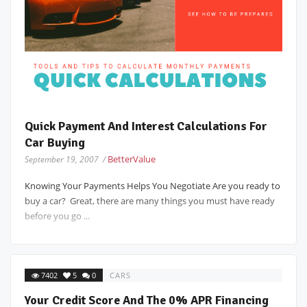
Quick Payment And Interest Calculations For
Car Buying
BetterValue
September 19, 2007 /
Knowing Your Payments Helps You Negotiate Are you ready to
buy a car? Great, there are many things you must have ready
before you go ...
7402
5
0
CARS
Your Credit Score And The 0% APR Financing