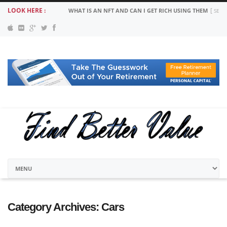
LOOK HERE :
WHAT IS AN NFT AND CAN I GET RICH USING THEM
SEPT
Category Archives:
Cars