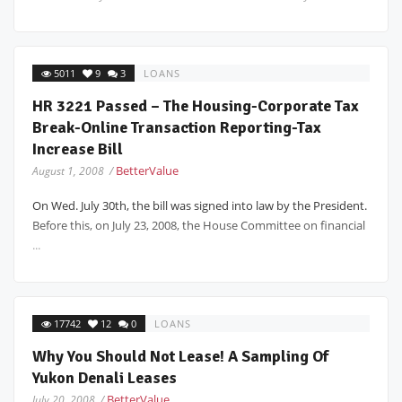
5011
9
3
LOANS
HR 3221 Passed – The Housing-Corporate Tax
Break-Online Transaction Reporting-Tax
Increase Bill
BetterValue
August 1, 2008 /
On Wed. July 30th, the bill was signed into law by the President.
Before this, on July 23, 2008, the House Committee on financial
...
17742
12
0
LOANS
Why You Should Not Lease! A Sampling Of
Yukon Denali Leases
BetterValue
July 20, 2008 /