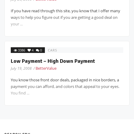
If you have read through this site, you know that I offer many
ways to help you figure out if you are getting a good deal on
your ...
3386
4
0
CARS
Low Payment – High Down Payment
BetterValue
July 19, 2008 /
You know those front door deals, packaged in nice borders, a
payment you can afford, and colors that appeal to your eyes.
You find ...