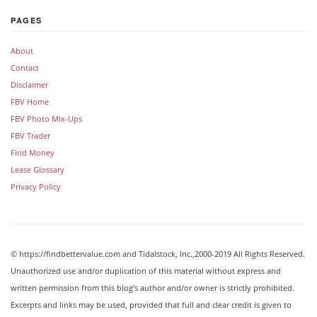
PAGES
About
Contact
Disclaimer
FBV Home
FBV Photo Mix-Ups
FBV Trader
Find Money
Lease Glossary
Privacy Policy
© https://findbettervalue.com and Tidalstock, Inc.,2000-2019 All Rights Reserved.
Unauthorized use and/or duplication of this material without express and
written permission from this blog’s author and/or owner is strictly prohibited.
Excerpts and links may be used, provided that full and clear credit is given to