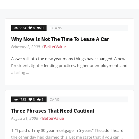
3334
8
0
LOANS
Why Now Is Not The Time To Lease A Car
BetterValue
February 2, 2009 /
As we roll into the new year many things have changed. A new
President, tighter lending practices, higher unemployment, and
a failing ...
4783
3
1
CARS
Three Phrases That Need Caution!
BetterValue
August 21, 2008 /
1. “I paid off my 30-year mortgage in 5-years” The add I heard
the other day had claimed this. Let me state that if you can ...