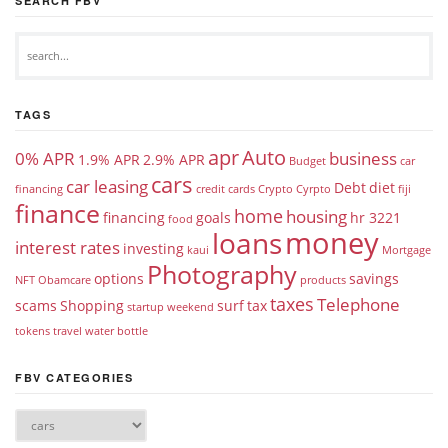
SEARCH FBV
TAGS
apr
Auto
0% APR
business
1.9% APR
2.9% APR
Budget
car
cars
car leasing
Debt
diet
financing
credit cards
Crypto
Cyrpto
fiji
finance
home
housing
financing
goals
hr 3221
food
money
loans
interest rates
investing
kaui
Mortgage
Photography
options
savings
NFT
Obamcare
products
taxes
Telephone
scams
Shopping
surf
tax
startup weekend
tokens
travel
water bottle
FBV CATEGORIES