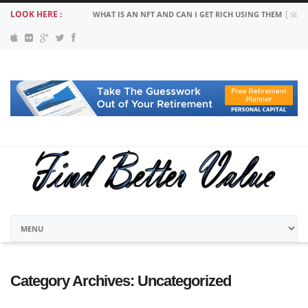
LOOK HERE :
WHAT IS AN NFT AND CAN I GET RICH USING THEM
SEPT
Category Archives:
Uncategorized