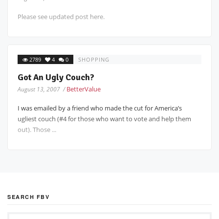
Please see updated post here.
2789
4
0
SHOPPING
Got An Ugly Couch?
BetterValue
August 13, 2007 /
I was emailed by a friend who made the cut for America’s
ugliest couch (#4 for those who want to vote and help them
out). Those ...
SEARCH FBV