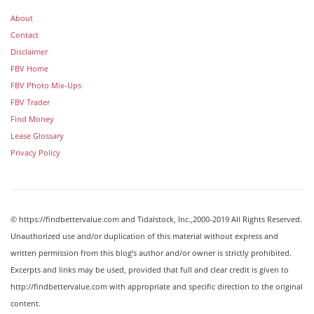
About
Contact
Disclaimer
FBV Home
FBV Photo Mix-Ups
FBV Trader
Find Money
Lease Glossary
Privacy Policy
© https://findbettervalue.com and Tidalstock, Inc.,2000-2019 All Rights Reserved.
Unauthorized use and/or duplication of this material without express and
written permission from this blog’s author and/or owner is strictly prohibited.
Excerpts and links may be used, provided that full and clear credit is given to
http://findbettervalue.com with appropriate and specific direction to the original
content.