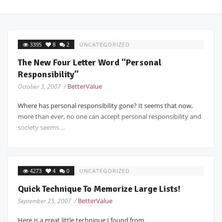
3395
8
2
UNCATEGORIZED
The New Four Letter Word “Personal
Responsibility”
BetterValue
October 3, 2007 /
Where has personal responsibility gone? It seems that now,
more than ever, no one can accept personal responsibility and
society seems ...
4273
4
0
UNCATEGORIZED
Quick Technique To Memorize Large Lists!
BetterValue
September 25, 2007 /
Here is a great little technique I found from