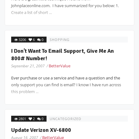
Johnplaceonline.com. I have summarized for you below: 1.
Create a list of short ...
3206
6
0
SHOPPING
I Don’t Want To Email Support, Give Me An
800# Number!
BetterValue
September 21, 2007 /
Ever purchase or use a service and have a question and the
only support you can find is email? I know I have run across
this problem ...
2801
2
0
UNCATEGORIZED
Update Verizon XV-6800
BetterValue
August 16, 2007 /