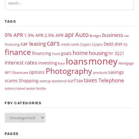
TAGS
apr
Auto
0% APR
business
1.9% APR
2.9% APR
Budget
car
cars
car leasing
Debt
diet
financing
credit cards
Crypto
Cyrpto
fiji
finance
home
housing
financing
goals
hr 3221
food
money
loans
interest rates
investing
kaui
Mortgage
Photography
options
savings
NFT
Obamcare
products
taxes
Telephone
scams
Shopping
surf
tax
startup weekend
tokens
travel
water bottle
FBV CATEGORIES
PAGES