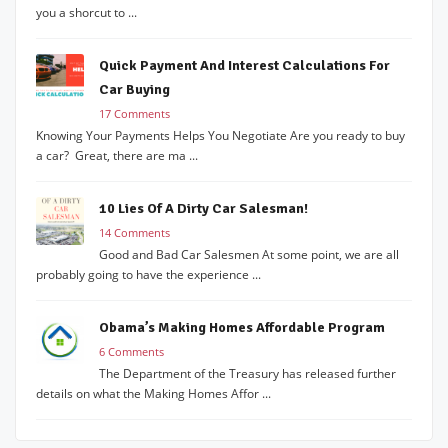
you a shorcut to ...
Quick Payment And Interest Calculations For
Car Buying
17 Comments
Knowing Your Payments Helps You Negotiate Are you ready to buy
a car? Great, there are ma ...
10 Lies Of A Dirty Car Salesman!
14 Comments
Good and Bad Car Salesmen At some point, we are all
probably going to have the experience ...
Obama’s Making Homes Affordable Program
6 Comments
The Department of the Treasury has released further
details on what the Making Homes Affor ...