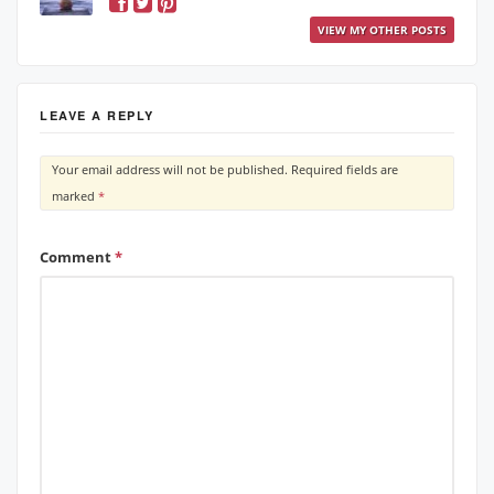
VIEW MY OTHER POSTS
LEAVE A REPLY
Your email address will not be published.
Required fields are
marked
*
Comment
*