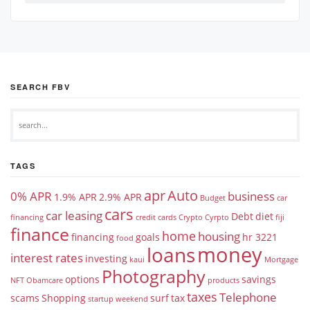
SEARCH FBV
TAGS
apr
Auto
0% APR
business
1.9% APR
2.9% APR
Budget
car
cars
car leasing
Debt
diet
financing
credit cards
Crypto
Cyrpto
fiji
finance
home
housing
financing
goals
hr 3221
food
money
loans
interest rates
investing
kaui
Mortgage
Photography
options
savings
NFT
Obamcare
products
taxes
Telephone
scams
Shopping
surf
tax
startup weekend