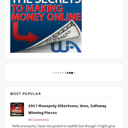
MOST POPULAR
2017 Monopoly Albertsons, Vons, Safeway
Winning Pieces
48 Comments
Hello everyone, have not posted in awhile but though I might give