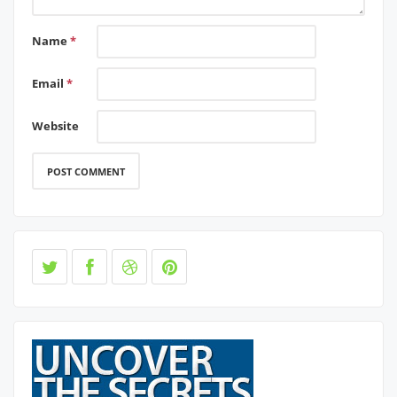
Name
*
Email
*
Website