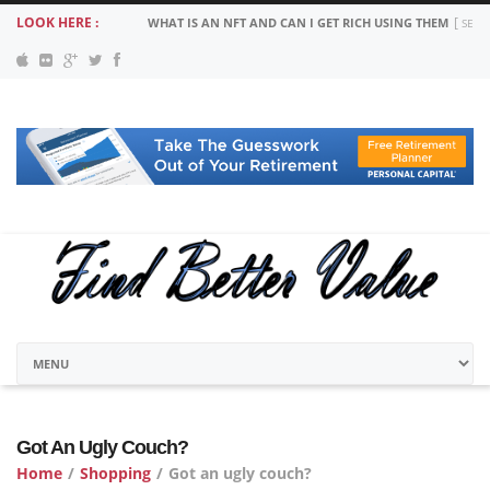
LOOK HERE :
WHAT IS AN NFT AND CAN I GET RICH USING THEM
SEPT
Got An Ugly Couch?
Home
/
Shopping
/
Got an ugly couch?