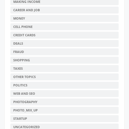
MAKING INCOME
CAREER AND JOB
MONEY
CELL PHONE
CREDIT CARDS
DEALS
FRAUD
SHOPPING
TAXES
OTHER TOPICS
POLITICS
WEB AND SEO
PHOTOGRAPHY
PHOTO_MIX_UP
STARTUP
UNCATEGORIZED