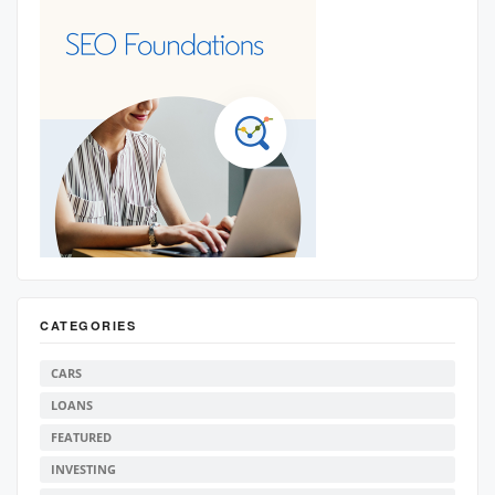
CATEGORIES
CARS
LOANS
FEATURED
INVESTING