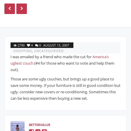
2790
4
0
AUGUST 13, 2007
SHOPPING
,
UNCATEGORIZED
I was emailed by a friend who made the cut for
America’s
ugliest couch
(#4 for those who want to vote and help them
out).
Those are some ugly couches, but brings up a good place to
save some money. If your furniture is still in good condition but
ugly, consider new covers or re-conditioning. Sometimes this
can be less expensive then buying a new set.
BETTERVALUE