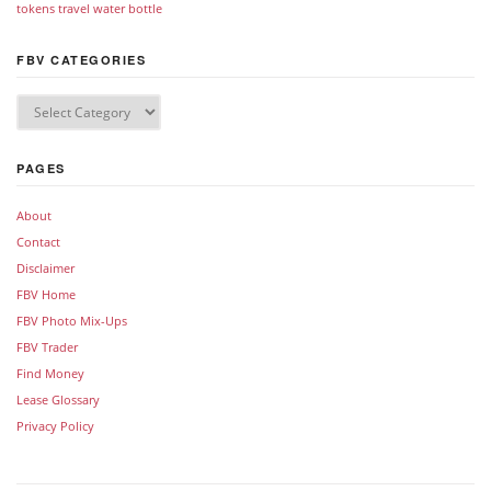
tokens
travel
water bottle
FBV CATEGORIES
PAGES
About
Contact
Disclaimer
FBV Home
FBV Photo Mix-Ups
FBV Trader
Find Money
Lease Glossary
Privacy Policy