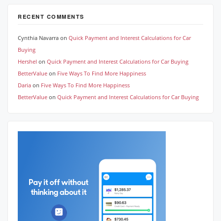
RECENT COMMENTS
Cynthia Navarra
on
Quick Payment and Interest Calculations for Car
Buying
Hershel
on
Quick Payment and Interest Calculations for Car Buying
BetterValue
on
Five Ways To Find More Happiness
Daria
on
Five Ways To Find More Happiness
BetterValue
on
Quick Payment and Interest Calculations for Car Buying