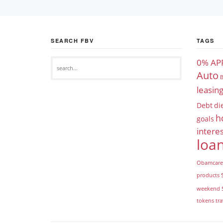
SEARCH FBV
TAGS
0% AP
Auto
B
leasin
Debt
di
h
goals
interes
loa
Obamcare
products
weekend
tokens
tra