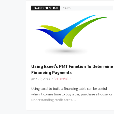
4873
9
0
CARS
Using Excel’s PMT Function To Determine
Financing Payments
BetterValue
June 10, 2014 /
Using excel to build a financing table can be useful
when it comes time to buy a car, purchase a house, or
understanding credit cards. ...