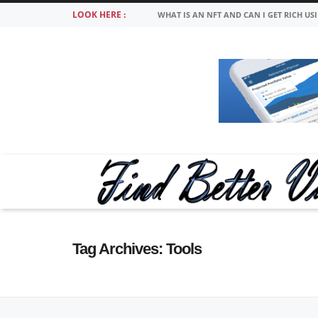
LOOK HERE :
WHAT IS AN NFT AND CAN I GET RICH US
Tag Archives:
Tools