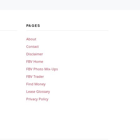
PAGES
About
Contact
Disclaimer
FBV Home
FBV Photo Mix-Ups
FBV Trader
Find Money
Lease Glossary
Privacy Policy