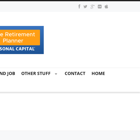
ND JOB
OTHER STUFF
CONTACT
HOME