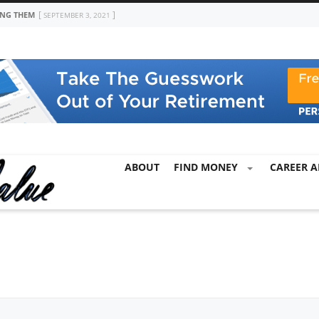
ING THEM
SEPTEMBER 3, 2021
ABOUT
FIND MONEY
CAREER A