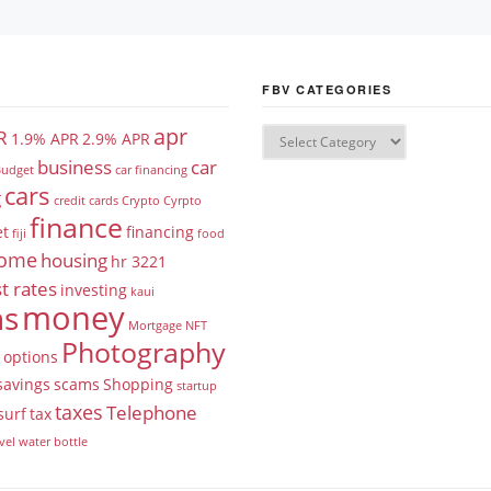
FBV CATEGORIES
apr
R
1.9% APR
2.9% APR
business
car
udget
car financing
cars
g
credit cards
Crypto
Cyrpto
finance
et
financing
fiji
food
ome
housing
hr 3221
t rates
investing
kaui
money
ns
Mortgage
NFT
Photography
options
savings
scams
Shopping
startup
taxes
Telephone
surf
tax
vel
water bottle