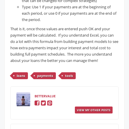
that can be changed for complex strategies)
Type: Use 1 if your payments are at the beginning of
each period, or use 0 if your payments are at the end of
the period.
That is it, once those values are entered push OK and your
payment will be calculated. If you understand Excel, you can
do a lot with this formula from building payment models to see
how extra payments impact your interest and total cost to
building full payment schedules. The more you understand
about your loans the better you can manage them!
loans
payments
tools
BETTERVALUE
VIEW MY OTHER POSTS