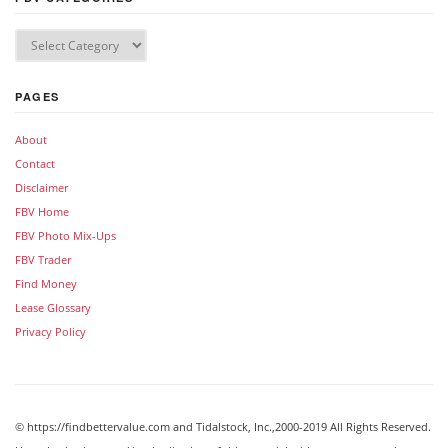
PAGES
About
Contact
Disclaimer
FBV Home
FBV Photo Mix-Ups
FBV Trader
Find Money
Lease Glossary
Privacy Policy
© https://findbettervalue.com and Tidalstock, Inc.,2000-2019 All Rights Reserved.