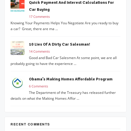
Quick Payment And Interest Calculations For
Car Buying
17 Comments
Knowing Your Payments Helps You Negotiate Are you ready to buy
a car? Great, there are ma ...
10 Lies Of A Dirty Car Salesman!
14 Comments
Good and Bad Car Salesmen At some point, we are all
probably going to have the experience ...
Obama’s Making Homes Affordable Program
6 Comments
The Department of the Treasury has released further
details on what the Making Homes Affor ...
RECENT COMMENTS