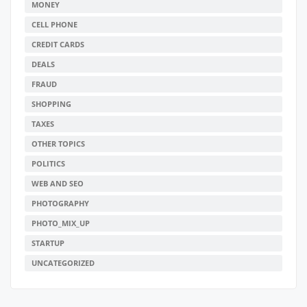
MONEY
CELL PHONE
CREDIT CARDS
DEALS
FRAUD
SHOPPING
TAXES
OTHER TOPICS
POLITICS
WEB AND SEO
PHOTOGRAPHY
PHOTO_MIX_UP
STARTUP
UNCATEGORIZED