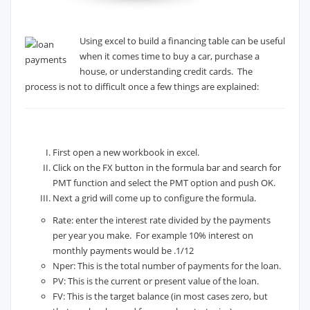
Using excel to build a financing table can be useful
when it comes time to buy a car, purchase a
house, or understanding credit cards. The
process is not to difficult once a few things are explained:
First open a new workbook in excel.
Click on the FX button in the formula bar and search for
PMT function and select the PMT option and push OK.
Next a grid will come up to configure the formula.
Rate: enter the interest rate divided by the payments
per year you make. For example 10% interest on
monthly payments would be .1/12
Nper: This is the total number of payments for the loan.
PV: This is the current or present value of the loan.
FV: This is the target balance (in most cases zero, but