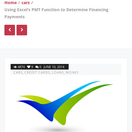
Home
/
cars
/
Using Excel’s PMT Function to Determine Financing
Payments
4874
9
0
JUNE 10, 2014
CARS
,
CREDIT CARDS
,
LOANS
,
MONEY