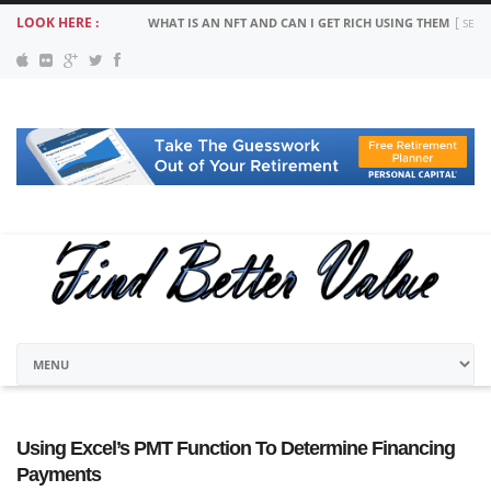
LOOK HERE :
WHAT IS AN NFT AND CAN I GET RICH USING THEM
SEPT
Using Excel’s PMT Function To Determine Financing
Payments