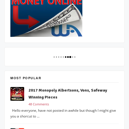
MOST POPULAR
2017 Monopoly Albertsons, Vons, Safeway
Winning Pieces
48 Comments
Hello everyone, have not posted in awhile but though I might give
you a shorcut to ...