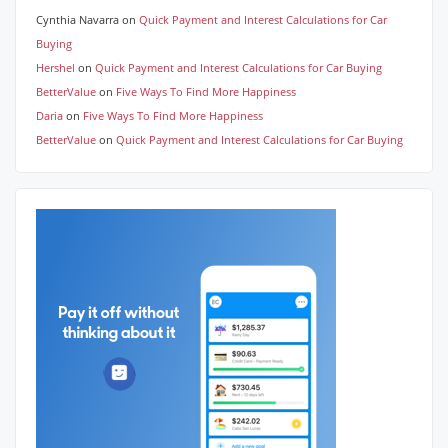
Cynthia Navarra
on
Quick Payment and Interest Calculations for Car
Buying
Hershel
on
Quick Payment and Interest Calculations for Car Buying
BetterValue
on
Five Ways To Find More Happiness
Daria
on
Five Ways To Find More Happiness
BetterValue
on
Quick Payment and Interest Calculations for Car Buying