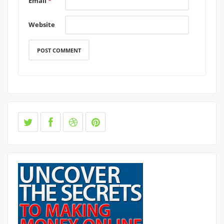
Email
*
Website