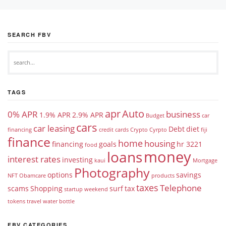
SEARCH FBV
TAGS
apr
Auto
0% APR
business
1.9% APR
2.9% APR
Budget
car
cars
car leasing
Debt
diet
financing
credit cards
Crypto
Cyrpto
fiji
finance
home
housing
financing
goals
hr 3221
food
money
loans
interest rates
investing
kaui
Mortgage
Photography
options
savings
NFT
Obamcare
products
taxes
Telephone
scams
Shopping
surf
tax
startup weekend
tokens
travel
water bottle
FBV CATEGORIES