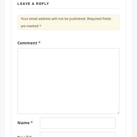
LEAVE A REPLY
Your email address will not be published.
Required fields
are marked
*
Comment
*
Name
*