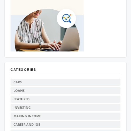
CATEGORIES
CARS
LOANS
FEATURED
INVESTING
MAKING INCOME
CAREER AND JOB