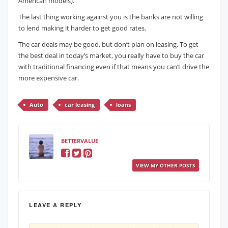
American models).
The last thing working against you is the banks are not willing
to lend making it harder to get good rates.
The car deals may be good, but don’t plan on leasing. To get
the best deal in today’s market, you really have to buy the car
with traditional financing even if that means you can’t drive the
more expensive car.
Auto
car leasing
loans
BETTERVALUE
VIEW MY OTHER POSTS
LEAVE A REPLY