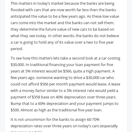
This matters in today’s market because the banks are being
flooded with cars that are now worth far less then the banks
anticipated the value to be a few years ago. As these low value
cars come into the market and the banks can not sell them,
they determine the future value of new cars to be based on
what they see today. In other words, the banks do not believe
a car is going to hold any of its value over a two to five year
period.
To see how this matters lets take a second look at a car costing
$30,000. In traditional financing your loan payment for five
years at 5% interest would be $566, quite a high payment. A
few years ago, someone wanting to drive a $30,000 car who
could not afford $566 per month payment would lease. A lease
with a money factor similar to a 5% interest rate would yield a
payment of $358 base on 40% depreciation over three years.
Bump that to a 60% depreciation and your payment jumps to
$500. Almost as high as the traditional five year loan.
It is not uncommon for the banks to assign 60-70%
depreciation rates over three years on today’s cars (especially