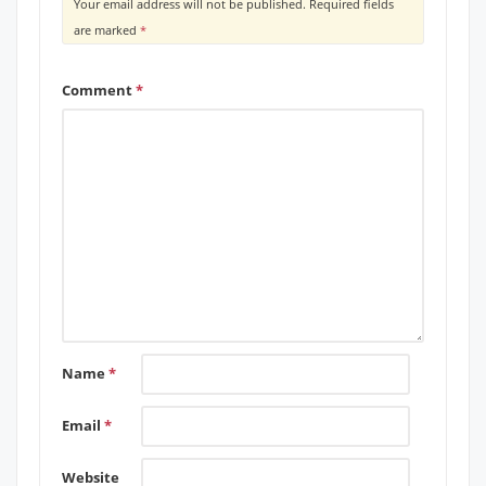
Your email address will not be published.
Required fields
are marked
*
Comment
*
Name
*
Email
*
Website