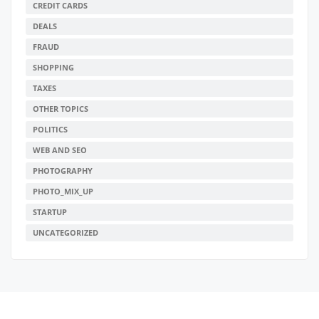
CREDIT CARDS
DEALS
FRAUD
SHOPPING
TAXES
OTHER TOPICS
POLITICS
WEB AND SEO
PHOTOGRAPHY
PHOTO_MIX_UP
STARTUP
UNCATEGORIZED