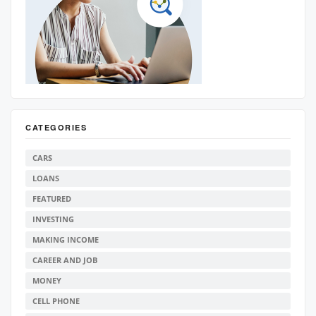
CATEGORIES
CARS
LOANS
FEATURED
INVESTING
MAKING INCOME
CAREER AND JOB
MONEY
CELL PHONE