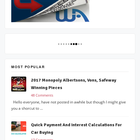
MOST POPULAR
2017 Monopoly Albertsons, Vons, Safeway
Winning Pieces
48 Comments
Hello everyone, have not posted in awhile but though I might give
you a shorcut to ...
Quick Payment And Interest Calculations For
Car Buying
17 Comments