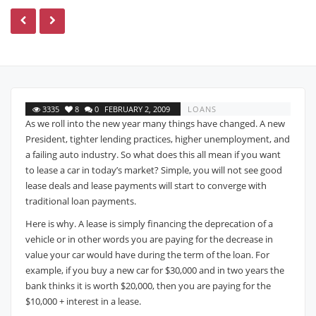
3335
8
0
FEBRUARY 2, 2009
LOANS
As we roll into the new year many things have changed. A new
President, tighter lending practices, higher unemployment, and
a failing auto industry. So what does this all mean if you want
to lease a car in today’s market? Simple, you will not see good
lease deals and lease payments will start to converge with
traditional loan payments.
Here is why. A lease is simply financing the deprecation of a
vehicle or in other words you are paying for the decrease in
value your car would have during the term of the loan. For
example, if you buy a new car for $30,000 and in two years the
bank thinks it is worth $20,000, then you are paying for the
$10,000 + interest in a lease.