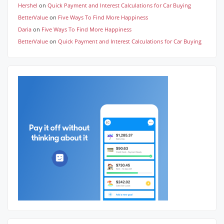
Hershel
on
Quick Payment and Interest Calculations for Car Buying
BetterValue
on
Five Ways To Find More Happiness
Daria
on
Five Ways To Find More Happiness
BetterValue
on
Quick Payment and Interest Calculations for Car Buying