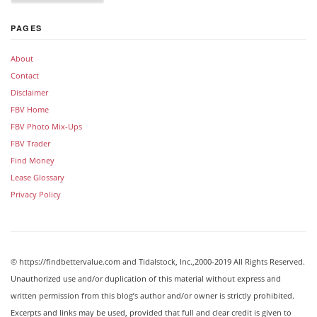
PAGES
About
Contact
Disclaimer
FBV Home
FBV Photo Mix-Ups
FBV Trader
Find Money
Lease Glossary
Privacy Policy
© https://findbettervalue.com and Tidalstock, Inc.,2000-2019 All Rights Reserved.
Unauthorized use and/or duplication of this material without express and
written permission from this blog’s author and/or owner is strictly prohibited.
Excerpts and links may be used, provided that full and clear credit is given to