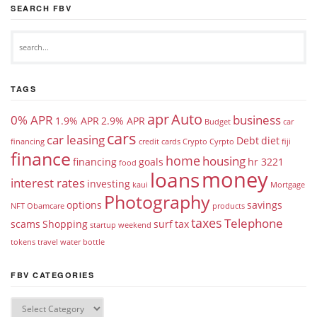
SEARCH FBV
TAGS
apr
Auto
0% APR
business
1.9% APR
2.9% APR
Budget
car
cars
car leasing
Debt
diet
financing
credit cards
Crypto
Cyrpto
fiji
finance
home
housing
financing
goals
hr 3221
food
money
loans
interest rates
investing
kaui
Mortgage
Photography
options
savings
NFT
Obamcare
products
taxes
Telephone
scams
Shopping
surf
tax
startup weekend
tokens
travel
water bottle
FBV CATEGORIES