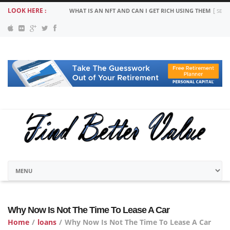
LOOK HERE :
WHAT IS AN NFT AND CAN I GET RICH USING THEM
SEPT
Why Now Is Not The Time To Lease A Car
Home
/
loans
/
Why Now Is Not The Time To Lease A Car