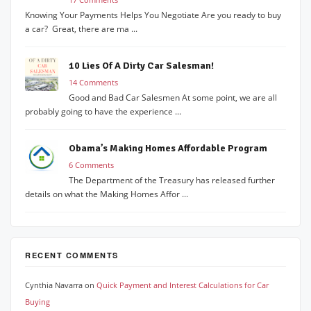
Knowing Your Payments Helps You Negotiate Are you ready to buy
a car? Great, there are ma ...
10 Lies Of A Dirty Car Salesman!
14 Comments
Good and Bad Car Salesmen At some point, we are all
probably going to have the experience ...
Obama’s Making Homes Affordable Program
6 Comments
The Department of the Treasury has released further
details on what the Making Homes Affor ...
RECENT COMMENTS
Cynthia Navarra
on
Quick Payment and Interest Calculations for Car
Buying