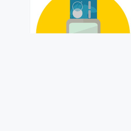
Understanding Credit Card APR –
Warning!
BetterValue
June 15, 2015 /
Whether buying a house or using a credit card, APR
(annual percentage rate) drives the cost of any
financed purchased. Borrowing money ...