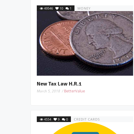
49546
10
1
MONEY
New Tax Law H.R.1
BetterValue
March 5, 2018 /
4554
9
0
CREDIT CARDS