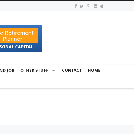
ND JOB
OTHER STUFF
CONTACT
HOME