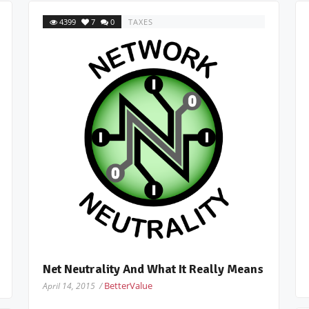
4399
7
0
TAXES
Net Neutrality And What It Really Means
BetterValue
April 14, 2015 /