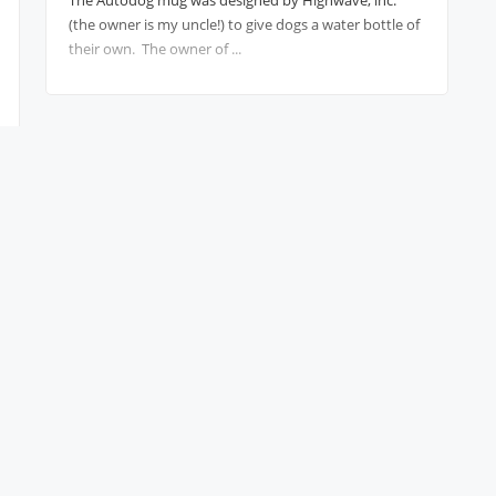
The Autodog mug was designed by Highwave, inc.
(the owner is my uncle!) to give dogs a water bottle of
their own. The owner of ...