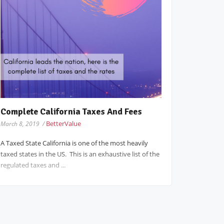
Complete California Taxes And Fees
BetterValue
March 8, 2019 /
A Taxed State California is one of the most heavily
taxed states in the US. This is an exhaustive list of the
regulated taxes and ...