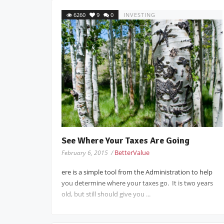
6260
9
0
INVESTING
See Where Your Taxes Are Going
BetterValue
February 6, 2015 /
ere is a simple tool from the Administration to help
you determine where your taxes go. It is two years
old, but still should give you ...