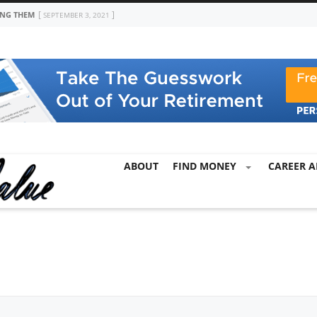
ING THEM
SEPTEMBER 3, 2021
ABOUT
FIND MONEY
CAREER A