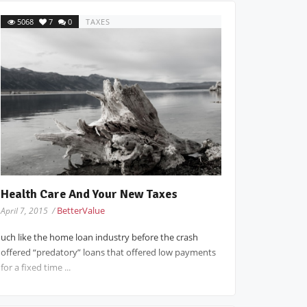
5068
7
0
TAXES
Health Care And Your New Taxes
BetterValue
April 7, 2015 /
uch like the home loan industry before the crash
offered “predatory” loans that offered low payments
for a fixed time ...