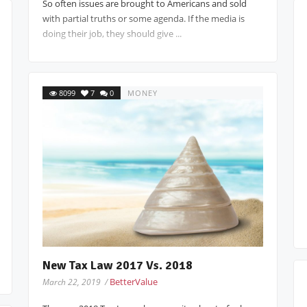
So often issues are brought to Americans and sold
with partial truths or some agenda. If the media is
doing their job, they should give ...
8099
7
0
MONEY
New Tax Law 2017 Vs. 2018
BetterValue
March 22, 2019 /