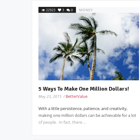
22923
3
0
MONEY
5 Ways To Make One Million Dollars!
BetterValue
May 23, 2015 /
With a little persistence, patience, and creativity,
making one million dollars can be achievable for a lot
of people. In fact, there ...