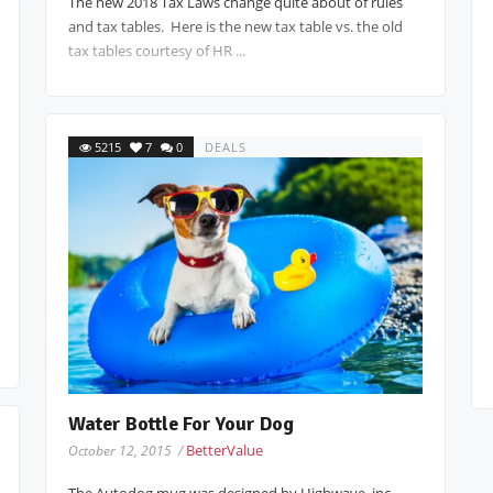
The new 2018 Tax Laws change quite about of rules
and tax tables. Here is the new tax table vs. the old
tax tables courtesy of HR ...
5215
7
0
DEALS
Water Bottle For Your Dog
BetterValue
October 12, 2015 /