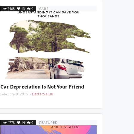
7405
13
0
CARS
Car Depreciation Is Not Your Friend
BetterValue
February 9, 2015 /
4778
14
0
FEATURED