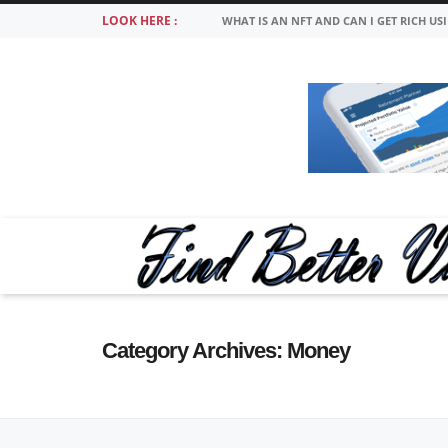
LOOK HERE :
WHAT IS AN NFT AND CAN I GET RICH US
Category Archives:
Money