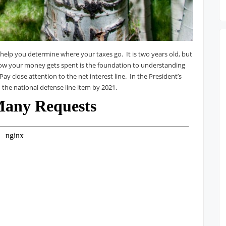
 help you determine where your taxes go. It is two years old, but
how your money gets spent is the foundation to understanding
ay close attention to the net interest line. In the President’s
 the national defense line item by 2021.