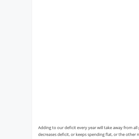
Adding to our deficit every year will take away from a
decreases deficit, or keeps spending flat, or the othe