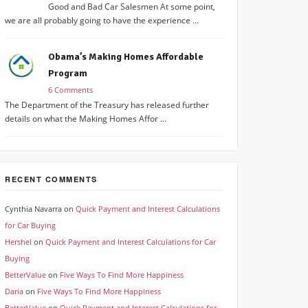
Good and Bad Car Salesmen At some point,
we are all probably going to have the experience ...
Obama’s Making Homes Affordable
Program
6 Comments
The Department of the Treasury has released further
details on what the Making Homes Affor ...
RECENT COMMENTS
Cynthia Navarra
on
Quick Payment and Interest Calculations
for Car Buying
Hershel
on
Quick Payment and Interest Calculations for Car
Buying
BetterValue
on
Five Ways To Find More Happiness
Daria
on
Five Ways To Find More Happiness
BetterValue
on
Quick Payment and Interest Calculations for