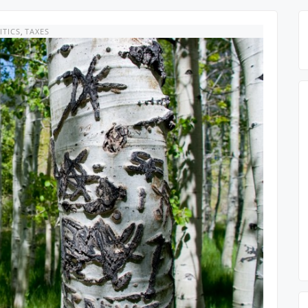
ITICS
,
TAXES