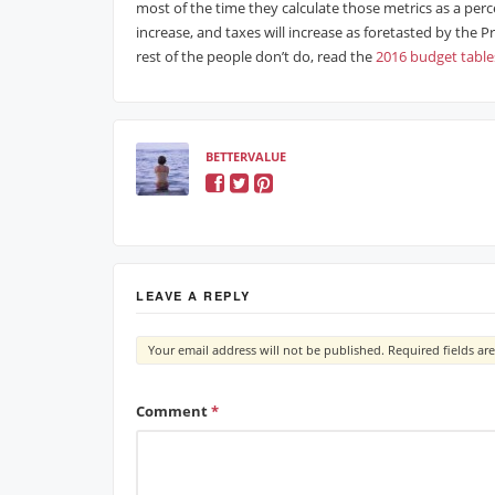
most of the time they calculate those metrics as a percen
increase, and taxes will increase as foretasted by the
rest of the people don’t do, read the
2016 budget table
BETTERVALUE
LEAVE A REPLY
Your email address will not be published.
Required fields a
Comment
*