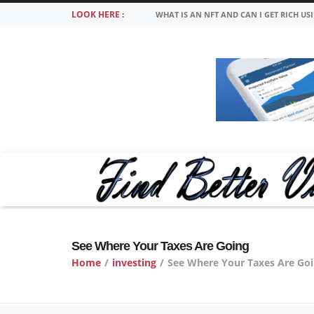
LOOK HERE :
WHAT IS AN NFT AND CAN I GET RICH US
See Where Your Taxes Are Going
Home
/
investing
/
See Where Your Taxes Are Go