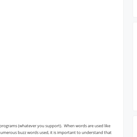
ll programs (whatever you support). When words are used like
r numerous buzz words used, it is important to understand that