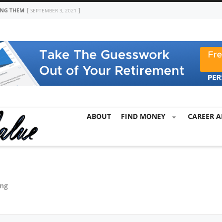
ING THEM
SEPTEMBER 3, 2021
ABOUT
FIND MONEY
CAREER A
ing