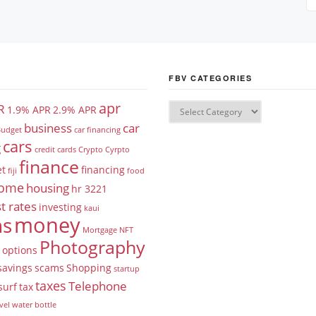
FBV CATEGORIES
apr
R
1.9% APR
2.9% APR
business
car
udget
car financing
cars
g
credit cards
Crypto
Cyrpto
finance
et
financing
fiji
food
ome
housing
hr 3221
t rates
investing
kaui
money
ns
Mortgage
NFT
Photography
options
savings
scams
Shopping
startup
taxes
Telephone
surf
tax
vel
water bottle