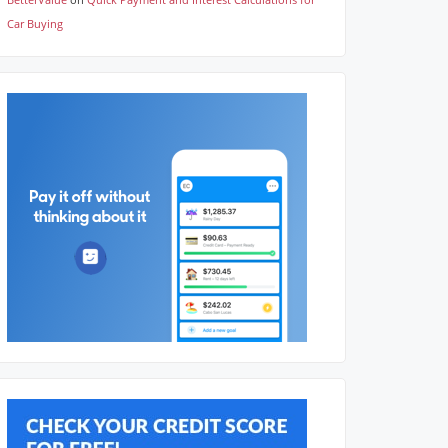
Car Buying