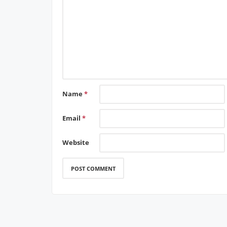
Name
*
Email
*
Website