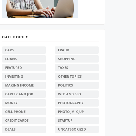
CATEGORIES
CARS
FRAUD
LOANS
SHOPPING
FEATURED
TAXES
INVESTING
OTHER TOPICS
MAKING INCOME
POLITICS
CAREER AND JOB
WEB AND SEO
MONEY
PHOTOGRAPHY
CELL PHONE
PHOTO_MIX_UP
CREDIT CARDS
STARTUP
DEALS
UNCATEGORIZED