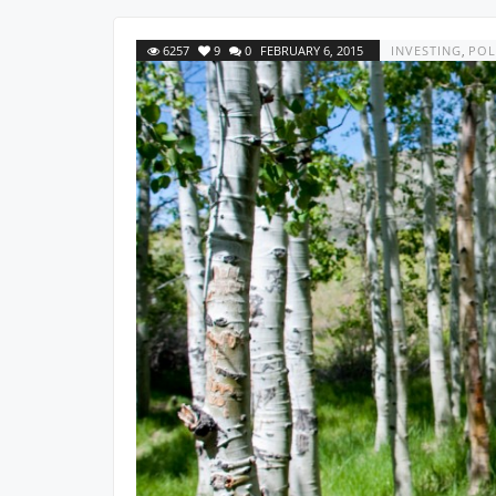
6257
9
0
FEBRUARY 6, 2015
INVESTING
,
POL