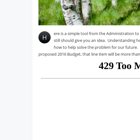
ere is a simple tool from the Administration to
H
still should give you an idea. Understanding 
how to help solve the problem for our future. P
proposed 2016 Budget, that line item will be more than