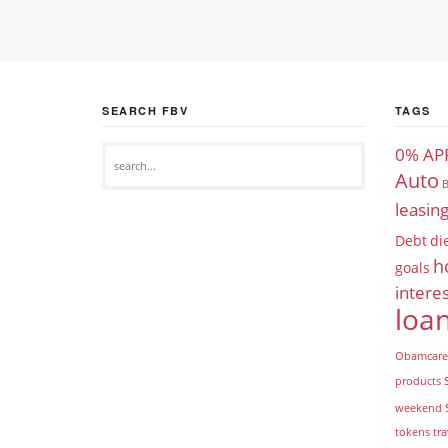
SEARCH FBV
TAGS
0% AP
Auto
B
leasin
Debt
di
h
goals
interes
loa
Obamcare
products
weekend
tokens
tra