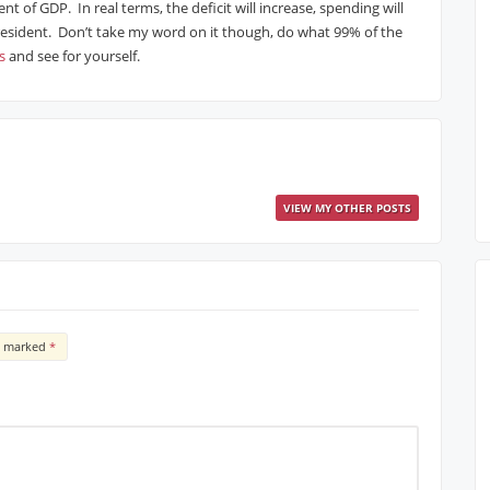
t of GDP. In real terms, the deficit will increase, spending will
 President. Don’t take my word on it though, do what 99% of the
s
and see for yourself.
VIEW MY OTHER POSTS
re marked
*