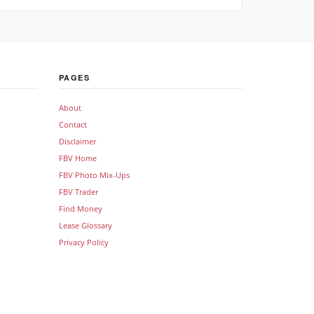
PAGES
About
Contact
Disclaimer
FBV Home
FBV Photo Mix-Ups
FBV Trader
Find Money
Lease Glossary
Privacy Policy