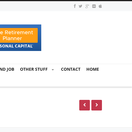
ND JOB
OTHER STUFF
CONTACT
HOME