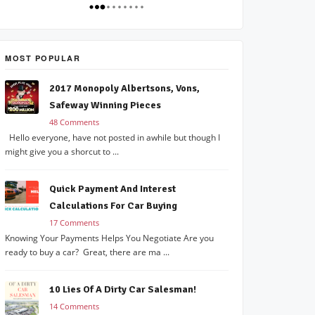
MOST POPULAR
2017 Monopoly Albertsons, Vons,
Safeway Winning Pieces
48 Comments
Hello everyone, have not posted in awhile but though I
might give you a shorcut to ...
Quick Payment And Interest
Calculations For Car Buying
17 Comments
Knowing Your Payments Helps You Negotiate Are you
ready to buy a car? Great, there are ma ...
10 Lies Of A Dirty Car Salesman!
14 Comments