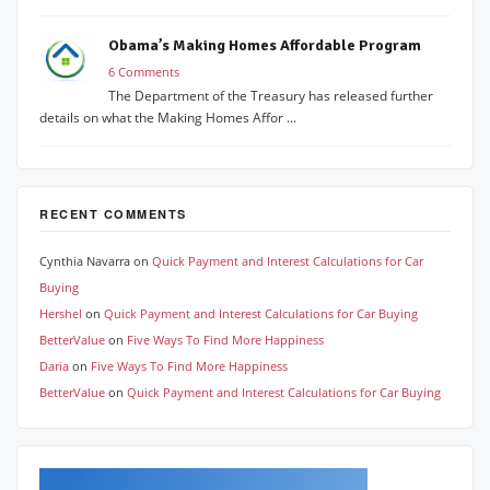
Obama’s Making Homes Affordable Program
6 Comments
The Department of the Treasury has released further
details on what the Making Homes Affor ...
RECENT COMMENTS
Cynthia Navarra
on
Quick Payment and Interest Calculations for Car
Buying
Hershel
on
Quick Payment and Interest Calculations for Car Buying
BetterValue
on
Five Ways To Find More Happiness
Daria
on
Five Ways To Find More Happiness
BetterValue
on
Quick Payment and Interest Calculations for Car Buying