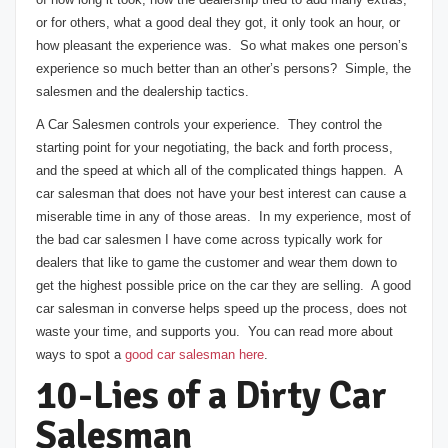
or for others, what a good deal they got, it only took an hour, or
how pleasant the experience was. So what makes one person’s
experience so much better than an other’s persons? Simple, the
salesmen and the dealership tactics.
A Car Salesmen controls your experience. They control the
starting point for your negotiating, the back and forth process,
and the speed at which all of the complicated things happen. A
car salesman that does not have your best interest can cause a
miserable time in any of those areas. In my experience, most of
the bad car salesmen I have come across typically work for
dealers that like to game the customer and wear them down to
get the highest possible price on the car they are selling. A good
car salesman in converse helps speed up the process, does not
waste your time, and supports you. You can read more about
ways to spot a
good car salesman here
.
10-Lies of a Dirty Car
Salesman