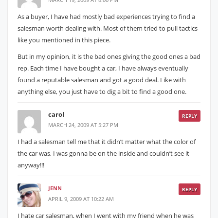
As a buyer, I have had mostly bad experiences trying to find a
salesman worth dealing with. Most of them tried to pull tactics
like you mentioned in this piece.
But in my opinion, it is the bad ones giving the good ones a bad
rep. Each time I have bought a car, I have always eventually
found a reputable salesman and got a good deal. Like with
anything else, you just have to dig a bit to find a good one.
carol
REPLY
MARCH 24, 2009 AT 5:27 PM
I had a salesman tell me that it didn’t matter what the color of
the car was, I was gonna be on the inside and couldn’t see it
anyway!!!
JENN
REPLY
APRIL 9, 2009 AT 10:22 AM
I hate car salesman, when I went with my friend when he was