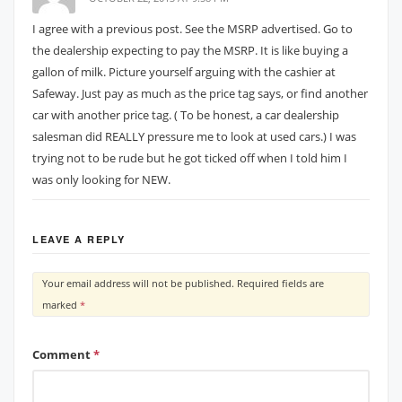
I agree with a previous post. See the MSRP advertised. Go to
the dealership expecting to pay the MSRP. It is like buying a
gallon of milk. Picture yourself arguing with the cashier at
Safeway. Just pay as much as the price tag says, or find another
car with another price tag. ( To be honest, a car dealership
salesman did REALLY pressure me to look at used cars.) I was
trying not to be rude but he got ticked off when I told him I
was only looking for NEW.
LEAVE A REPLY
Your email address will not be published.
Required fields are
marked
*
Comment
*