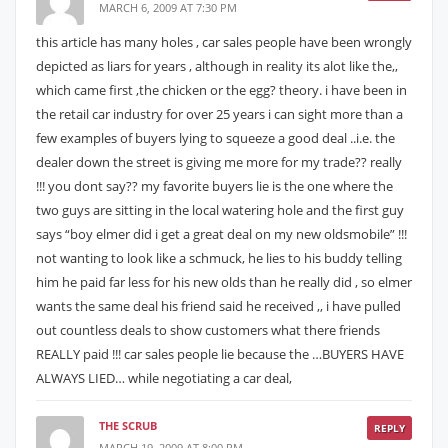
MARCH 6, 2009 AT 7:30 PM
this article has many holes , car sales people have been wrongly
depicted as liars for years , although in reality its alot like the,,
which came first ,the chicken or the egg? theory. i have been in
the retail car industry for over 25 years i can sight more than a
few examples of buyers lying to squeeze a good deal ..i.e. the
dealer down the street is giving me more for my trade?? really
!!! you dont say?? my favorite buyers lie is the one where the
two guys are sitting in the local watering hole and the first guy
says “boy elmer did i get a great deal on my new oldsmobile” !!!
not wanting to look like a schmuck, he lies to his buddy telling
him he paid far less for his new olds than he really did , so elmer
wants the same deal his friend said he received ,, i have pulled
out countless deals to show customers what there friends
REALLY paid !!! car sales people lie because the …BUYERS HAVE
ALWAYS LIED… while negotiating a car deal,
THE SCRUB
REPLY
MARCH 19, 2009 AT 8:00 PM