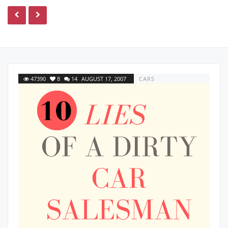
47390
8
14
AUGUST 17, 2007
CARS