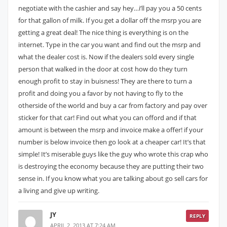
negotiate with the cashier and say hey…i’ll pay you a 50 cents
for that gallon of milk. If you get a dollar off the msrp you are
getting a great deal! The nice thing is everything is on the
internet. Type in the car you want and find out the msrp and
what the dealer cost is. Now if the dealers sold every single
person that walked in the door at cost how do they turn
enough profit to stay in buisness! They are there to turn a
profit and doing you a favor by not having to fly to the
otherside of the world and buy a car from factory and pay over
sticker for that car! Find out what you can offord and if that
amount is between the msrp and invoice make a offer! if your
number is below invoice then go look at a cheaper car! It’s that
simple! It’s miserable guys like the guy who wrote this crap who
is destroying the economy because they are putting their two
sense in. If you know what you are talking about go sell cars for
a living and give up writing.
JY
REPLY
APRIL 2, 2013 AT 7:24 AM