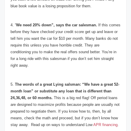
blue book value is a losing proposition for them.
4. “
We need 20% down”, says the car salesman.
If this comes
before they have checked your credit score get up and leave or
tell him you want the car for $10 per month. Many banks do not
require this unless you have horrible credit. They are
conditioning you to make the real offers sound better. You’re in
for a long ride with this salesman if you don’t set him straight
right away.
5.
The words of a great Lying salsman: “We have a great 52-
month loan” or substitute any loan that is different than
24,36,48, or 60 months.
This is a big red flag! Off period loans
are designed to maximize profits because people are usually not
prepared to negotiate them. If you know how to, then, by all
means, check the math and proceed, but if you don’t know how
stay away. Read up on ways to understand Low
APR financing
.