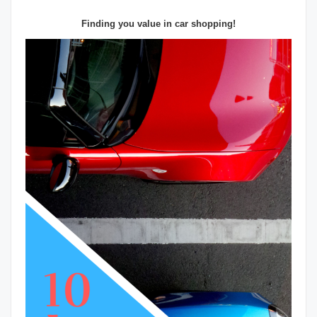
Finding you value in car shopping!