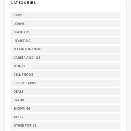
CATEGORIES
CARS
LOANS
FEATURED
INVESTING
MAKING INCOME
CAREER AND JOB
MONEY
CELL PHONE
CREDIT CARDS
DEALS
FRAUD
SHOPPING
TAXES
OTHER TOPICS