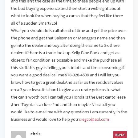
and this isn’t the case all the time,so these people end up with
the bad buying experience and then start a web sight about
what to look for when buying a car so that they feel like there
all of a sudden Smart?Lol
What you should do is call ahead of time and get the price over
the phone and get that Salesman or Managers name and then
go into the dealer and buy after doing the same to 3 othere
dealers if there is a trade look up Kelly Blue Book and get as
close to fair condition as possable and make the purchase,all
this stuff this guy is telling you is idiotic and time consuming,if
you want a good deal call me 978-328-4509 and I will let you
know how to get a great deal.And as far as the residual values
on a 3 year lease it is hard to give a accurate price as to what
the car is worth but I can tell you Honda is the Best car to lease
,then Toyota is a close 2nd and then maybe Nissan.If you
would like to e-mail me with any questions I am currently in the
Business and would love to help you
cregco@aol.com
chris
REPLY