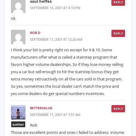
saul heffes
REPLY
SEPTEMBER 10, 2007 AT 4:10 PM
ok
ROB D
REPLY
SEPTEMBER 17, 2007 AT 12:20 AM
I think your list is pretty right on except for 9 & 10. Some
manufacturers offer what is called a stairstep program that
favors higher volume dealerships. So if they lose money selling
you a car but sell enough to hit the stairstep bonus they get
extra money retroactively on all the cars sold in that program.
So yes, sometimes the local dealer can’t match the price and
yes some dealers do get special numbers incentives.
BETTERVALUE
REPLY
SEPTEMBER 17, 2007 AT 7:57 AM
author
Rob
Those are excellent points and ones I failed to address. Volume