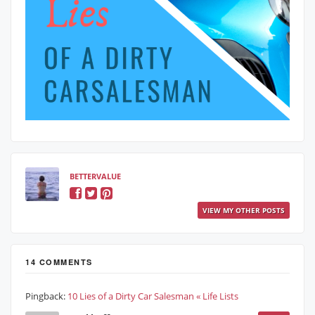
BETTERVALUE
VIEW MY OTHER POSTS
14 COMMENTS
Pingback:
10 Lies of a Dirty Car Salesman « Life Lists