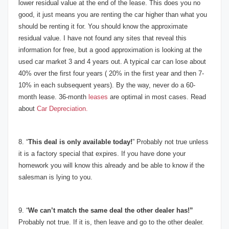
lower residual value at the end of the lease. This does you no
good, it just means you are renting the car higher than what you
should be renting it for. You should know the approximate
residual value. I have not found any sites that reveal this
information for free, but a good approximation is looking at the
used car market 3 and 4 years out. A typical car can lose about
40% over the first four years ( 20% in the first year and then 7-
10% in each subsequent years). By the way, never do a 60-
month lease. 36-month
leases
are optimal in most cases. Read
about
Car Depreciation.
8. “
This deal is only available today!
” Probably not true unless
it is a factory special that expires. If you have done your
homework you will know this already and be able to know if the
salesman is lying to you.
9. “
We can’t match the same deal the other dealer has!”
Probably not true. If it is, then leave and go to the other dealer.