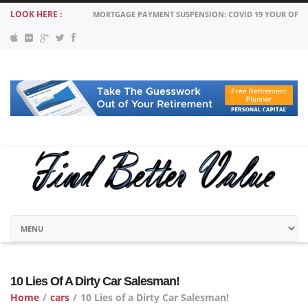
LOOK HERE :
MORTGAGE PAYMENT SUSPENSION: COVID 19 YOUR OPT
10 Lies Of A Dirty Car Salesman!
Home
/
cars
/
10 Lies of a Dirty Car Salesman!