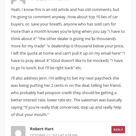
Yeah, I know this is an old article and has old comments, but
I’m going to comment anyway. How about top 10 lies of car
buyers, or, save your breath, anyone who has sold cars for
more than a month knows you’re lying when you say “I have to
think about it” “the other dealer is giving me $x thousands
more for my trade” “x dealership is thousand below your price,
I left the quote at home and can’t pull it up on my email here” “I
have to pray about it” (God doesn’t like to be mocked), “I have
to go to lunch, but I’ll be right back” etc.
I’ll also address jenn. I’m willing to bet my next paycheck she
was being putting her 2 cents in on the deal, telling her friend,
who probably had pisspoor credit they should be getting a
better interest rate, lower rate etc. The salesman was basically
saying “If you’re really that concerned, step up and really help
of shut your mouth.”
Robert Hart
REPLY
OCTOBER 22, 2013 AT 9:58 PM