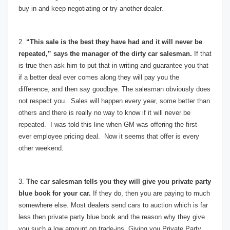
buy in and keep negotiating or try another dealer.
2.
“This sale is the best they have had and it will never be
repeated,” says the manager of the dirty car salesman.
If that
is true then ask him to put that in writing and guarantee you that
if a better deal ever comes along they will pay you the
difference, and then say goodbye. The salesman obviously does
not respect you. Sales will happen every year, some better than
others and there is really no way to know if it will never be
repeated. I was told this line when GM was offering the first-
ever employee pricing deal. Now it seems that offer is every
other weekend.
3.
The car salesman tells you they will give you private party
blue book for your car.
If they do, then you are paying to much
somewhere else. Most dealers send cars to auction which is far
less then private party blue book and the reason why they give
you such a low amount on trade-ins. Giving you Private Party