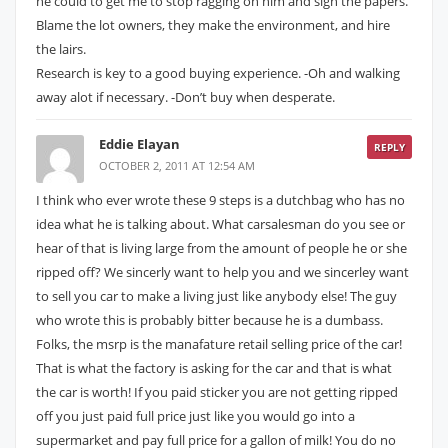
he could to get me to stop ragging on him and sign the papers.
Blame the lot owners, they make the environment, and hire
the lairs.
Research is key to a good buying experience. -Oh and walking
away alot if necessary. -Don’t buy when desperate.
Eddie Elayan
REPLY
OCTOBER 2, 2011 AT 12:54 AM
I think who ever wrote these 9 steps is a dutchbag who has no
idea what he is talking about. What carsalesman do you see or
hear of that is living large from the amount of people he or she
ripped off? We sincerly want to help you and we sincerley want
to sell you car to make a living just like anybody else! The guy
who wrote this is probably bitter because he is a dumbass.
Folks, the msrp is the manafature retail selling price of the car!
That is what the factory is asking for the car and that is what
the car is worth! If you paid sticker you are not getting ripped
off you just paid full price just like you would go into a
supermarket and pay full price for a gallon of milk! You do no