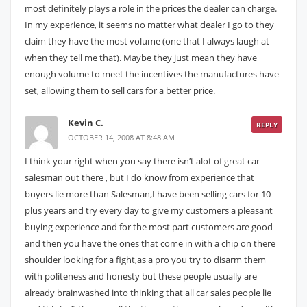
most definitely plays a role in the prices the dealer can charge.
In my experience, it seems no matter what dealer I go to they
claim they have the most volume (one that I always laugh at
when they tell me that). Maybe they just mean they have
enough volume to meet the incentives the manufactures have
set, allowing them to sell cars for a better price.
Kevin C.
REPLY
OCTOBER 14, 2008 AT 8:48 AM
I think your right when you say there isn’t alot of great car
salesman out there , but I do know from experience that
buyers lie more than Salesman,I have been selling cars for 10
plus years and try every day to give my customers a pleasant
buying experience and for the most part customers are good
and then you have the ones that come in with a chip on there
shoulder looking for a fight,as a pro you try to disarm them
with politeness and honesty but these people usually are
already brainwashed into thinking that all car sales people lie