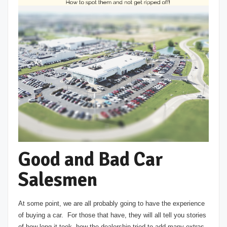
Good and Bad Car
Salesmen
At some point, we are all probably going to have the experience
of buying a car. For those that have, they will all tell you stories
of how long it took, how the dealership tried to add many extras,