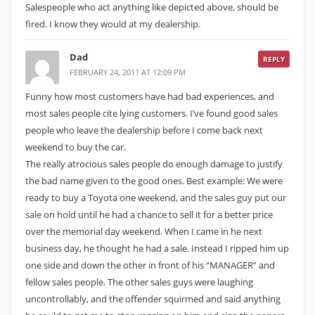
Salespeople who act anything like depicted above, should be
fired. I know they would at my dealership.
Dad
REPLY
FEBRUARY 24, 2011 AT 12:09 PM
Funny how most customers have had bad experiences, and
most sales people cite lying customers. I’ve found good sales
people who leave the dealership before I come back next
weekend to buy the car.
The really atrocious sales people do enough damage to justify
the bad name given to the good ones. Best example: We were
ready to buy a Toyota one weekend, and the sales guy put our
sale on hold until he had a chance to sell it for a better price
over the memorial day weekend. When I came in he next
business day, he thought he had a sale. Instead I ripped him up
one side and down the other in front of his “MANAGER” and
fellow sales people. The other sales guys were laughing
uncontrollably, and the offender squirmed and said anything