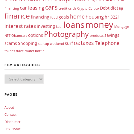
cars
car leasing
Debt
diet
financing
credit cards
Crypto
Cyrpto
fiji
finance
home
housing
financing
goals
hr 3221
food
money
loans
interest rates
investing
kaui
Mortgage
Photography
options
savings
NFT
Obamcare
products
taxes
Telephone
scams
Shopping
surf
tax
startup weekend
tokens
travel
water bottle
FBV CATEGORIES
PAGES
About
Contact
Disclaimer
FBV Home