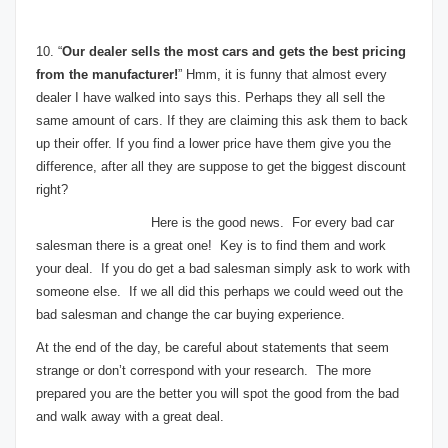
10. “
Our dealer sells the most cars and gets the best pricing
from the manufacturer!
” Hmm, it is funny that almost every
dealer I have walked into says this. Perhaps they all sell the
same amount of cars. If they are claiming this ask them to back
up their offer. If you find a lower price have them give you the
difference, after all they are suppose to get the biggest discount
right?
Here is the good news. For every bad car
salesman there is a great one! Key is to find them and work
your deal. If you do get a bad salesman simply ask to work with
someone else. If we all did this perhaps we could weed out the
bad salesman and change the car buying experience.
At the end of the day, be careful about statements that seem
strange or don’t correspond with your research. The more
prepared you are the better you will spot the good from the bad
and walk away with a great deal.