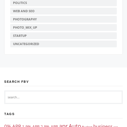
POLITICS
WEB AND SEO
PHOTOGRAPHY
PHOTO_MIX_UP
STARTUP
UNCATEGORIZED
SEARCH FBV
TAGS
apr
Auto
0% APR
business
1.9% APR
2.9% APR
Budget
car