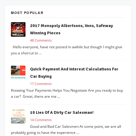
MOST POPULAR
2017 Monopoly Albertsons, Vons, Safeway
Winning Pieces
48 Comments
Hello everyone, have not posted in awhile but though I might give
you a shorcut to ...
Quick Payment And Interest Calculations For
Car Buying
17 Comments
Knowing Your Payments Helps You Negotiate Are you ready to buy
a car? Great, there are ma ...
10 Lies Of A Dirty Car Salesman!
14 Comments
Good and Bad Car Salesmen At some point, we are all
probably going to have the experience ...