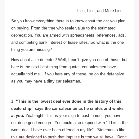
Lies, Lies, and More Lies.
So you know everything there is to know about the car you plan
on buying. From the true wholesale value to the estimated
deprecation. You are armed with spreadsheets, references, ads,
and competing bank interest or lease rates. So what is the one
thing you are missing?
How about a lie detector? Well, I can’t give you one of those, but
here is the next best thing from quotes car salesmen have
actually told me. If you here any of these, be on the defensive
as you may have a dirty car salesman.
1.
“This is the lowest deal ever done in the history of this
dealership” says the car salesman as he smiles and winks
at you.
Yeah right! This is your sign to push harder, you have
not done good enough. You could also respond with ” This is the
worst deal I have ever been offered in my life”. Statements like
this are designed to push that impulse button we all have. Don’t