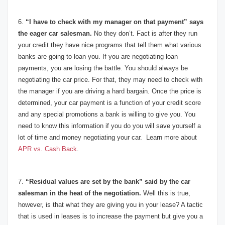
6.
“I have to check with my manager on that payment” says
the eager car salesman.
No they don’t. Fact is after they run
your credit they have nice programs that tell them what various
banks are going to loan you. If you are negotiating loan
payments, you are losing the battle. You should always be
negotiating the car price. For that, they may need to check with
the manager if you are driving a hard bargain. Once the price is
determined, your car payment is a function of your credit score
and any special promotions a bank is willing to give you. You
need to know this information if you do you will save yourself a
lot of time and money negotiating your car. Learn more about
APR vs. Cash Back
.
7.
“Residual values are set by the bank” said by the car
salesman in the heat of the negotiation.
Well this is true,
however, is that what they are giving you in your lease? A tactic
that is used in leases is to increase the payment but give you a