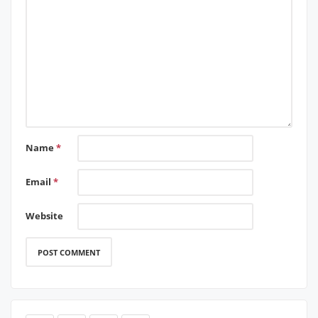
Name
*
Email
*
Website