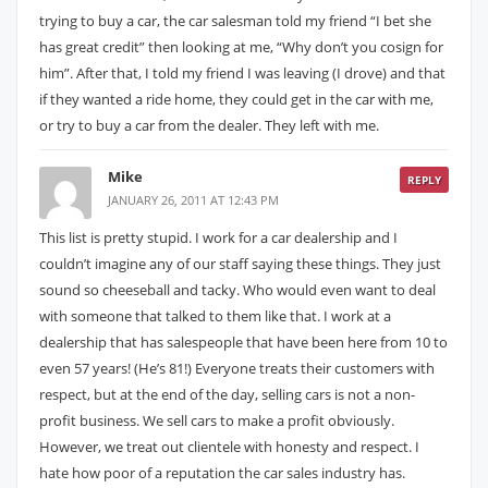
trying to buy a car, the car salesman told my friend “I bet she
has great credit” then looking at me, “Why don’t you cosign for
him”. After that, I told my friend I was leaving (I drove) and that
if they wanted a ride home, they could get in the car with me,
or try to buy a car from the dealer. They left with me.
Mike
REPLY
JANUARY 26, 2011 AT 12:43 PM
This list is pretty stupid. I work for a car dealership and I
couldn’t imagine any of our staff saying these things. They just
sound so cheeseball and tacky. Who would even want to deal
with someone that talked to them like that. I work at a
dealership that has salespeople that have been here from 10 to
even 57 years! (He’s 81!) Everyone treats their customers with
respect, but at the end of the day, selling cars is not a non-
profit business. We sell cars to make a profit obviously.
However, we treat out clientele with honesty and respect. I
hate how poor of a reputation the car sales industry has.