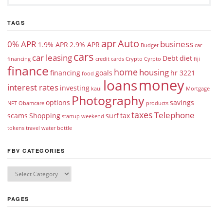
TAGS
apr
Auto
0% APR
business
1.9% APR
2.9% APR
Budget
car
cars
car leasing
Debt
diet
financing
credit cards
Crypto
Cyrpto
fiji
finance
home
housing
financing
goals
hr 3221
food
money
loans
interest rates
investing
kaui
Mortgage
Photography
options
savings
NFT
Obamcare
products
taxes
Telephone
scams
Shopping
surf
tax
startup weekend
tokens
travel
water bottle
FBV CATEGORIES
PAGES