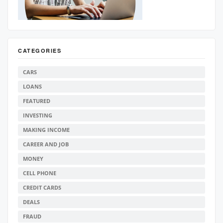
CATEGORIES
CARS
LOANS
FEATURED
INVESTING
MAKING INCOME
CAREER AND JOB
MONEY
CELL PHONE
CREDIT CARDS
DEALS
FRAUD