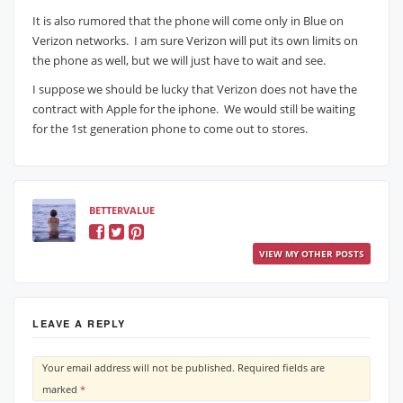
It is also rumored that the phone will come only in Blue on
Verizon networks. I am sure Verizon will put its own limits on
the phone as well, but we will just have to wait and see.
I suppose we should be lucky that Verizon does not have the
contract with Apple for the iphone. We would still be waiting
for the 1st generation phone to come out to stores.
BETTERVALUE
VIEW MY OTHER POSTS
LEAVE A REPLY
Your email address will not be published.
Required fields are
marked
*