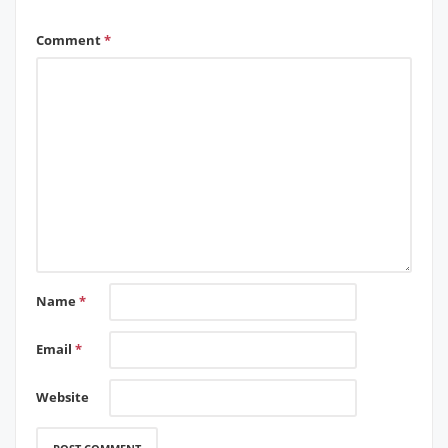
Comment
*
Name
*
Email
*
Website