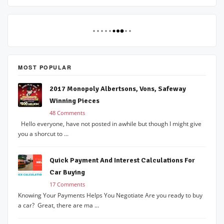
MOST POPULAR
2017 Monopoly Albertsons, Vons, Safeway
Winning Pieces
48 Comments
Hello everyone, have not posted in awhile but though I might give
you a shorcut to ...
Quick Payment And Interest Calculations For
Car Buying
17 Comments
Knowing Your Payments Helps You Negotiate Are you ready to buy
a car? Great, there are ma ...