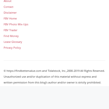
About
Contact
Disclaimer
FBV Home
FBV Photo Mix-Ups
FBV Trader
Find Money
Lease Glossary
Privacy Policy
© https://findbettervalue.com and Tidalstock, Inc.,2000-2019 All Rights Reserved.
Unauthorized use and/or duplication of this material without express and
written permission from this blog’s author and/or owner is strictly prohibited.
Excerpts and links may be used, provided that full and clear credit is given to
http://findbettervalue.com with appropriate and specific direction to the original
content.
Image Galleries
Powered by Tidalstock © Tidalstock, Inc. 2000-2019