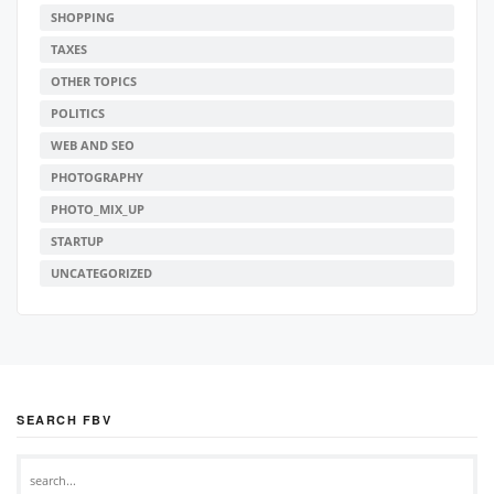
SHOPPING
TAXES
OTHER TOPICS
POLITICS
WEB AND SEO
PHOTOGRAPHY
PHOTO_MIX_UP
STARTUP
UNCATEGORIZED
SEARCH FBV