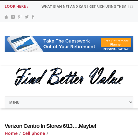
LOOK HERE :
WHAT IS AN NFT AND CAN I GET RICH USING THEM
SEPT
Verizon Centro In Stores 6/13….Maybe!
Home
/
Cell phone
/