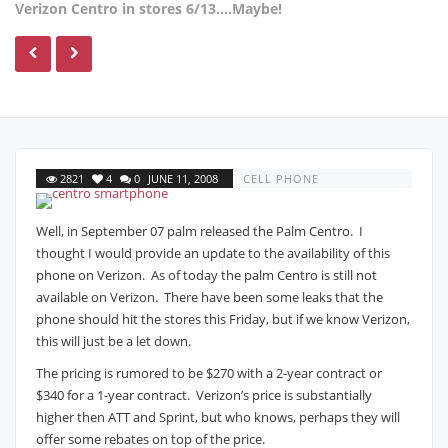
Verizon Centro in stores 6/13….Maybe!
2821
4
0
JUNE 11, 2008
CELL PHONE
Well, in September 07 palm released the Palm Centro. I
thought I would provide an update to the availability of this
phone on Verizon. As of today the palm Centro is still not
available on Verizon. There have been some leaks that the
phone should hit the stores this Friday, but if we know Verizon,
this will just be a let down.
The pricing is rumored to be $270 with a 2-year contract or
$340 for a 1-year contract. Verizon’s price is substantially
higher then ATT and Sprint, but who knows, perhaps they will
offer some rebates on top of the price.