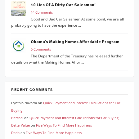
10 Lies Of A Dirty Car Salesman!
14 Comments
Good and Bad Car Salesmen At some point, we are all
probably going to have the experience ...
Obama’s Making Homes Affordable Program
6 Comments
The Department of the Treasury has released further
details on what the Making Homes Affor ...
RECENT COMMENTS
Cynthia Navarra
on
Quick Payment and Interest Calculations for Car
Buying
Hershel
on
Quick Payment and Interest Calculations for Car Buying
BetterValue
on
Five Ways To Find More Happiness
Daria
on
Five Ways To Find More Happiness