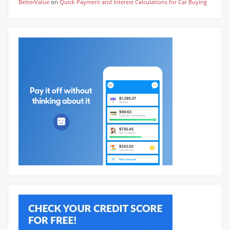
BetterValue
on
Quick Payment and Interest Calculations for Car Buying