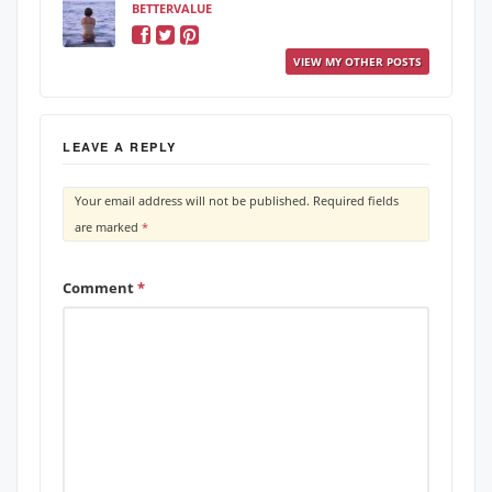
BETTERVALUE
VIEW MY OTHER POSTS
LEAVE A REPLY
Your email address will not be published.
Required fields
are marked
*
Comment
*