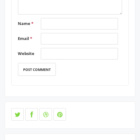
Name
*
Email
*
Website