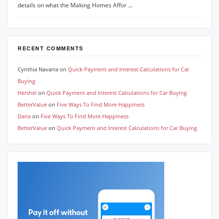
details on what the Making Homes Affor ...
RECENT COMMENTS
Cynthia Navarra
on
Quick Payment and Interest Calculations for Car
Buying
Hershel
on
Quick Payment and Interest Calculations for Car Buying
BetterValue
on
Five Ways To Find More Happiness
Daria
on
Five Ways To Find More Happiness
BetterValue
on
Quick Payment and Interest Calculations for Car Buying