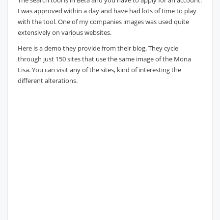
The search tool is in Beta and you have to apply for an account.
I was approved within a day and have had lots of time to play
with the tool. One of my companies images was used quite
extensively on various websites.
Here is a demo they provide from their blog. They cycle
through just 150 sites that use the same image of the Mona
Lisa. You can visit any of the sites, kind of interesting the
different alterations.