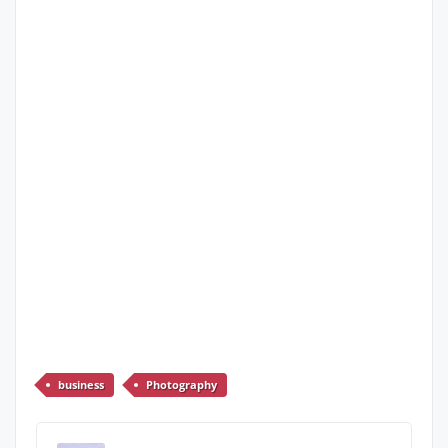
business
Photography