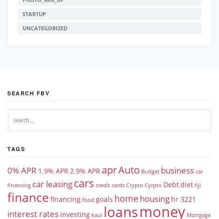
STARTUP
UNCATEGORIZED
SEARCH FBV
TAGS
apr
Auto
0% APR
business
1.9% APR
2.9% APR
Budget
car
cars
car leasing
Debt
diet
financing
credit cards
Crypto
Cyrpto
fiji
finance
home
housing
financing
goals
hr 3221
food
money
loans
interest rates
investing
kaui
Mortgage