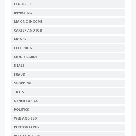
FEATURED
INVESTING
MAKING INCOME
CAREER AND JOB
MONEY
CELL PHONE
CREDIT CARDS
DEALS
FRAUD
SHOPPING
TAXES
OTHER TOPICS
POLITICS
WEB AND SEO
PHOTOGRAPHY
PHOTO_MIX_UP