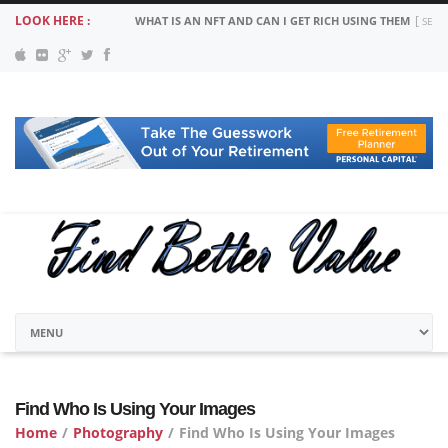
LOOK HERE :
WHAT IS AN NFT AND CAN I GET RICH USING THEM
SEPT
Find Who Is Using Your Images
Home
/
Photography
/
Find Who Is Using Your Images