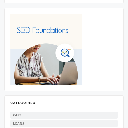
CATEGORIES
CARS
LOANS