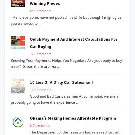
Winning Pieces
48 Comments
Hello everyone, have not posted in awhile but though I might give
you a shorcut to ...
Quick Payment And Interest Calculations For
Car Buying
17 Comments
Knowing Your Payments Helps You Negotiate Are you ready to buy
a car? Great, there are ma ...
10 Lies Of A Dirty Car Salesman!
14 Comments
Good and Bad Car Salesmen At some point, we are all
probably going to have the experience ...
Obama’s Making Homes Affordable Program
6 Comments
The Department of the Treasury has released further