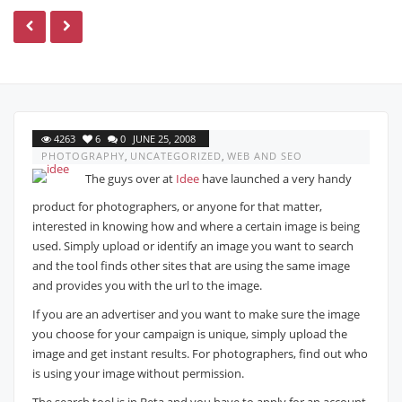
4263
6
0
JUNE 25, 2008
PHOTOGRAPHY
,
UNCATEGORIZED
,
WEB AND SEO
The guys over at
Idee
have launched a very handy
product for photographers, or anyone for that matter,
interested in knowing how and where a certain image is being
used. Simply upload or identify an image you want to search
and the tool finds other sites that are using the same image
and provides you with the url to the image.
If you are an advertiser and you want to make sure the image
you choose for your campaign is unique, simply upload the
image and get instant results. For photographers, find out who
is using your image without permission.