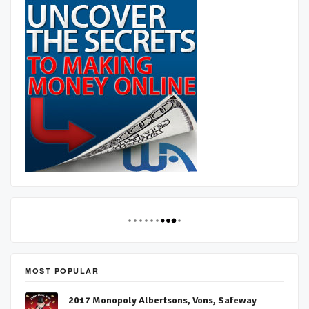
MOST POPULAR
2017 Monopoly Albertsons, Vons, Safeway