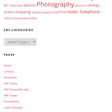
Photography
options
savings
NFT
Obamcare
products
taxes
Telephone
scams
Shopping
surf
tax
startup weekend
tokens
travel
water bottle
FBV CATEGORIES
PAGES
About
Contact
Disclaimer
FBV Home
FBV Photo Mix-Ups
FBV Trader
Find Money
Lease Glossary