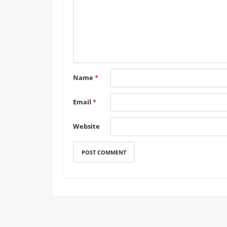
Name
*
Email
*
Website