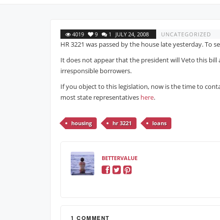
4019
9
1
JULY 24, 2008
UNCATEGORIZED
HR 3221 was passed by the house late yesterday. To se
It does not appear that the president will Veto this bil
irresponsible borrowers.
If you object to this legislation, now is the time to co
most state representatives
here
.
housing
hr 3221
loans
BETTERVALUE
1 COMMENT