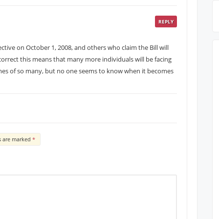
REPLY
tive on October 1, 2008, and others who claim the Bill will
s correct this means that many more individuals will be facing
homes of so many, but no one seems to know when it becomes
ds are marked
*