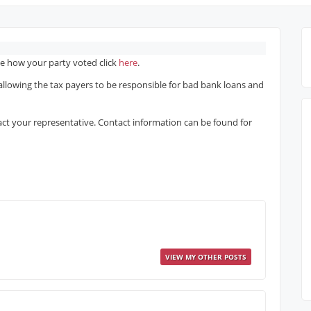
e how your party voted click
here
.
l allowing the tax payers to be responsible for bad bank loans and
ntact your representative. Contact information can be found for
VIEW MY OTHER POSTS