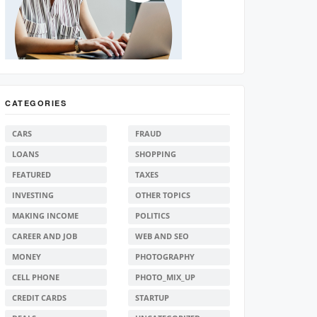
CATEGORIES
CARS
FRAUD
LOANS
SHOPPING
FEATURED
TAXES
INVESTING
OTHER TOPICS
MAKING INCOME
POLITICS
CAREER AND JOB
WEB AND SEO
MONEY
PHOTOGRAPHY
CELL PHONE
PHOTO_MIX_UP
CREDIT CARDS
STARTUP