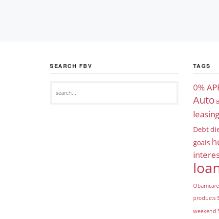
SEARCH FBV
TAGS
0% AP
Auto
B
leasin
Debt
di
h
goals
interes
loa
Obamcare
products
weekend