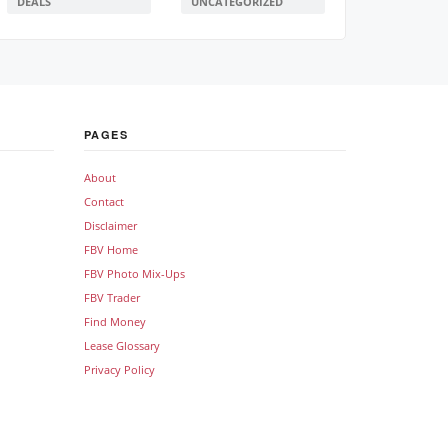
DEALS
UNCATEGORIZED
PAGES
About
Contact
Disclaimer
FBV Home
FBV Photo Mix-Ups
FBV Trader
Find Money
Lease Glossary
Privacy Policy