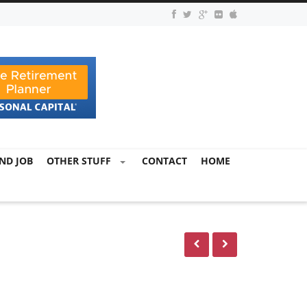
ND JOB
OTHER STUFF
CONTACT
HOME