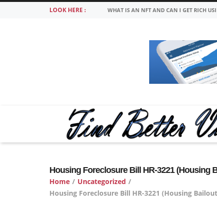
LOOK HERE :
WHAT IS AN NFT AND CAN I GET RICH US
Housing Foreclosure Bill HR-3221 (Housing B
Home
/
Uncategorized
/
Housing Foreclosure Bill HR-3221 (Housing Bailou