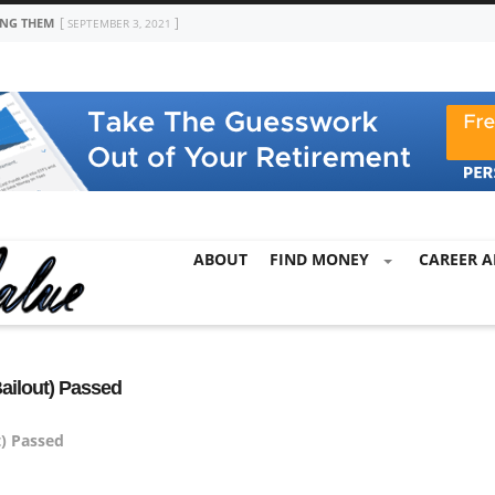
ING THEM
SEPTEMBER 3, 2021
ABOUT
FIND MONEY
CAREER A
ailout) Passed
t) Passed