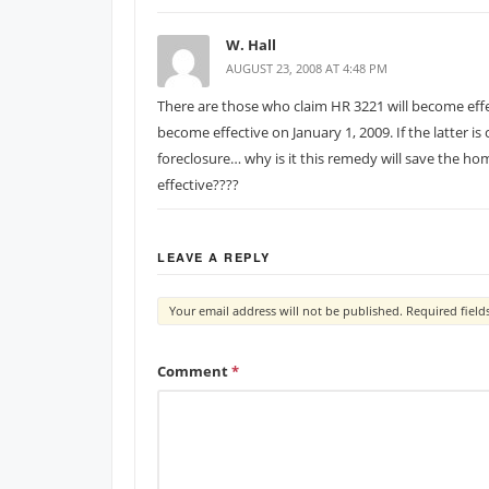
W. Hall
AUGUST 23, 2008 AT 4:48 PM
There are those who claim HR 3221 will become effec
become effective on January 1, 2009. If the latter i
foreclosure… why is it this remedy will save the 
effective????
LEAVE A REPLY
Your email address will not be published.
Required fiel
Comment
*