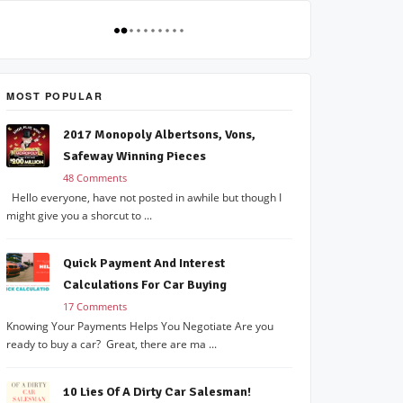
MOST POPULAR
2017 Monopoly Albertsons, Vons,
Safeway Winning Pieces
48 Comments
Hello everyone, have not posted in awhile but though I
might give you a shorcut to ...
Quick Payment And Interest
Calculations For Car Buying
17 Comments
Knowing Your Payments Helps You Negotiate Are you
ready to buy a car? Great, there are ma ...
10 Lies Of A Dirty Car Salesman!