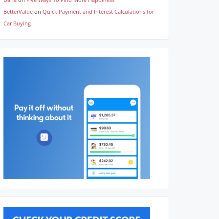
BetterValue
on
Quick Payment and Interest Calculations for
Car Buying