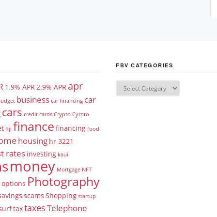
FBV CATEGORIES
apr
R
1.9% APR
2.9% APR
business
car
udget
car financing
cars
g
credit cards
Crypto
Cyrpto
finance
et
financing
fiji
food
ome
housing
hr 3221
t rates
investing
kaui
money
ns
Mortgage
NFT
Photography
options
savings
scams
Shopping
startup
taxes
Telephone
surf
tax