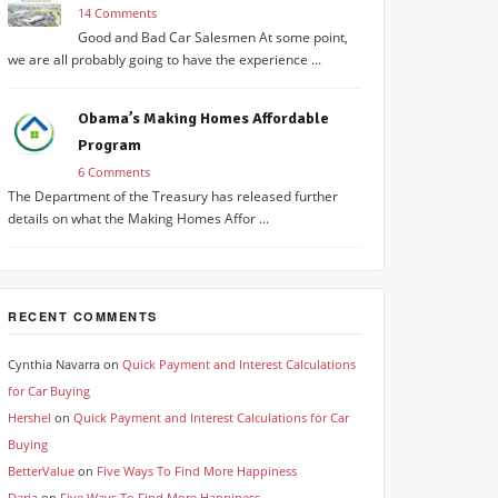
14 Comments
Good and Bad Car Salesmen At some point,
we are all probably going to have the experience ...
Obama’s Making Homes Affordable
Program
6 Comments
The Department of the Treasury has released further
details on what the Making Homes Affor ...
RECENT COMMENTS
Cynthia Navarra
on
Quick Payment and Interest Calculations
for Car Buying
Hershel
on
Quick Payment and Interest Calculations for Car
Buying
BetterValue
on
Five Ways To Find More Happiness
Daria
on
Five Ways To Find More Happiness