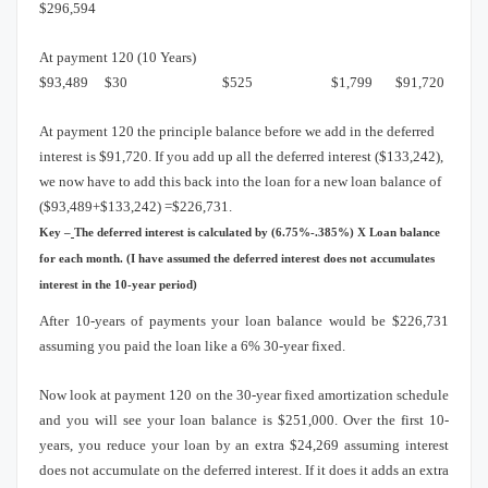
$296,594
At payment 120 (10 Years)
$93,489
$30
$525
$1,799
$91,720
At payment 120 the principle balance before we add in the deferred
interest is $91,720.
If you add up all the deferred interest ($133,242),
we now have to add this back into the loan for a new loan balance of
($93,489+$133,242) =$226,731.
Key –
The deferred interest is calculated by (6.75%-.385%) X Loan balance
for each month.
(I have assumed the deferred interest does not accumulates
interest in the 10-year period)
After 10-years of payments your loan balance would be $226,731
assuming you paid the loan like a 6% 30-year fixed.
Now look at payment 120 on the 30-year fixed amortization schedule
and you will see your loan balance is $251,000.
Over the first 10-
years, you reduce your loan by an extra $24,269 assuming interest
does not accumulate on the deferred interest.
If it does it adds an extra