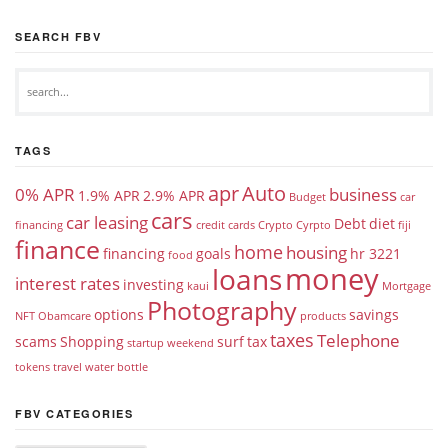
SEARCH FBV
TAGS
apr
Auto
0% APR
business
1.9% APR
2.9% APR
Budget
car
cars
car leasing
Debt
diet
financing
credit cards
Crypto
Cyrpto
fiji
finance
home
housing
financing
goals
hr 3221
food
money
loans
interest rates
investing
kaui
Mortgage
Photography
options
savings
NFT
Obamcare
products
taxes
Telephone
scams
Shopping
surf
tax
startup weekend
tokens
travel
water bottle
FBV CATEGORIES