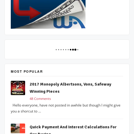
MOST POPULAR
2017 Monopoly Albertsons, Vons, Safeway
Winning Pieces
48 Comments
Hello everyone, have not posted in awhile but though I might give
you a shorcut to ...
Quick Payment And Interest Calculations For