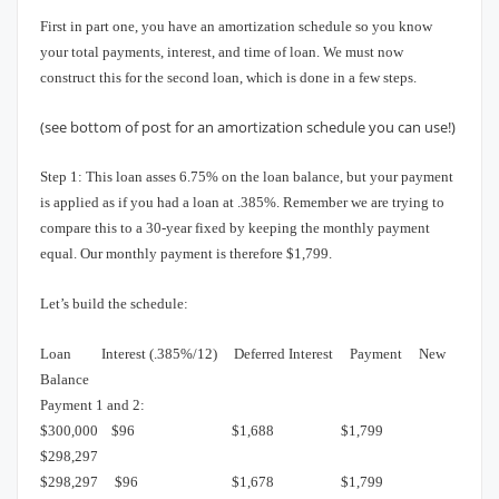
First in part one, you have an amortization schedule so you know
your total payments, interest, and time of loan.
We must now
construct this for the second loan, which is done in a few steps.
(see bottom of post for an amortization schedule you can use!)
Step 1:
This loan asses 6.75% on the loan balance, but your payment
is applied as if you had a loan at .385%.
Remember we are trying to
compare this to a 30-year fixed by keeping the monthly payment
equal.
Our monthly payment is therefore $1,799.
Let’s build the schedule:
Loan
Interest (.385%/12)
Deferred Interest
Payment
New
Balance
Payment 1 and 2:
$300,000
$96
$1,688 $1,799
$298,297
$298,297
$96
$1,678
$1,799