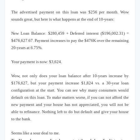
The advertised payment on this loan was $256 per month.
Wow
sounds great, but here is what happens at the end of 10-years:
New Loan Balance: $280,459 + Deferred interest ($196,002.31) =
$476,627.67.
Payment increases to pay the $476K over the remaining
20-years at 6.75%.
Your payment is now: $3,624.
Wow, not only does your loan balance after 10-years increase by
$176,627, but your payment increase $1,824 vs. a 30-year loan
configuration at the start.
You can see why many consumers would
default on this loan.
To make matters worse, if you can not afford the
new payment and your house has not appreciated, you will not be
able to refinance.
Nothing left to do but default and give your house
to the bank.
Seems like a sour deal to me.