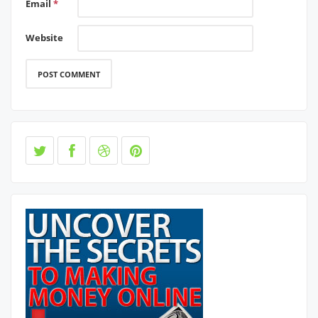
Email
*
Website