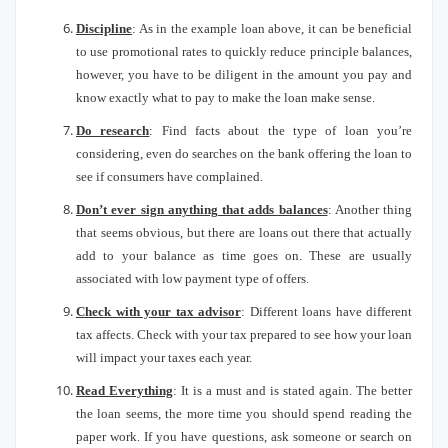
Discipline
: As in the example loan above, it can be beneficial
to use promotional rates to quickly reduce principle balances,
however, you have to be diligent in the amount you pay and
know exactly what to pay to make the loan make sense.
Do research
: Find facts about the type of loan you’re
considering, even do searches on the bank offering the loan to
see if consumers have complained.
Don’t ever sign anything that adds balances
: Another thing
that seems obvious, but there are loans out there that actually
add to your balance as time goes on.
These are usually
associated with low payment type of offers.
Check with your tax advisor
:
Different loans have different
tax affects.
Check with your tax prepared to see how your loan
will impact your taxes each year.
Read Everything
: It is a must and is stated again.
The better
the loan seems, the more time you should spend reading the
paper work.
If you have questions, ask someone or search on