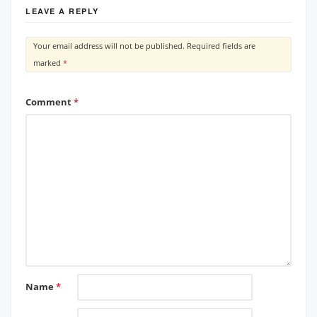
LEAVE A REPLY
Your email address will not be published.
Required fields are
marked
*
Comment
*
Name
*