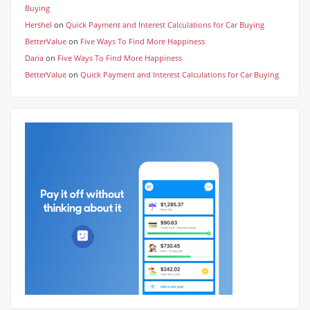
Buying
Hershel
on
Quick Payment and Interest Calculations for Car Buying
BetterValue
on
Five Ways To Find More Happiness
Daria
on
Five Ways To Find More Happiness
BetterValue
on
Quick Payment and Interest Calculations for Car Buying