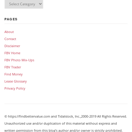
PAGES
About
Contact
Disclaimer
FBV Home
FBV Photo Mix-Ups
FBV Trader
Find Money
Lease Glossary
Privacy Policy
© https://findbettervalue.com and Tidalstock, Inc.,2000-2019 All Rights Reserved.
Unauthorized use and/or duplication of this material without express and
written permission from this blog’s author and/or owner is strictly prohibited.