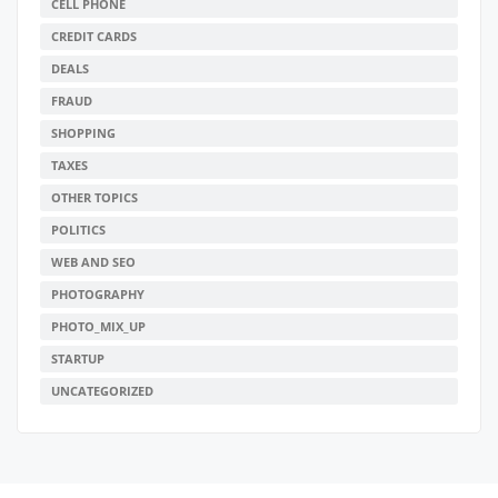
CELL PHONE
CREDIT CARDS
DEALS
FRAUD
SHOPPING
TAXES
OTHER TOPICS
POLITICS
WEB AND SEO
PHOTOGRAPHY
PHOTO_MIX_UP
STARTUP
UNCATEGORIZED