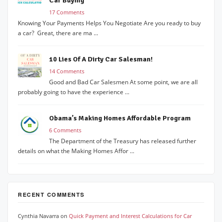
Car Buying
17 Comments
Knowing Your Payments Helps You Negotiate Are you ready to buy
a car? Great, there are ma ...
10 Lies Of A Dirty Car Salesman!
14 Comments
Good and Bad Car Salesmen At some point, we are all
probably going to have the experience ...
Obama’s Making Homes Affordable Program
6 Comments
The Department of the Treasury has released further
details on what the Making Homes Affor ...
RECENT COMMENTS
Cynthia Navarra
on
Quick Payment and Interest Calculations for Car