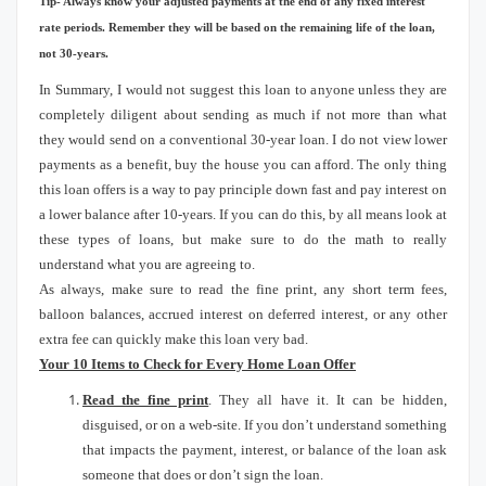
Tip- Always know your adjusted payments at the end of any fixed interest
rate periods.
Remember they will be based on the remaining life of the loan,
not 30-years.
In Summary, I would not suggest this loan to anyone unless they are
completely diligent about sending as much if not more than what
they would send on a conventional 30-year loan.
I do not view lower
payments as a benefit, buy the house you can afford.
The only thing
this loan offers is a way to pay principle down fast and pay interest on
a lower balance after 10-years.
If you can do this, by all means look at
these types of loans, but make sure to do the math to really
understand what you are agreeing to.
As always, make sure to read the fine print, any short term fees,
balloon balances, accrued interest on deferred interest, or any other
extra fee can quickly make this loan very bad.
Your 10 Items to Check for Every Home Loan Offer
Read the fine print
.
They all have it.
It can be hidden,
disguised, or on a web-site.
If you don’t understand something
that impacts the payment, interest, or balance of the loan ask
someone that does or don’t sign the loan.