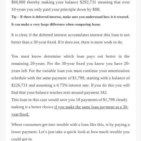
$66,000 thereby making your balance $292,731 meaning that over
10-years you only paid your principle down by $8K.
Tip – If there is deferred interest, make sure you understand how it is treated.
It can make a very large difference when comparing loans.
It is clear, if the deferred interest accumulates interest this loan is not
better than a 30-year fixed.
If it does not, there is more work to do.
You must know determine which loan pays out better in the
remaining 20-years.
For the 30-year fixed you know you have 20-
years left.
For the variable loan you must continue your amortization
schedule with the same payment of $1,799, starting with a balance of
$226,731 and assuming a 6.75% interest rate.
If you do this you will
find that your balance reaches zero around payment 342.
This loan in this case would save you 18 payments of $1,799 clearly
making it a better choice
if you make the same loan payment as a 30-
year fixed.
Where consumers get into trouble with a loan like this, is by paying a
lower payment.
Let’s just take a quick look at how much trouble you
could get in.