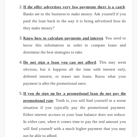
If the offer advertises very low payments there is a catch
:
Banks are in the business to make money.
Ask yourself if you
paid the loan back in the way it is being advertised how do
they make money?
Know how to calculate payments and interest
.
You need to
know this information in order to compare loans and
determine the best strategies to take.
Do not sign a loan you can not afford
.
This may seem
obvious, but it happens all the time with interest only,
deferred interest, or teaser rate loans.
Know what your
payment is after the promotional rates.
If you do sign up for a promotional loan do not pay the
promotional rate
: Truth is, you will find yourself in a worse
situation if you typically pay the promotional payment.
Either interest accrues or your loan balance does not reduce.
In either case, when it comes time to pay the real amount you
will find yourself with a much higher payment that you may
not be able to afford.