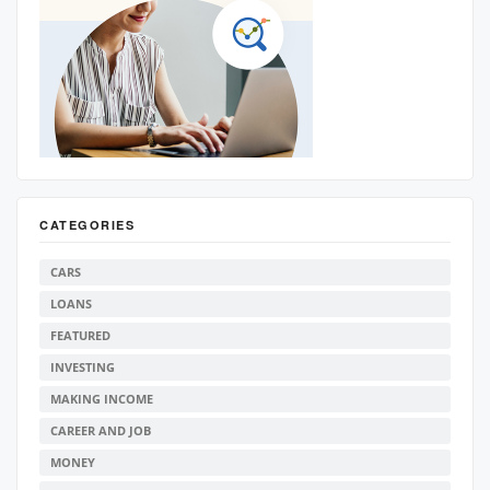
CATEGORIES
CARS
LOANS
FEATURED
INVESTING
MAKING INCOME
CAREER AND JOB
MONEY