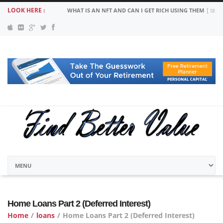
LOOK HERE :
MORTGAGE PAYMENT SUSPENSION: COVID 19 YOUR OPT
Home Loans Part 2 (Deferred Interest)
Home
/
loans
/
Home Loans Part 2 (Deferred Interest)