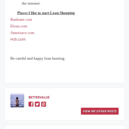
the internet.
Places I like to start Loan Shopping
Bankrate.com
Eloan.com
Amerisave.com
Hsh.com
Be careful and happy loan hunting.
BETTERVALUE
VIEW MY OTHER POSTS