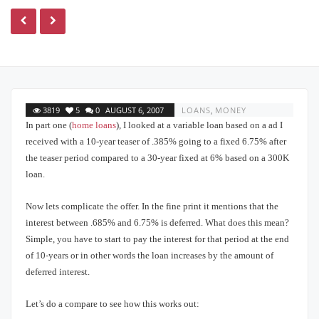
3819
5
0
AUGUST 6, 2007
LOANS
,
MONEY
In part one (
home loans
), I looked at a variable loan based on a ad I
received with a 10-year teaser of .385% going to a fixed 6.75% after
the teaser period compared to a 30-year fixed at 6% based on a 300K
loan.
Now lets complicate the offer.
In the fine print it mentions that the
interest between .685% and 6.75% is deferred.
What does this mean?
Simple, you have to start to pay the interest for that period at the end
of 10-years or in other words the loan increases by the amount of
deferred interest.
Let’s do a compare to see how this works out: