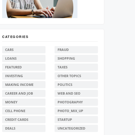
CATEGORIES
CARS
FRAUD
LOANS
SHOPPING
FEATURED
TAXES
INVESTING
OTHER TOPICS
MAKING INCOME
POLITICS
CAREER AND JOB
WEB AND SEO
MONEY
PHOTOGRAPHY
CELL PHONE
PHOTO_MIX_UP
CREDIT CARDS
STARTUP
DEALS
UNCATEGORIZED