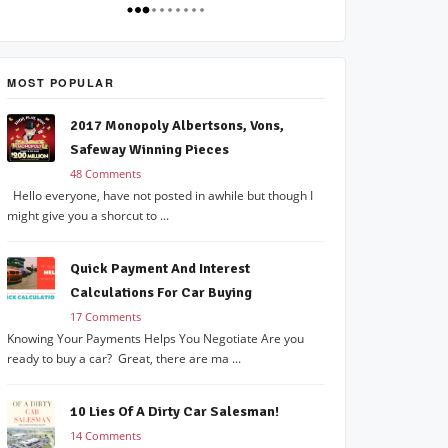
MOST POPULAR
2017 Monopoly Albertsons, Vons,
Safeway Winning Pieces
48 Comments
Hello everyone, have not posted in awhile but though I
might give you a shorcut to ...
Quick Payment And Interest
Calculations For Car Buying
17 Comments
Knowing Your Payments Helps You Negotiate Are you
ready to buy a car? Great, there are ma ...
10 Lies Of A Dirty Car Salesman!
14 Comments