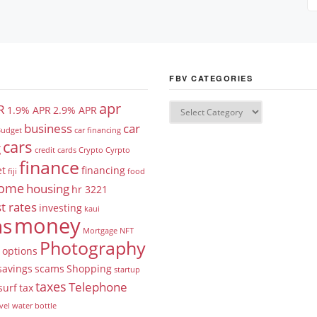
FBV CATEGORIES
apr
R
1.9% APR
2.9% APR
business
car
udget
car financing
cars
g
credit cards
Crypto
Cyrpto
finance
et
financing
fiji
food
ome
housing
hr 3221
t rates
investing
kaui
money
ns
Mortgage
NFT
Photography
options
savings
scams
Shopping
startup
taxes
Telephone
surf
tax
vel
water bottle