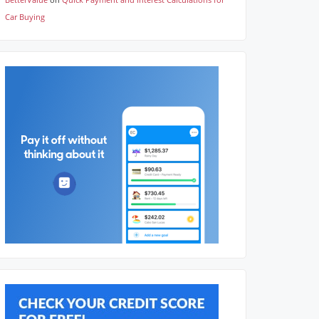
Car Buying