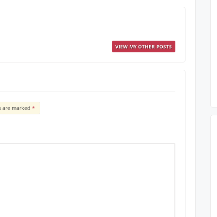
VIEW MY OTHER POSTS
ds are marked
*