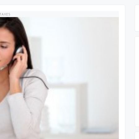
TAXES