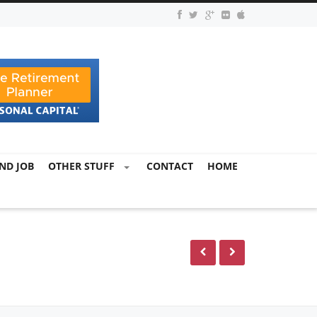
ND JOB
OTHER STUFF
CONTACT
HOME