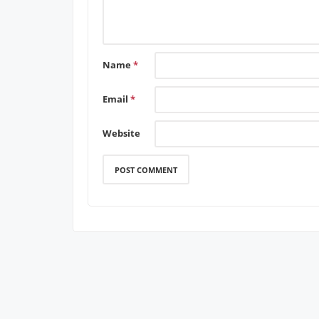
Name
*
Email
*
Website