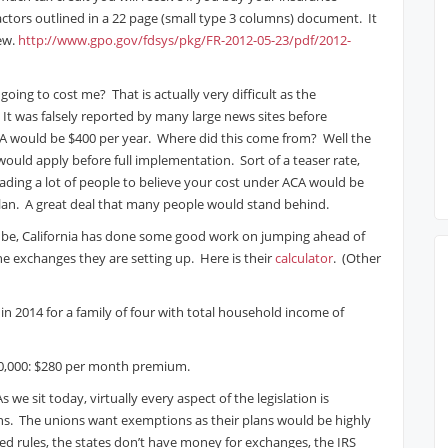
actors outlined in a 22 page (small type 3 columns) document. It
iew.
http://www.gpo.gov/fdsys/pkg/FR-2012-05-23/pdf/2012-
oing to cost me? That is actually very difficult as the
. It was falsely reported by many large news sites before
CA would be $400 per year. Where did this come from? Well the
 would apply before full implementation. Sort of a teaser rate,
eading a lot of people to believe your cost under ACA would be
lan. A great deal that many people would stand behind.
ld be, California has done some good work on jumping ahead of
he exchanges they are setting up. Here is their
calculator
. (Other
g in 2014 for a family of four with total household income of
$50,000: $280 per month premium.
s we sit today, virtually every aspect of the legislation is
ons. The unions want exemptions as their plans would be highly
ed rules, the states don’t have money for exchanges, the IRS