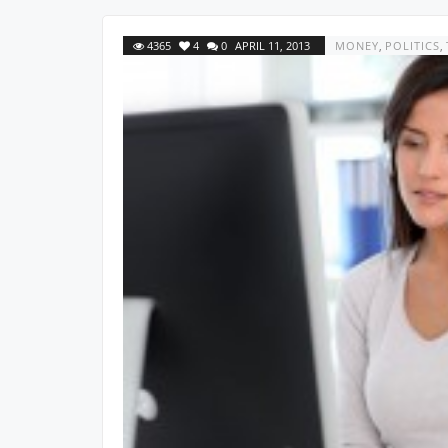
4365
4
0
APRIL 11, 2013
MONEY
,
POLITICS
,