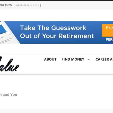
ING THEM
SEPTEMBER 3, 2021
ABOUT
FIND MONEY
CAREER A
e) and You