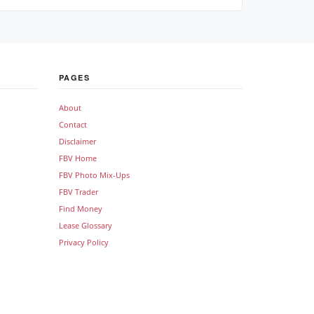
PAGES
About
Contact
Disclaimer
FBV Home
FBV Photo Mix-Ups
FBV Trader
Find Money
Lease Glossary
Privacy Policy