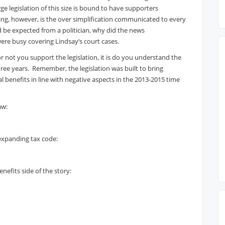
e legislation of this size is bound to have supporters
ising, however, is the over simplification communicated to every
ld be expected from a politician, why did the news
re busy covering Lindsay’s court cases.
r not you support the legislation, it is do you understand the
ee years. Remember, the legislation was built to bring
l benefits in line with negative aspects in the 2013-2015 time
aw:
 expanding tax code:
nefits side of the story: