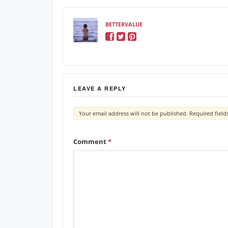
BETTERVALUE
LEAVE A REPLY
Your email address will not be published.
Required fiel
Comment
*