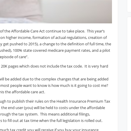
of the Affordable Care Act continue to take place. This year’s
on higher income, formation of actual regulations, creation of
get pushed to 2015), a change to the definition of full time, the
shed), 100% state covered medicare payment rates, and a pilot
pisode of care”.
er 20K pages which does not include the tax code. It is very hard
ill be added due to the complex changes that are being added
most people want to know is how much is it going to cost me?
his the affordable care act.
ugh to publish their rules on the Health Insurance Premium Tax
 the end user (you) will be held to costs under the affordable
ough the tax system. This means additional filings,
 fill out at tax time when the full legislation is rolled out.
much tax credit you will receive if you buy your insurance