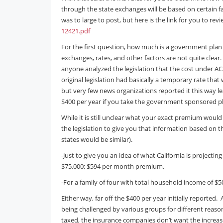
through the state exchanges will be based on certain f
was to large to post, but here is the link for you to rev
12421.pdf
For the first question, how much is a government plan g
exchanges, rates, and other factors are not quite clear
anyone analyzed the legislation that the cost under A
original legislation had basically a temporary rate that
but very few news organizations reported it this way l
$400 per year if you take the government sponsored p
While it is still unclear what your exact premium wou
the legislation to give you that information based on t
states would be similar).
-Just to give you an idea of what California is projectin
$75,000: $594 per month premium.
-For a family of four with total household income of 
Either way, far off the $400 per year initially reported. A
being challenged by various groups for different reas
taxed, the insurance companies don’t want the increas