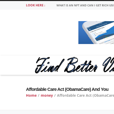
LOOK HERE :
WHAT IS AN NFT AND CAN I GET RICH US
Affordable Care Act (ObamaCare) And You
Home
/
money
/
Affordable Care Act (ObamaCar