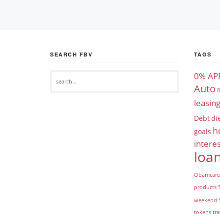
SEARCH FBV
TAGS
0% AP
Auto
B
leasin
Debt
di
h
goals
interes
loa
Obamcare
products
weekend
tokens
tra