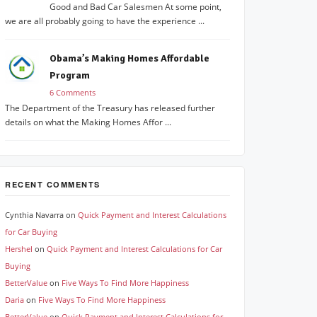
Good and Bad Car Salesmen At some point,
we are all probably going to have the experience ...
Obama’s Making Homes Affordable
Program
6 Comments
The Department of the Treasury has released further
details on what the Making Homes Affor ...
RECENT COMMENTS
Cynthia Navarra
on
Quick Payment and Interest Calculations
for Car Buying
Hershel
on
Quick Payment and Interest Calculations for Car
Buying
BetterValue
on
Five Ways To Find More Happiness
Daria
on
Five Ways To Find More Happiness
BetterValue
on
Quick Payment and Interest Calculations for