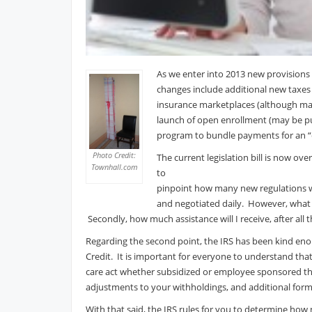
As we enter into 2013 new provisions 
changes include additional new taxes 
insurance marketplaces (although may 
launch of open enrollment (may be pu
program to bundle payments for an “e
Photo Credit:
The current legislation bill is now ov
Townhall.com
to
pinpoint how many new regulations w
and negotiated daily. However, what 
Secondly, how much assistance will I receive, after all t
Regarding the second point, the IRS has been kind eno
Credit. It is important for everyone to understand that
care act whether subsidized or employee sponsored thr
adjustments to your withholdings, and additional forms to
With that said, the IRS rules for you to determine how 