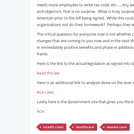
needs more employees to write tax code, etc….. Any larg
and objectors, that is no surprise. What is truly surpr
American prior to the bill being signed. While this cou
organizations not do their homework? Perhaps they we
The critical question for everyone now is not whether o
changes that are coming to you now and in the next thr
in immediately positive benefits and phase in additiona
frame.
Here is the link to the actual legislation as signed into l
Read the law
Here is an additional link to analysis done on the ever
ACA Laws
Lastly here is the Government site that gives you the be
ACA
health costs
healthcare
obama care